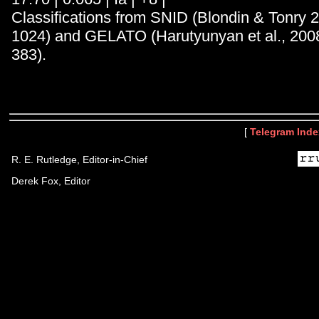
Classifications from SNID (Blondin & Tonry 
1024) and GELATO (Harutyunyan et al., 200
383).
[
Telegram Inde
R. E. Rutledge, Editor-in-Chief
Derek Fox, Editor