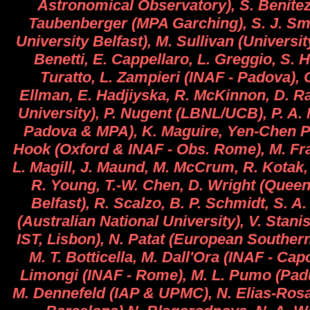
Astronomical Observatory), S. Benitez
Taubenberger (MPA Garching), S. J. Sm
University Belfast), M. Sullivan (Universit
Benetti, E. Cappellaro, L. Greggio, S. 
Turatto, L. Zampieri (INAF - Padova), C
Ellman, E. Hadjiyska, R. McKinnon, D. Ra
University), P. Nugent (LBNL/UCB), P. A. 
Padova & MPA), K. Maguire, Yen-Chen Pa
Hook (Oxford & INAF - Obs. Rome), M. Fras
L. Magill, J. Maund, M. McCrum, R. Kotak,
R. Young, T.-W. Chen, D. Wright (Queen
Belfast), R. Scalzo, B. P. Schmidt, S. A
(Australian National University), V. Sta
IST, Lisbon), N. Patat (European Souther
M. T. Botticella, M. Dall'Ora (INAF - Ca
Limongi (INAF - Rome), M. L. Pumo (Padu
M. Dennefeld (IAP & UPMC), N. Elias-Ros