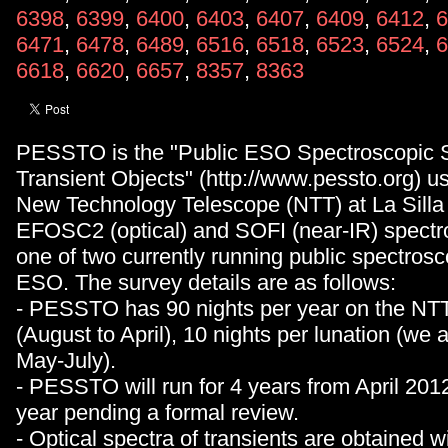
6398
,
6399
,
6400
,
6403
,
6407
,
6409
,
6412
,
6
6471
,
6478
,
6489
,
6516
,
6518
,
6523
,
6524
,
6
6618
,
6620
,
6657
,
8357
,
8363
PESSTO is the "Public ESO Spectroscopic S
Transient Objects" (http://www.pessto.org) 
New Technology Telescope (NTT) at La Silla
EFOSC2 (optical) and SOFI (near-IR) spectro
one of two currently running public spectrosc
ESO. The survey details are as follows:
- PESSTO has 90 nights per year on the NTT:
(August to April), 10 nights per lunation (we 
May-July).
- PESSTO will run for 4 years from April 2012
year pending a formal review.
- Optical spectra of transients are obtained