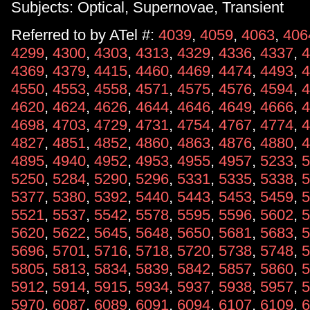
Subjects: Optical, Supernovae, Transient
Referred to by ATel #:
4039
,
4059
,
4063
,
406
4299
,
4300
,
4303
,
4313
,
4329
,
4336
,
4337
,
4
4369
,
4379
,
4415
,
4460
,
4469
,
4474
,
4493
,
4
4550
,
4553
,
4558
,
4571
,
4575
,
4576
,
4594
,
4
4620
,
4624
,
4626
,
4644
,
4646
,
4649
,
4666
,
4
4698
,
4703
,
4729
,
4731
,
4754
,
4767
,
4774
,
4
4827
,
4851
,
4852
,
4860
,
4863
,
4876
,
4880
,
4
4895
,
4940
,
4952
,
4953
,
4955
,
4957
,
5233
,
5
5250
,
5284
,
5290
,
5296
,
5331
,
5335
,
5338
,
5
5377
,
5380
,
5392
,
5440
,
5443
,
5453
,
5459
,
5
5521
,
5537
,
5542
,
5578
,
5595
,
5596
,
5602
,
5
5620
,
5622
,
5645
,
5648
,
5650
,
5681
,
5683
,
5
5696
,
5701
,
5716
,
5718
,
5720
,
5738
,
5748
,
5
5805
,
5813
,
5834
,
5839
,
5842
,
5857
,
5860
,
5
5912
,
5914
,
5915
,
5934
,
5937
,
5938
,
5957
,
5
5970
,
6087
,
6089
,
6091
,
6094
,
6107
,
6109
,
6