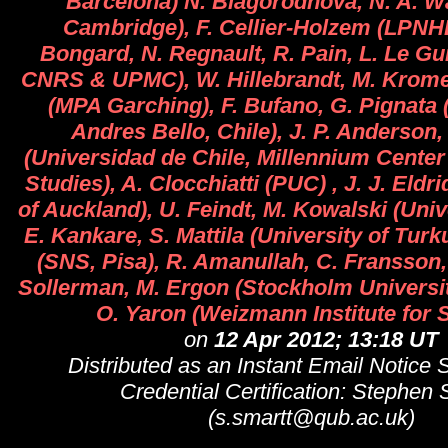
Barcelona) N. Blagorodnova, N. A. Wa
Cambridge), F. Cellier-Holzem (LPNHE
Bongard, N. Regnault, R. Pain, L. Le Gu
CNRS & UPMC), W. Hillebrandt, M. Krome
(MPA Garching), F. Bufano, G. Pignata 
Andres Bello, Chile), J. P. Anderson
(Universidad de Chile, Millennium Cente
Studies), A. Clocchiatti (PUC) , J. J. Eldr
of Auckland), U. Feindt, M. Kowalski (Univ
E. Kankare, S. Mattila (University of Turk
(SNS, Pisa), R. Amanullah, C. Fransson,
Sollerman, M. Ergon (Stockholm Universit
O. Yaron (Weizmann Institute for 
on
12 Apr 2012; 13:18 UT
Distributed as an Instant Email Notice
Credential Certification: Stephen 
(s.smartt@qub.ac.uk)