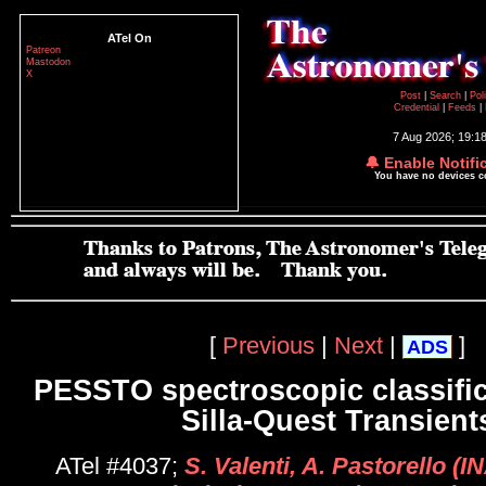
ATel On
Patreon
Mastodon
X
Post
|
Search
|
Pol
Credential
|
Feeds
|
7 Aug 2026; 19:1
🔔 Enable Notifi
You have no devices 
[
Previous
|
Next
|
]
ADS
PESSTO spectroscopic classific
Silla-Quest Transient
ATel #4037;
S. Valenti, A. Pastorello (