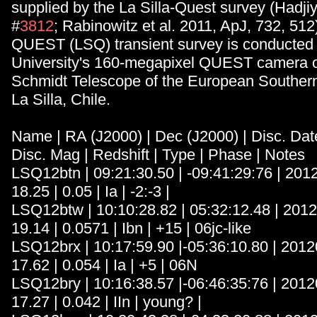
supplied by the La Silla-Quest survey (Hadjiys
#
3812
; Rabinowitz et al. 2011, ApJ, 732, 512)
QUEST (LSQ) transient survey is conducted 
University's 160-megapixel QUEST camera o
Schmidt Telescope of the European Southern
La Silla, Chile.
Name | RA (J2000) | Dec (J2000) | Disc. Date
Disc. Mag | Redshift | Type | Phase | Notes
LSQ12btn | 09:21:30.50 | -09:41:29:76 | 201
18.25 | 0.05 | Ia | -2:-3 |
LSQ12btw | 10:10:28.82 | 05:32:12.48 | 201
19.14 | 0.0571 | Ibn | +15 | 06jc-like
LSQ12brx | 10:17:59.90 |-05:36:10.80 | 2012
17.62 | 0.054 | Ia | +5 | 06N
LSQ12bry | 10:16:38.57 |-06:46:35:76 | 2012
17.27 | 0.042 | IIn | young? |