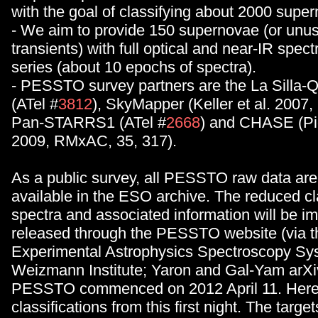
with the goal of classifying about 2000 supe
- We aim to provide 150 supernovae (or unus
transients) with full optical and near-IR spec
series (about 10 epochs of spectra).
- PESSTO survey partners are the La Silla-
(ATel #
3812
), SkyMapper (Keller et al. 2007,
Pan-STARRS1 (ATel #
2668
) and CHASE (Pig
2009, RMxAC, 35, 317).
As a public survey, all PESSTO raw data are 
available in the ESO archive. The reduced cla
spectra and associated information will be i
released through the PESSTO website (via 
Experimental Astrophysics Spectroscopy Sys
Weizmann Institute; Yaron and Gal-Yam arXi
PESSTO commenced on 2012 April 11. Here 
classifications from this first night. The target