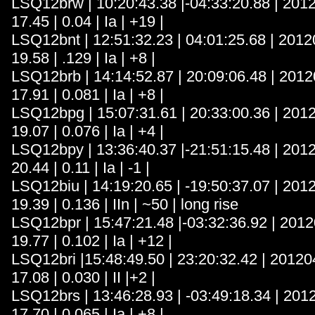
LSQ12brw | 10:20:43.38 |-04:33:20.88 | 201
17.45 | 0.04 | Ia | +19 |
LSQ12bnt | 12:51:32.23 | 04:01:25.68 | 2012
19.58 | .129 | Ia | +8 |
LSQ12brb | 14:14:52.87 | 20:09:06.48 | 2012
17.91 | 0.081 | Ia | +8 |
LSQ12bpg | 15:07:31.61 | 20:33:00.36 | 201
19.07 | 0.076 | Ia | +4 |
LSQ12bpy | 13:36:40.37 |-21:51:15.48 | 201
20.44 | 0.11 | Ia | -1 |
LSQ12biu | 14:19:20.65 | -19:50:37.07 | 201
19.39 | 0.136 | IIn | ~50 | long rise
LSQ12bpr | 15:47:21.48 |-03:32:36.92 | 2012
19.77 | 0.102 | Ia | +12 |
LSQ12bri |15:48:49.50 | 23:20:32.42 | 20120
17.08 | 0.030 | II |+2 |
LSQ12brs | 13:46:28.93 | -03:49:18.34 | 201
17.70 | 0.065 | Ia | +8 |