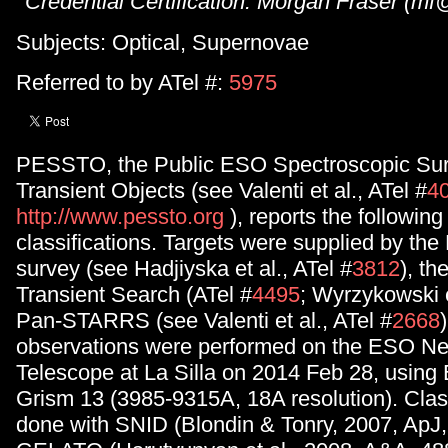
Credential Certification: Morgan Fraser (m
Subjects: Optical, Supernovae
Referred to by ATel #:
5975
PESSTO, the Public ESO Spectroscopic Sur
Transient Objects (see Valenti et al., ATel #
4
http://www.pessto.org
), reports the followin
classifications. Targets were supplied by the
survey (see Hadjiyska et al., ATel #
3812
), t
Transient Search (ATel #
4495
; Wyrzykowski e
Pan-STARRS (see Valenti et al., ATel #
2668
)
observations were performed on the ESO N
Telescope at La Silla on 2014 Feb 28, usi
Grism 13 (3985-9315A, 18A resolution). Clas
done with SNID (Blondin & Tonry, 2007, ApJ,