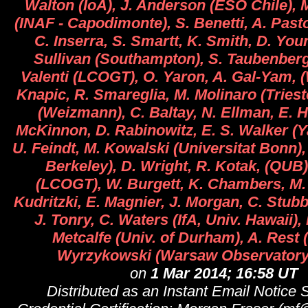
Walton (IoA), J. Anderson (ESO Chile), M.
(INAF - Capodimonte), S. Benetti, A. Past
C. Inserra, S. Smartt, K. Smith, D. Yo
Sullivan (Southampton), S. Taubenberg
Valenti (LCOGT), O. Yaron, A. Gal-Yam, 
Knapic, R. Smareglia, M. Molinaro (Trieste
(Weizmann), C. Baltay, N. Ellman, E. H
McKinnon, D. Rabinowitz, E. S. Walker (Ya
U. Feindt, M. Kowalski (Universitat Bonn)
Berkeley), D. Wright, R. Kotak, (QUB),
(LCOGT), W. Burgett, K. Chambers, M. 
Kudritzki, E. Magnier, J. Morgan, C. Stub
J. Tonry, C. Waters (IfA, Univ. Hawaii), 
Metcalfe (Univ. of Durham), A. Rest (
Wyrzykowski (Warsaw Observatory
on
1 Mar 2014; 16:58 UT
Distributed as an Instant Email Notice