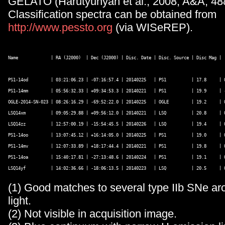
GELATO (Harutyunyan et al., 2008, A&A, 488
Classification spectra can be obtained from
http://www.pessto.org
(via WISeREP).
Name             | RA (J2000)  | Dec (J2000) | Disc. Date | Disc. Source | Disc Mag | 
PS1-14od         | 03:21:06.23 | -07:16:57.4 | 20140225   | PS1          | 17.8     | 0
PS1-14mm         | 05:56:32.33 | +09:34:53.3 | 20140221   | PS1          | 19.9     | -
OGLE-2014-SN-023 | 08:26:16.29 | -69:52:22.0 | 20140225   | OGLE         | 19.2     | 0
LSQ14xm          | 09:05:29.88 | +09:56:12.0 | 20140221   | LSQ          | 20.8     | 0
LSQ14zz          | 12:57:00.19 | -15:54:45.5 | 20140226   | LSQ          | 19.4     | 0
PS1-14oo         | 13:07:45.12 | +16:14:05.0 | 20140225   | PS1          | 19.0     | 0
PS1-14mv         | 12:07:33.89 | +18:17:44.4 | 20140221   | PS1          | 19.8     | 0
PS1-14oa         | 15:40:17.81 | -27:13:48.6 | 20140224   | PS1          | 19.1     | 0
(1) Good matches to several type IIb SNe 
light.
(2) Not visible in acquisition image.