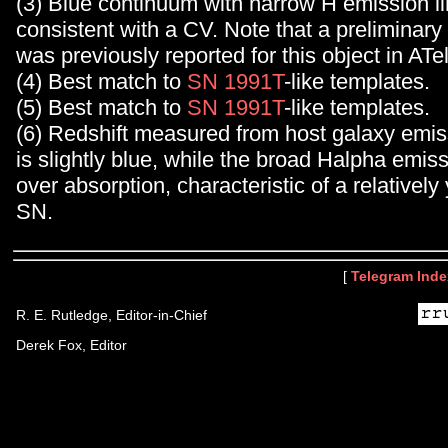
(3) Blue continuum with narrow H emission li
consistent with a CV. Note that a preliminary 
was previously reported for this object in ATe
(4) Best match to
SN 1991T
-like templates.
(5) Best match to
SN 1991T
-like templates.
(6) Redshift measured from host galaxy emi
is slightly blue, while the broad Halpha emi
over absorption, characteristic of a relatively
SN.
[
Telegram Inde
R. E. Rutledge, Editor-in-Chief
Derek Fox, Editor