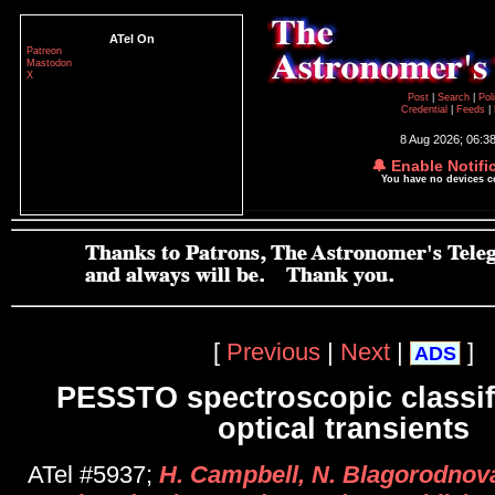
ATel On
Patreon
Mastodon
X
Post
|
Search
|
Pol
Credential
|
Feeds
|
8 Aug 2026; 06:3
🔔 Enable Notifi
You have no devices 
[
Previous
|
Next
|
]
ADS
PESSTO spectroscopic classifi
optical transients
ATel #5937;
H. Campbell, N. Blagorodnova