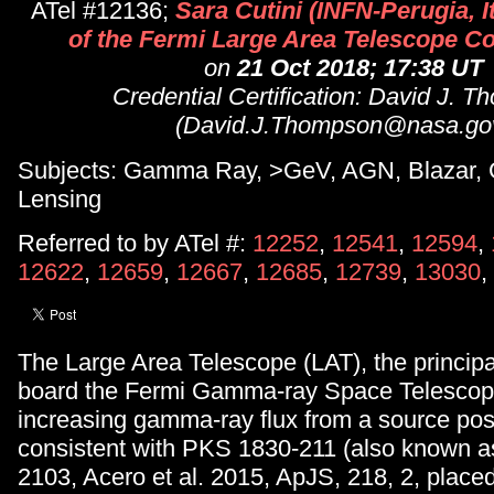
ATel #12136;
Sara Cutini (INFN-Perugia, It
of the Fermi Large Area Telescope Co
on
21 Oct 2018; 17:38 UT
Credential Certification: David J. 
(David.J.Thompson@nasa.go
Subjects: Gamma Ray, >GeV, AGN, Blazar, G
Lensing
Referred to by ATel #:
12252
,
12541
,
12594
,
12622
,
12659
,
12667
,
12685
,
12739
,
13030
,
The Large Area Telescope (LAT), the principa
board the Fermi Gamma-ray Space Telescop
increasing gamma-ray flux from a source posi
consistent with PKS 1830-211 (also known 
2103, Acero et al. 2015, ApJS, 218, 2, place