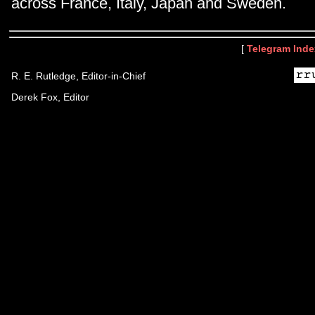
across France, Italy, Japan and Sweden.
[
Telegram Inde
R. E. Rutledge, Editor-in-Chief
Derek Fox, Editor