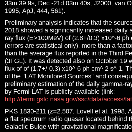
33m 39.9s, Dec -21d 03m 40s, J2000, van O
1995, ApJ, 444, 561).
Preliminary analysis indicates that the sourc
2018 showed a significantly increased dail
ray flux (E>100MeV) of (2.8+/0.3) x10^-6 ph
(errors are statistical only), more than a facto
than the average flux reported in the Third F
(3FGL). It was detected also on October 19 
flux of of (1.7+/-0.3) x10^-6 ph cm^-2 s^-1. T
of the "LAT Monitored Sources" and consequ
preliminary estimation of the daily gamma-ra
by Fermi-LAT is publicly available (link:
http://fermi.gsfc.nasa.gov/ssc/data/access/la
PKS 1830-211 (z=2.507, Lovell et al. 1998, A
a flat spectrum radio quasar located behind 
Galactic Bulge with gravitational magnificati