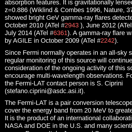
absorption features. It is gravitationally lens
z=0.886 (Wiklind & Combes 1996, Nature, 379
showed bright GeV gamma-ray flares detecte
October 2010 (ATel #
2943
), June 2012 (ATel
July 2014 (ATel #
6361
). A gamma-ray flare w
by AGILE in October 2009 (ATel #
2242
).
Since Fermi normally operates in an all-sky
regular monitoring of this source will continue
consideration of the ongoing activity of this 
encourage multi-wavelength observations. Fo
the Fermi-LAT contact person is S. Ciprini
(stefano.ciprini@asdc.asi.it).
The Fermi-LAT is a pair conversion telescop
cover the energy band from 20 MeV to great
It is the product of an international collabor
NASA and DOE in the U.S. and many scientifi