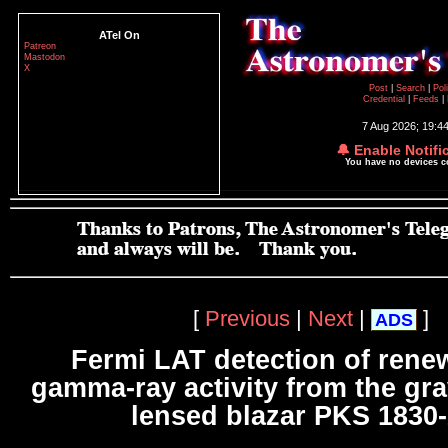
ATel On
Patreon
Mastodon
X
Post
|
Search
|
Pol
Credential
|
Feeds
|
7 Aug 2026; 19:4
🔔 Enable Notifi
You have no devices 
[
Previous
|
Next
|
]
ADS
Fermi LAT detection of ren
gamma-ray activity from the grav
lensed blazar PKS 1830