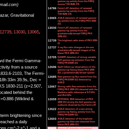
gamma-ray activity from the FSRQ
gmail.com)
source TXS 0646-176
14786
Fermi-LAT detection of renewed
gamma-ray activity from the FSRQ
TXS 0646-176
ar, Gravitational
13065
AGILE detection of renewed gamma-
ray activity from the FSRQ PKS 1830-
211
13030
Fermi-LAT detection of renewed
gamma-ray activity from the
12739
,
13030
,
13065
,
gravitationally lensed FSRQ PKS
1830-211
12739
The brightest radio state of PKS 1830-
21
12737
X-ray flux ratio changes in the two
gravitationally lensed images of the
blazar PKS 1830-211
12705
DAMPE detection of strong variable
oard the Fermi Gamma-
GeV gamma-ray emission from the
FSRQ PKS1830-211
ivity from a source
12696
Swift follow-up observations of the
gamma-ray flaring blazar PKS 1830-
1833.6-2103, The Fermi-
211, a gravitationally lensed system
12685
New gamma-ray flux record from the
= 18h 33m 39.9s, Dec =
FSRQ PKS1830-211 detected by
AGILE
PKS 1830-211 (z=2.507,
12667
Strong radio flare emission from the
FSRQ PKS 1830-211 detected with the
located behind the
Medicina radio telescope at 8.3 GHz
and 25.4 GHz
 z=0.886 (Wiklind &
12659
INTEGRAL IBIS detection of PKS
1830-211 during the GeV gamma-ray
outburst observed by the Fermi LAT
12622
AGILE detection of a very strong
gamma-ray flaring activity from the
FSRQ PKS1830-211
 term brightening since
12603
AGILE detection of the brightest
reached a daily
gamma-ray flare ever detected from
blazar PKS 1830-211
ons cm^-2 s^-1 and a
12601
Fermi-LAT detection of renewed