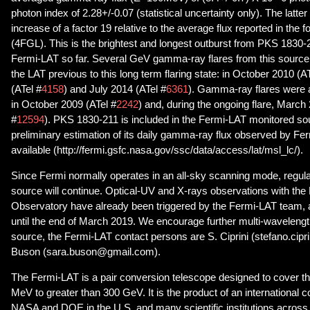
photon index of 2.28+/-0.07 (statistical uncertainty only). The latte
increase of a factor 19 relative to the average flux reported in the 
(4FGL). This is the brightest and longest outburst from PKS 1830-
Fermi-LAT so far. Several GeV gamma-ray flares from this sourc
the LAT previous to this long term flaring state: in October 2010 (AT
(ATel #
4158
) and July 2014 (ATel #
6361
). Gamma-ray flares were 
in October 2009 (ATel #
2242
) and, during the ongoing flare, March
#
12594
). PKS 1830-211 is included in the Fermi-LAT monitored sour
preliminary estimation of its daily gamma-ray flux observed by Fer
available (http://fermi.gsfc.nasa.gov/ssc/data/access/lat/msl_lc/).
Since Fermi normally operates in an all-sky scanning mode, regular
source will continue. Optical-UV and X-rays observations with the 
Observatory have already been triggered by the Fermi-LAT team,
until the end of March 2019. We encourage further multi-wavelengt
source, the Fermi-LAT contact persons are S. Ciprini (stefano.cipr
Buson (sara.buson@gmail.com).
The Fermi-LAT is a pair conversion telescope designed to cover t
MeV to greater than 300 GeV. It is the product of an international 
NASA and DOE in the U.S. and many scientific institutions across 