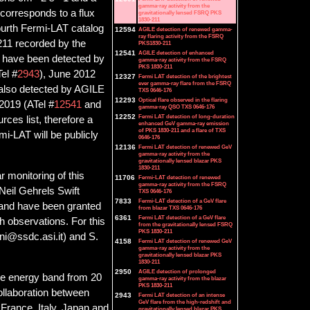
gamma-ray activity from the
r corresponds to a flux
gravitationally lensed FSRQ PKS
1830-211
fourth Fermi-LAT catalog
12594
AGILE detection of renewed gamma-
ray flaring activity from the FSRQ
211 recorded by the
PKS1830-211
12541
AGILE detection of enhanced
e have been detected by
gamma-ray activity from the FSRQ
PKS 1830-211
el #
2943
), June 2012
12327
Fermi LAT detection of the brightest
ever gamma-ray flare from the FSRQ
also detected by AGILE
TXS 0646-176
12293
Optical flare observed in the flaring
 2019 (ATel #
12541
and
gamma-ray QSO TXS 0646-176
12252
Fermi LAT detection of long-duration
ces list, therefore a
enhanced GeV gamma-ray emission
of PKS 1830-211 and a flare of TXS
mi-LAT will be publicly
0646-176
12136
Fermi LAT detection of renewed GeV
gamma-ray activity from the
gravitationally lensed blazar PKS
1830-211
 monitoring of this
11706
Fermi-LAT detection of renewed
gamma-ray activity from the FSRQ
Neil Gehrels Swift
TXS 0646-176
7833
Fermi-LAT detection of a GeV flare
 and have been granted
from blazar TXS 0646-176
6361
Fermi LAT detection of a GeV flare
h observations. For this
from the gravitationally lensed FSRQ
PKS 1830-211
ini@ssdc.asi.it) and S.
4158
Fermi LAT detection of renewed GeV
gamma-ray activity from the
gravitationally lensed blazar PKS
1830-211
2950
AGILE detection of prolonged
he energy band from 20
gamma-ray activity from the blazar
PKS 1830-211
collaboration between
2943
Fermi LAT detection of an intense
GeV flare from the high-redshift and
France, Italy, Japan and
gravitationally lensed blazar PKS