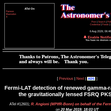
ATel On
Patreon
Mastodon
X
Post
|
Search
|
Pol
Credential
|
Feeds
|
6 Aug 2026; 06:4
🔔 Enable Notifi
You have no devices 
[
Previous
|
Next
|
]
ADS
Fermi-LAT detection of renewed gamma-ra
the gravitationally lensed FSRQ PK
ATel #12601;
R. Angioni (MPIfR-Bonn) on behalf of the Ferm
on
20 Mar 2019; 18:03 UT