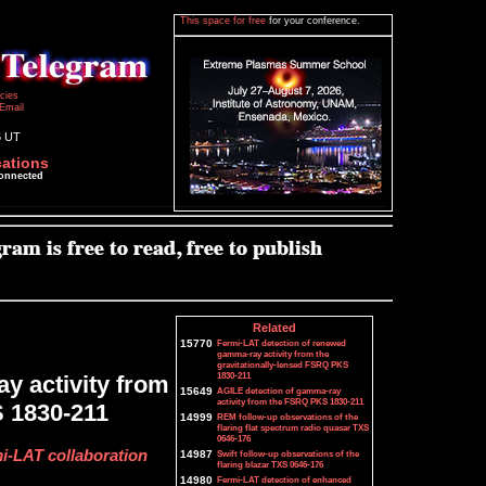
This space for free
for your conference.
icies
Email
6 UT
cations
connected
Related
15770
Fermi-LAT detection of renewed
gamma-ray activity from the
gravitationally-lensed FSRQ PKS
1830-211
y activity from
15649
AGILE detection of gamma-ray
activity from the FSRQ PKS 1830-211
S 1830-211
14999
REM follow-up observations of the
flaring flat spectrum radio quasar TXS
0646-176
i-LAT collaboration
14987
Swift follow-up observations of the
flaring blazar TXS 0646-176
14980
Fermi-LAT detection of enhanced