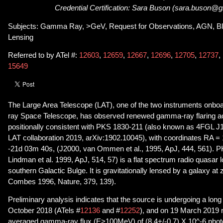
Credential Certification: Sara Buson (sara.buson@
Subjects: Gamma Ray, >GeV, Request for Observations, AGN, Blaz
Lensing
Referred to by ATel #:
12603
,
12659
,
12667
,
12696
,
12705
,
12737
,
15649
The Large Area Telescope (LAT), one of the two instruments onb
ray Space Telescope, has observed renewed gamma-ray flaring act
positionally consistent with PKS 1830-211 (also known as 4FGL J
LAT collaboration 2019, arXiv:1902.10045), with coordinates RA 
-21d 03m 40s, (J2000, van Ommen et al., 1995, ApJ, 444, 561). 
Lindman et al. 1999, ApJ, 514, 57) is a flat spectrum radio quasar 
southern Galactic Bulge. It is gravitationally lensed by a galaxy at
Combes 1996, Nature, 379, 139).
Preliminary analysis indicates that the source is undergoing a long
October 2018 (ATels #
12136
and #
12252
), and on 19 March 2019 
averaged gamma-ray flux (E>100MeV) of (8.4+/-0.7) X 10^-6 phot