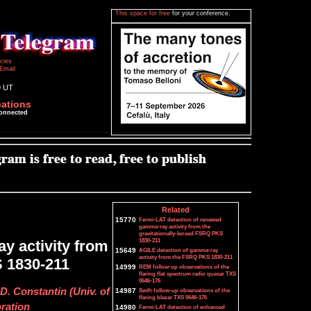
This space for free
for your conference.
icies
Email
9 UT
cations
connected
Related
15770
Fermi-LAT detection of renewed
gamma-ray activity from the
gravitationally-lensed FSRQ PKS
1830-211
y activity from
15649
AGILE detection of gamma-ray
activity from the FSRQ PKS 1830-211
S 1830-211
14999
REM follow-up observations of the
flaring flat spectrum radio quasar TXS
0646-176
. Constantin (Univ. of
14987
Swift follow-up observations of the
flaring blazar TXS 0646-176
oration
14980
Fermi-LAT detection of enhanced