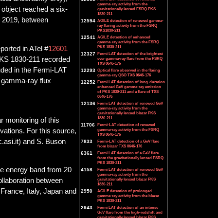
gamma-ray activity from the
 object reached a six-
gravitationally lensed FSRQ PKS
1830-211
t 2019, between
12594
AGILE detection of renewed gamma-
ray flaring activity from the FSRQ
PKS1830-211
12541
AGILE detection of enhanced
gamma-ray activity from the FSRQ
PKS 1830-211
ported in ATel #
12601
12327
Fermi LAT detection of the brightest
 PKS 1830-211 recorded
ever gamma-ray flare from the FSRQ
TXS 0646-176
uded in the Fermi-LAT
12293
Optical flare observed in the flaring
gamma-ray QSO TXS 0646-176
ly gamma-ray flux
12252
Fermi LAT detection of long-duration
enhanced GeV gamma-ray emission
of PKS 1830-211 and a flare of TXS
0646-176
12136
Fermi LAT detection of renewed GeV
gamma-ray activity from the
gravitationally lensed blazar PKS
1830-211
 monitoring of this
11706
Fermi-LAT detection of renewed
ations. For this source,
gamma-ray activity from the FSRQ
TXS 0646-176
.asi.it) and S. Buson
7833
Fermi-LAT detection of a GeV flare
from blazar TXS 0646-176
6361
Fermi LAT detection of a GeV flare
from the gravitationally lensed FSRQ
PKS 1830-211
he energy band from 20
4158
Fermi LAT detection of renewed GeV
gamma-ray activity from the
gravitationally lensed blazar PKS
collaboration between
1830-211
France, Italy, Japan and
2950
AGILE detection of prolonged
gamma-ray activity from the blazar
PKS 1830-211
2943
Fermi LAT detection of an intense
GeV flare from the high-redshift and
gravitationally lensed blazar PKS