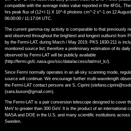
compatible with the average index value reported in the 4FGL. The
hrs peak flux of (12+/-1) X 10^-6 photons cm^-2 s^-1 on 12 Augus
06:00:00 / 11:17:04 UTC.
The current gamma-ray activity is comparable to that previously re
and observed throughout the brightest and longest outburst from
by the Fermi-LAT, during March / May 2019. PKS 1830-211 is incl
monitored source list; therefore a preliminary estimation of its dai
observed by Fermi-LAT will be publicly available
(http://fermi.gsfc.nasa.gov/ssc/data/access/lat/msl_lc/).
Since Fermi normally operates in an all-sky scanning mode, regular
source will continue. We encourage further multi-wavelength observ
the Fermi-LAT contact persons are S. Ciprini (stefano.ciprini@ssdc
(sara.buson@gmail.com).
The Fermi-LAT is a pair conversion telescope designed to cover t
MeV to greater than 300 GeV. It is the product of an international 
NASA and DOE in the U.S. and many scientific institutions across 
Sweden.