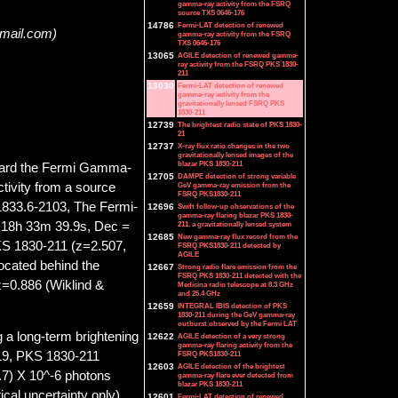
gamma-ray activity from the FSRQ
source TXS 0646-176
14786
Fermi-LAT detection of renewed
gmail.com)
gamma-ray activity from the FSRQ
TXS 0646-176
13065
AGILE detection of renewed gamma-
ray activity from the FSRQ PKS 1830-
211
13030
Fermi-LAT detection of renewed
gamma-ray activity from the
gravitationally lensed FSRQ PKS
1830-211
12739
The brightest radio state of PKS 1830-
21
12737
X-ray flux ratio changes in the two
gravitationally lensed images of the
blazar PKS 1830-211
board the Fermi Gamma-
12705
DAMPE detection of strong variable
ivity from a source
GeV gamma-ray emission from the
FSRQ PKS1830-211
1833.6-2103, The Fermi-
12696
Swift follow-up observations of the
gamma-ray flaring blazar PKS 1830-
= 18h 33m 39.9s, Dec =
211, a gravitationally lensed system
12685
New gamma-ray flux record from the
KS 1830-211 (z=2.507,
FSRQ PKS1830-211 detected by
AGILE
located behind the
12667
Strong radio flare emission from the
FSRQ PKS 1830-211 detected with the
 z=0.886 (Wiklind &
Medicina radio telescope at 8.3 GHz
and 25.4 GHz
12659
INTEGRAL IBIS detection of PKS
1830-211 during the GeV gamma-ray
outburst observed by the Fermi LAT
 a long-term brightening
12622
AGILE detection of a very strong
gamma-ray flaring activity from the
FSRQ PKS1830-211
19, PKS 1830-211
12603
AGILE detection of the brightest
.7) X 10^-6 photons
gamma-ray flare ever detected from
blazar PKS 1830-211
cal uncertainty only),
12601
Fermi-LAT detection of renewed