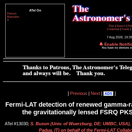
ATel On
Patreon
Mastodon
X
Post
|
Search
|
Pol
Credential
|
Feeds
|
7 Aug 2026; 19:3
🔔 Enable Notifi
You have no devices 
[
Previous
|
Next
|
]
ADS
Fermi-LAT detection of renewed gamma-ra
the gravitationally lensed FSRQ PK
ATel #13030;
S. Buson (Univ. of Wuerzburg, DE; UMBC, USA), D
Padua, IT) on behalf of the Fermi-LAT Collab