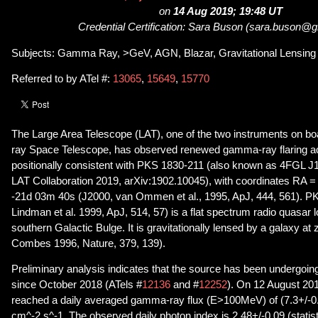
on
14 Aug 2019; 19:48 UT
Credential Certification: Sara Buson (sara.buson@
Subjects: Gamma Ray, >GeV, AGN, Blazar, Gravitational Lensing
Referred to by ATel #:
13065
,
15649
,
15770
The Large Area Telescope (LAT), one of the two instruments on 
ray Space Telescope, has observed renewed gamma-ray flaring act
positionally consistent with PKS 1830-211 (also known as 4FGL J
LAT Collaboration 2019, arXiv:1902.10045), with coordinates RA 
-21d 03m 40s (J2000, van Ommen et al., 1995, ApJ, 444, 561). P
Lindman et al. 1999, ApJ, 514, 57) is a flat spectrum radio quasar 
southern Galactic Bulge. It is gravitationally lensed by a galaxy at
Combes 1996, Nature, 379, 139).
Preliminary analysis indicates that the source has been undergoing
since October 2018 (ATels #
12136
and #
12252
). On 12 August 20
reached a daily averaged gamma-ray flux (E>100MeV) of (7.3+/-0
cm^-2 s^-1. The observed daily photon index is 2.48+/-0.09 (statisti