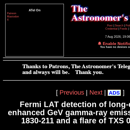
ATel On
Patreon
Mastodon
X
Post
|
Search
|
Pol
Credential
|
Feeds
|
7 Aug 2026; 19:0
🔔 Enable Notifi
You have no devices 
[
Previous
|
Next
|
]
ADS
Fermi LAT detection of long-
enhanced GeV gamma-ray emiss
1830-211 and a flare of TXS 