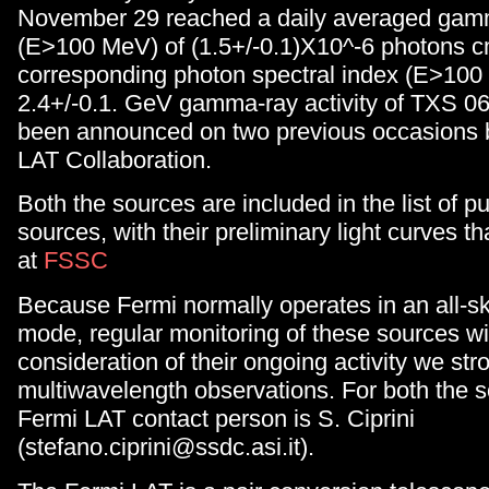
November 29 reached a daily averaged gamm
(E>100 MeV) of (1.5+/-0.1)X10^-6 photons cm
corresponding photon spectral index (E>100
2.4+/-0.1. GeV gamma-ray activity of TXS 0
been announced on two previous occasions 
LAT Collaboration.
Both the sources are included in the list of p
sources, with their preliminary light curves t
at
FSSC
Because Fermi normally operates in an all-s
mode, regular monitoring of these sources wil
consideration of their ongoing activity we st
multiwavelength observations. For both the 
Fermi LAT contact person is S. Ciprini
(stefano.ciprini@ssdc.asi.it).