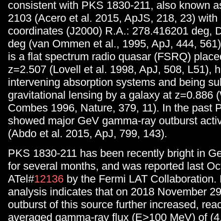
consistent with PKS 1830-211, also known 
2103 (Acero et al. 2015, ApJS, 218, 23) with 
coordinates (J2000) R.A.: 278.416201 deg, 
deg (van Ommen et al., 1995, ApJ, 444, 561
is a flat spectrum radio quasar (FSRQ) placed
z=2.507 (Lovell et al. 1998, ApJ, 508, L51), 
intervening absorption systems and being sub
gravitational lensing by a galaxy at z=0.886 
Combes 1996, Nature, 379, 11). In the past
showed major GeV gamma-ray outburst activi
(Abdo et al. 2015, ApJ, 799, 143).
PKS 1830-211 has been recently bright in 
for several months, and was reported last Oc
ATel#
12136
by the Fermi LAT Collaboration. 
analysis indicates that on 2018 November 29
outburst of this source further increased, rea
averaged gamma-ray flux (E>100 MeV) of (4