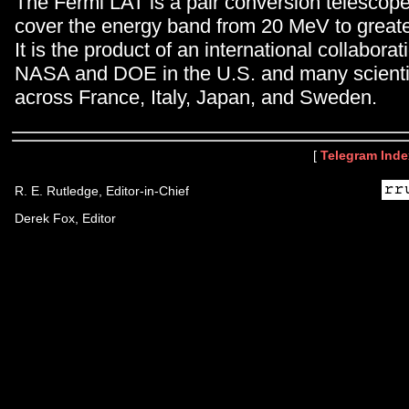
The Fermi LAT is a pair conversion telescop
cover the energy band from 20 MeV to great
It is the product of an international collabor
NASA and DOE in the U.S. and many scientifi
across France, Italy, Japan, and Sweden.
[
Telegram Inde
R. E. Rutledge, Editor-in-Chief
Derek Fox, Editor