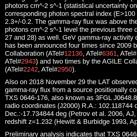
photons cm^-2 s^-1 (statistical uncertainty on
corresponding photon spectral index (E>100
2.3+/-0.2. The gamma-ray flux was above th
photons cm^-2 s^-1 level the previous three 
27 and 28) as well. GeV gamma-ray activity
has been announced four times since 2009 b
Collaboration (ATel#
12136
, ATel#
6361
, ATel#
ATel#
2943
) and two times by the AGILE Coll
(ATel#
2242
, ATel#
2950
).
Also on 2018 November 29 the LAT observed
gamma-ray flux from a source positionally co
TXS 0646-176, also known as 3FGL J0648.8
radio coordinates (J2000) R.A.: 102.118744 
Dec.:-17.734844 deg (Petrov et al. 2006, AJ,
redshift z=1.232 (Hewitt & Burbidge 1993, Ap
Preliminary analysis indicates that TXS 064