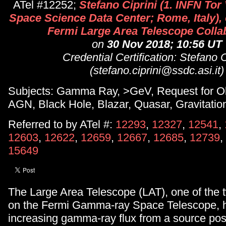
ATel #12252;
Stefano Ciprini (1. INFN Tor 
Space Science Data Center; Rome, Italy), 
Fermi Large Area Telescope Colla
on
30 Nov 2018; 10:56 UT
Credential Certification: Stefano C
(stefano.ciprini@ssdc.asi.it)
Subjects: Gamma Ray, >GeV, Request for Ob
AGN, Black Hole, Blazar, Quasar, Gravitatio
Referred to by ATel #:
12293
,
12327
,
12541
,
12603
,
12622
,
12659
,
12667
,
12685
,
12739
,
15649
The Large Area Telescope (LAT), one of the 
on the Fermi Gamma-ray Space Telescope, 
increasing gamma-ray flux from a source posi