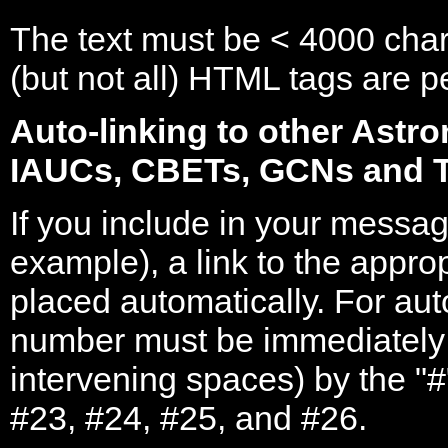
The text must be < 4000 char
(but not all) HTML tags are 
Auto-linking to other Astr
IAUCs, CBETs, GCNs and 
If you include in your messag
example), a link to the appro
placed automatically. For aut
number must be immediately
intervening spaces) by the "
#23, #24, #25, and #26.