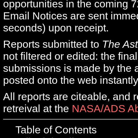
opportunities in the coming 7
Email Notices are sent immed
seconds) upon receipt.
Reports submitted to
The As
not filtered or edited: the final
submissions is made by the 
posted onto the web instantly
All reports are citeable, and 
retreival at the
NASA/ADS Abs
Table of Contents