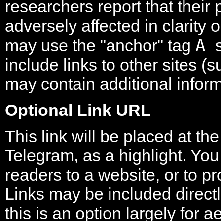
researchers report that their
adversely affected in clarity 
A
may use the "anchor" tag
include links to other sites 
may contain additional inform
Optional Link URL
This link will be placed at th
Telegram, as a highlight. You 
readers to a website, or to pr
Links may be included directly
this is an option largely for 