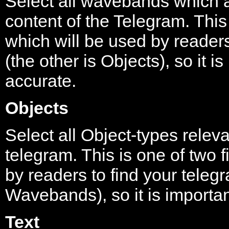
Select all wavebands which a
content of the Telegram. This 
which will be used by readers
(the other is Objects), so it i
accurate.
Objects
Select all Object-types releva
telegram. This is one of two f
by readers to find your telegr
Wavebands), so it is importan
Text