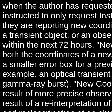
when the author has requeste
instructed to only request In
they are reporting new coordi
a transient object, or an obse
within the next 72 hours. "N
both the coordinates of a new
a smaller error box for a prev
example, an optical transient
gamma-ray burst). "New Coor
result of more precise observ
result of a re-interpretation 