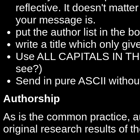
reflective. It doesn't matt
your message is.
put the author list in the bo
write a title which only gi
Use ALL CAPITALS IN THE 
see?)
Send in pure ASCII withou
Authorship
As is the common practice, au
original research results of t