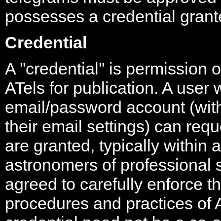
possesses a credential grant
Credential
A ''credential'' is permission 
ATels for publication. A use
email/password account (wi
their email settings) can req
are granted, typically within 
astronomers of professional
agreed to carefully enforce t
procedures and practices of 