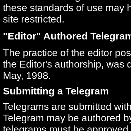
these standards of use may h
site restricted.
"Editor" Authored Telegra
The practice of the editor po
the Editor's authorship, was 
May, 1998.
Submitting a Telegram
Telegrams are submitted wit
Telegram may be authored by
telegrams must be approved