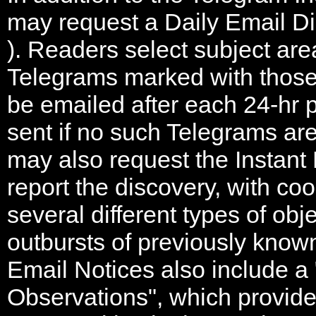
may request a Daily Email D
). Readers select subject area
Telegrams marked with those 
be emailed after each 24-hr p
sent if no such Telegrams ar
may also request the Instant
report the discovery, with coo
several different types of obj
outbursts of previously known
Email Notices also include a
Observations", which provides