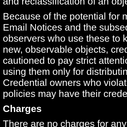
and reclassification of an obj
Because of the potential for 
Email Notices and the subse
observers who use these to k
new, observable objects, cre
cautioned to pay strict attent
using them only for distribut
Credential owners who violate
policies may have their cred
Charges
There are no charges for any