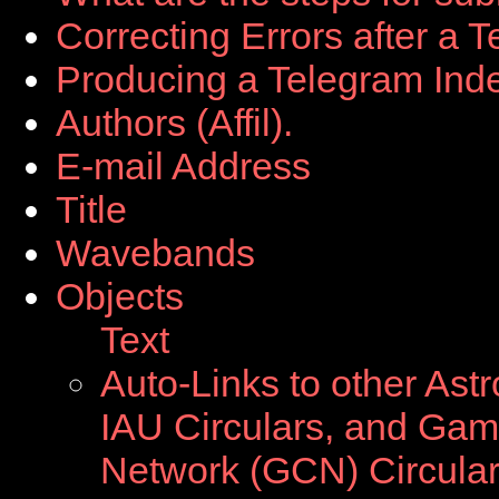
Correcting Errors after a 
Producing a Telegram Ind
Authors (Affil).
E-mail Address
Title
Wavebands
Objects
Text
Auto-Links to other Ast
IAU Circulars, and Ga
Network (GCN) Circula