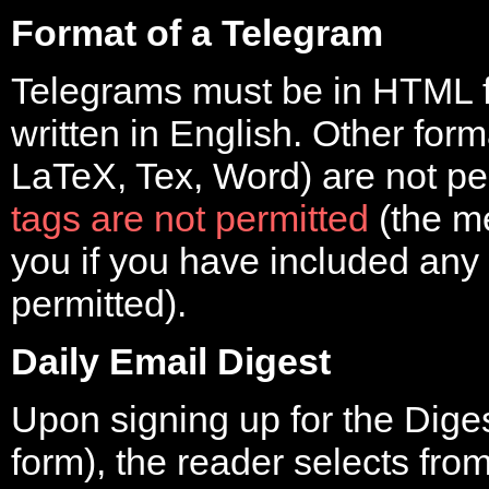
Format of a Telegram
Telegrams must be in HTML f
written in English. Other form
LaTeX, Tex, Word) are not pe
tags are not permitted
(the m
you if you have included any
permitted).
Daily Email Digest
Upon signing up for the Dige
form), the reader selects fro