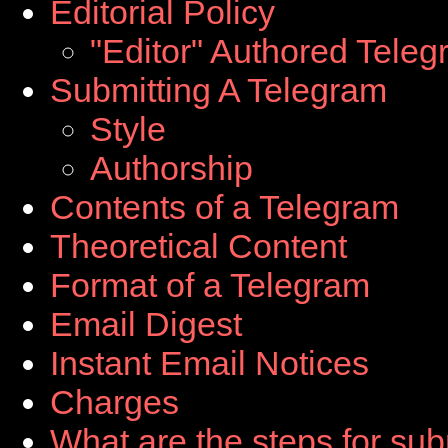
Editorial Policy
"Editor" Authored Tele
Submitting A Telegram
Style
Authorship
Contents of a Telegram
Theoretical Content
Format of a Telegram
Email Digest
Instant Email Notices
Charges
What are the steps for sub