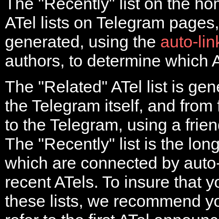
The "Recently" list on the h
ATel lists on Telegram pages,
generated, using the
auto-li
authors, to determine which A
The "Related" ATel list is gen
the Telegram itself, and from 
to the Telegram, using a frien
The "Recently" list is the long
which are connected by auto
recent ATels. To insure that y
these lists, we recommend 