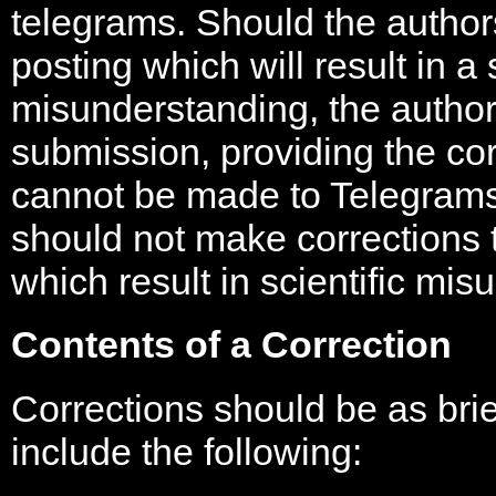
telegrams. Should the authors
posting which will result in a s
misunderstanding, the autho
submission, providing the co
cannot be made to Telegrams 
should not make corrections 
which result in scientific mi
Contents of a Correction
Corrections should be as bri
include the following: