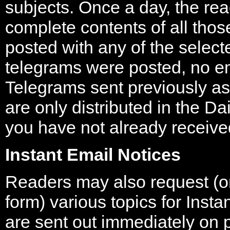
subjects. Once a day, the rea
complete contents of all tho
posted with any of the select
telegrams were posted, no ema
Telegrams sent previously a
are only distributed in the Da
you have not already received
Instant Email Notices
Readers may also request (
form) various topics for Inst
are sent out immediately on p