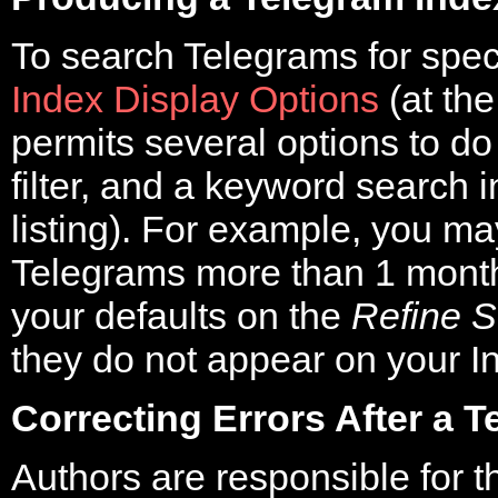
To search Telegrams for speci
Index Display Options
(at th
permits several options to do
filter, and a keyword search i
listing). For example, you ma
Telegrams more than 1 month
your defaults on the
Refine S
they do not appear on your I
Correcting Errors After a 
Authors are responsible for th