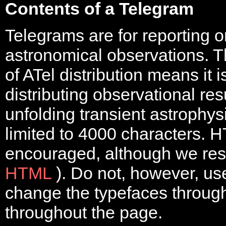
Contents of a Telegram
Telegrams are for reporting
astronomical observations. T
of ATel distribution means it 
distributing observational res
unfolding transient astrophys
limited to 4000 characters. H
encouraged, although we rest
HTML
). Do not, however, u
change the typefaces through
throughout the page.