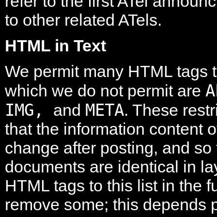
refer to the first ATel announc
to other related ATels.
HTML in Text
We permit many HTML tags to
A
which we do not permit are
IMG,
META
and
. These restr
that the information content 
change after posting, and so
documents are identical in l
HTML tags to this list in the
remove some; this depends p