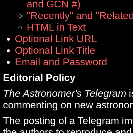
and GCN #)
"Recently" and "Related"
HTML in Text
Optional Link URL
Optional Link Title
Email and Password
Editorial Policy
The Astronomer's Telegram
commenting on new astronom
The posting of a Telegram im
the authors to reproduce and r