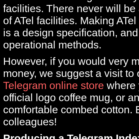
facilities. There never will b
of ATel facilities. Making ATel
is a design specification, and
operational methods.
However, if you would very 
money, we suggest a visit to
Telegram online store
where 
official logo coffee mug, or an 
comfortable combed cotton. B
colleagues!
Producing a Telegram Inde