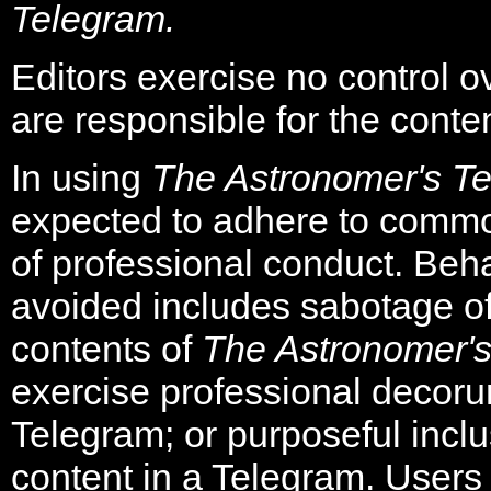
Telegram.
Editors exercise no control o
are responsible for the conten
In using
The Astronomer's T
expected to adhere to comm
of professional conduct. Beha
avoided includes sabotage of
contents of
The Astronomer'
exercise professional decorum
Telegram; or purposeful inclu
content in a Telegram. Users