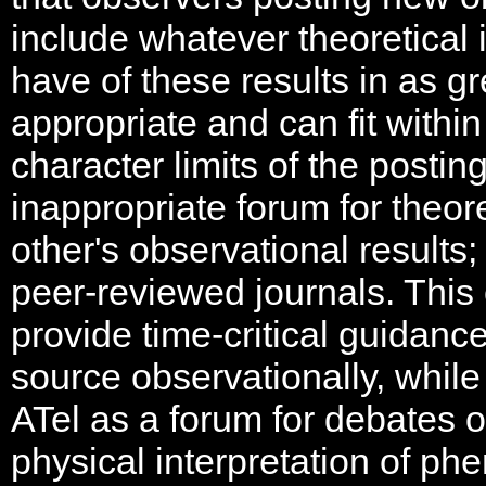
include whatever theoretical 
have of these results in as gr
appropriate and can fit with
character limits of the postin
inappropriate forum for theore
other's observational results;
peer-reviewed journals. This
provide time-critical guidanc
source observationally, while
ATel as a forum for debates o
physical interpretation of p