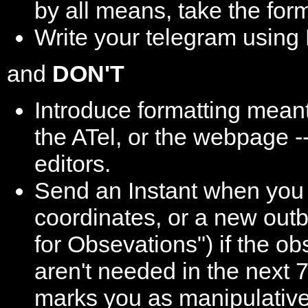
by all means, take the for
Write your telegram usin
and
DON'T
Introduce formatting meant
the ATel, or the webpage --
editors.
Send an Instant when you 
coordinates, or a new outb
for Obsevations") if the o
aren't needed in the next 
marks you as manipulative,