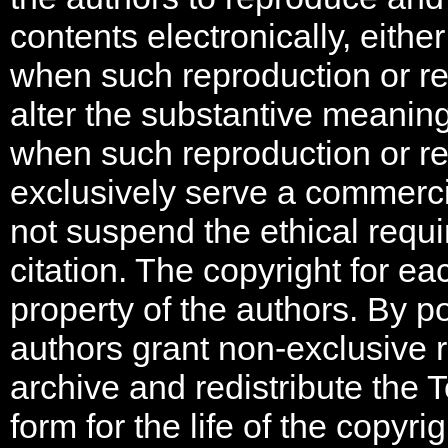
contents electronically, either
when such reproduction or re-
alter the substantive meanin
when such reproduction or re-
exclusively serve a commerci
not suspend the ethical requi
citation. The copyright for e
property of the authors. By p
authors grant non-exclusive r
archive and redistribute the 
form for the life of the copyri