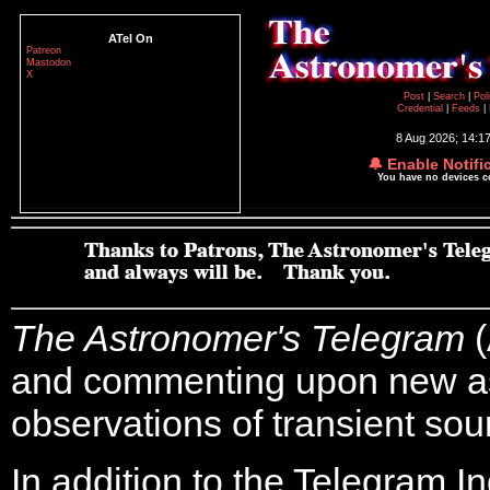
ATel On
Patreon
Mastodon
X
Post
|
Search
|
Pol
Credential
|
Feeds
|
8 Aug 2026; 14:1
🔔 Enable Notifi
You have no devices 
The Astronomer's Telegram
(
and commenting upon new a
observations of transient sou
In addition to the Telegram I