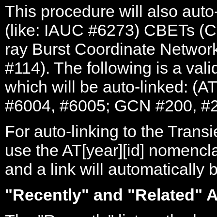
This procedure will also auto-
(like: IAUC #6273) CBETs 
ray Burst Coordinate Networ
#114). The following is a valid
which will be auto-linked: (
#6004, #6005; GCN #200, #2
For auto-linking to the Trans
use the AT[year][id] nomencl
and a link will automatically 
"Recently" and "Related" A