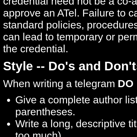
credential need not be a co-a
approve an ATel. Failure to ca
standard policies, procedures
can lead to temporary or pe
the credential.
Style -- Do's and Don'
When writing a telegram
DO
Give a complete author list,
parentheses.
Write a long, descriptive ti
too much).