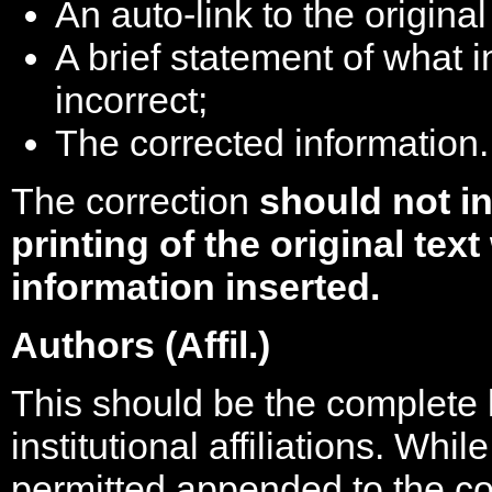
An auto-link to the original
A brief statement of what 
incorrect;
The corrected information.
The correction
should not in
printing of the original tex
information inserted.
Authors (Affil.)
This should be the complete li
institutional affiliations. Whi
permitted appended to the co