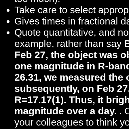
Take care to select approp
Gives times in fractional d
Quote quantitative, and not
example, rather than say
Feb 27, the object was o
one magnitude in R-ba
26.31, we measured the o
subsequently, on Feb 27
R=17.17(1). Thus, it brig
magnitude over a day.
. 
your colleagues to think y