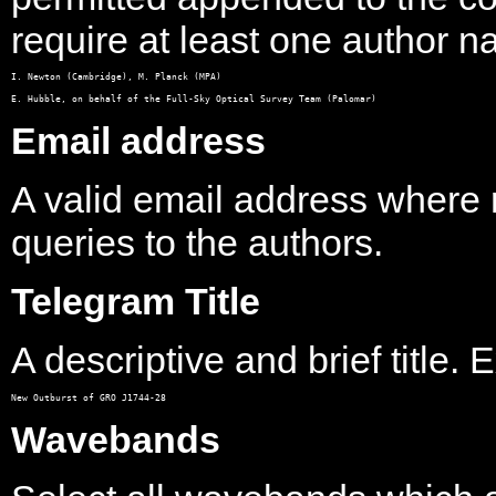
require at least one author 
I. Newton (Cambridge), M. Planck (MPA)

Email address
A valid email address where
queries to the authors.
Telegram Title
A descriptive and brief title.
Wavebands