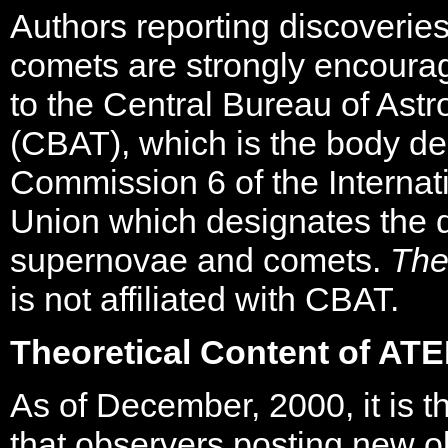
Authors reporting discoverie
comets are strongly encourag
to the Central Bureau of Ast
(CBAT), which is the body d
Commission 6 of the Internat
Union which designates the d
supernovae and comets.
The
is not affiliated with CBAT.
Theoretical Content of AT
As of December, 2000, it is th
that observers posting new o