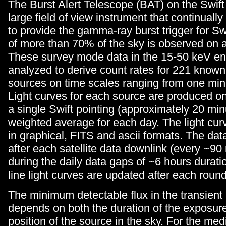
The Burst Alert Telescope (BAT) on the Swift s
large field of view instrument that continuall
to provide the gamma-ray burst trigger for Sw
of more than 70% of the sky is observed on a
These survey mode data in the 15-50 keV en
analyzed to derive count rates for 221 known
sources on time scales ranging from one min
Light curves for each source are produced o
a single Swift pointing (approximately 20 min
weighted average for each day. The light cur
in graphical, FITS and ascii formats. The da
after each satellite data downlink (every ~90
during the daily data gaps of ~6 hours durati
line light curves are updated after each roun
The minimum detectable flux in the transient
depends on both the duration of the exposur
position of the source in the sky. For the med