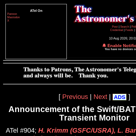
ATel On
Patreon
Mastodon
X
Post
|
Search
|
Pol
Credential
|
Feeds
|
10 Aug 2026; 20:
🔔 Enable Notifi
You have no devices 
[
Previous
|
Next
|
]
ADS
Announcement of the Swift/BAT
Transient Monitor
ATel #904;
H. Krimm (GSFC/USRA), L. Barb