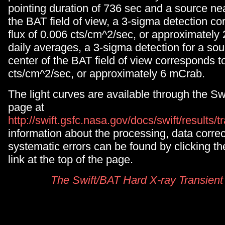
pointing duration of 736 sec and a source nea
the BAT field of view, a 3-sigma detection co
flux of 0.006 cts/cm^2/sec, or approximately
daily averages, a 3-sigma detection for a sou
center of the BAT field of view corresponds t
cts/cm^2/sec, or approximately 6 mCrab.
The light curves are available through the S
page at
http://swift.gsfc.nasa.gov/docs/swift/results/t
information about the processing, data corre
systematic errors can be found by clicking
link at the top of the page.
The Swift/BAT Hard X-ray Transient