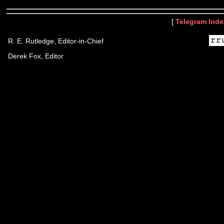
[
Telegram Inde
R. E. Rutledge, Editor-in-Chief
Derek Fox, Editor