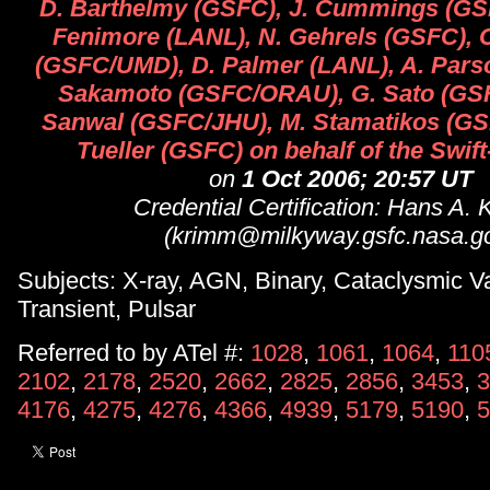
D. Barthelmy (GSFC), J. Cummings (G
Fenimore (LANL), N. Gehrels (GSFC), 
(GSFC/UMD), D. Palmer (LANL), A. Parso
Sakamoto (GSFC/ORAU), G. Sato (GSF
Sanwal (GSFC/JHU), M. Stamatikos (GS
Tueller (GSFC) on behalf of the Swif
on
1 Oct 2006; 20:57 UT
Credential Certification: Hans A.
(krimm@milkyway.gsfc.nasa.g
Subjects: X-ray, AGN, Binary, Cataclysmic Va
Transient, Pulsar
Referred to by ATel #:
1028
,
1061
,
1064
,
110
2102
,
2178
,
2520
,
2662
,
2825
,
2856
,
3453
,
3
4176
,
4275
,
4276
,
4366
,
4939
,
5179
,
5190
,
5