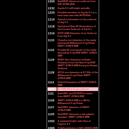
1265
Swift/BAT detects an outburst from
IGR J17544-2619
1232
Aquila X-1 still bright optically
1229
Possible transition of Aquila X-1 to a
hard state seen with INTEGRAL
1219
Optical confirmation of the outburst
of Aql X-1
1218
Optical and Near-IR Observations of
the Current Outburst of Aql X-1
1216
RXTE ASM Detection of an Outburst
from Aql X-1
1133
Chandra non-detection of the newly
discovered Millisecond X-ray Pulsar
SWIFT J1756.9-2508
1132
Possible IR counterpart of the newly
discovered X-ray MSP SWIFT J1756.9-
2508
1129
WSRT Non-Detection of Radio
Pulsations from the New X-ray MSP
SWIFT J1756.9-2508 During its Recent
Outburst
1128
ATCA non-detection at 8.7 GHz of the
Millisecond X-ray Pulsar SWIFT
J1756.9-2508
1114
Orbital Parameters of SWIFT J1756.9-
2508
1113
4U 1608-522 in X-ray outburst
1111
Swift/XRT and RXTE/PCA results
from SWIFT J1756.9-2508
1108
SWIFT J1756.9-2508 is a 182 Hz
Millisecond X-ray Pulsar
1107
Swift/XRT detection of SWIFT
J1756.9-2508
1105
Swift/BAT discovers a new galactic
transient: SWIFT J1756.9-2508
1092
A expected bright radio flare of
Cygnus X-3
1085
H alpha emission in SAX J2103.5+4545