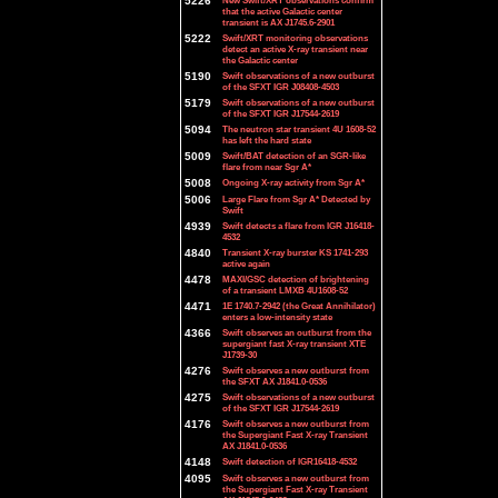
5226
New Swift/XRT observations confirm
that the active Galactic center
transient is AX J1745.6-2901
5222
Swift/XRT monitoring observations
detect an active X-ray transient near
the Galactic center
5190
Swift observations of a new outburst
of the SFXT IGR J08408-4503
5179
Swift observations of a new outburst
of the SFXT IGR J17544-2619
5094
The neutron star transient 4U 1608-52
has left the hard state
5009
Swift/BAT detection of an SGR-like
flare from near Sgr A*
5008
Ongoing X-ray activity from Sgr A*
5006
Large Flare from Sgr A* Detected by
Swift
4939
Swift detects a flare from IGR J16418-
4532
4840
Transient X-ray burster KS 1741-293
active again
4478
MAXI/GSC detection of brightening
of a transient LMXB 4U1608-52
4471
1E 1740.7-2942 (the Great Annihilator)
enters a low-intensity state
4366
Swift observes an outburst from the
supergiant fast X-ray transient XTE
J1739-30
4276
Swift observes a new outburst from
the SFXT AX J1841.0-0536
4275
Swift observations of a new outburst
of the SFXT IGR J17544-2619
4176
Swift observes a new outburst from
the Supergiant Fast X-ray Transient
AX J1841.0-0536
4148
Swift detection of IGR16418-4532
4095
Swift observes a new outburst from
the Supergiant Fast X-ray Transient