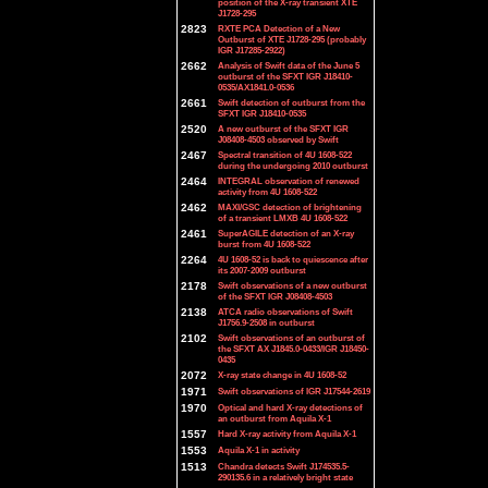
position of the X-ray transient XTE
J1728-295
2823
RXTE PCA Detection of a New
Outburst of XTE J1728-295 (probably
IGR J17285-2922)
2662
Analysis of Swift data of the June 5
outburst of the SFXT IGR J18410-
0535/AX1841.0-0536
2661
Swift detection of outburst from the
SFXT IGR J18410-0535
2520
A new outburst of the SFXT IGR
J08408-4503 observed by Swift
2467
Spectral transition of 4U 1608-522
during the undergoing 2010 outburst
2464
INTEGRAL observation of renewed
activity from 4U 1608-522
2462
MAXI/GSC detection of brightening
of a transient LMXB 4U 1608-522
2461
SuperAGILE detection of an X-ray
burst from 4U 1608-522
2264
4U 1608-52 is back to quiescence after
its 2007-2009 outburst
2178
Swift observations of a new outburst
of the SFXT IGR J08408-4503
2138
ATCA radio observations of Swift
J1756.9-2508 in outburst
2102
Swift observations of an outburst of
the SFXT AX J1845.0-0433/IGR J18450-
0435
2072
X-ray state change in 4U 1608-52
1971
Swift observations of IGR J17544-2619
1970
Optical and hard X-ray detections of
an outburst from Aquila X-1
1557
Hard X-ray activity from Aquila X-1
1553
Aquila X-1 in activity
1513
Chandra detects Swift J174535.5-
290135.6 in a relatively bright state