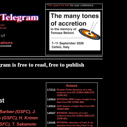
This space for free
for your conference.
icies
Email
3 UT
cations
connected
Related
17212
Einstein Probe detection of a new
outburst from RX J1709.5-2639 (XTE
J1709-267)
st
14964
INTEGRAL/JEM-X sees a bright X-ray
flare from IGR J17391-3021
14924
Swift detects a bright flare from IGR
J16418-4532
Barbier (GSFC), J.
14047
MAXI/GSC detection of a new
outburst from RX J1709.5-2639 (XTE
 (GSFC), H. Krimm
J1709-267)
12646
INTEGRAL detection of hard X-ray
SFC), T. Sakamoto
emission from the Very Faint X-ray