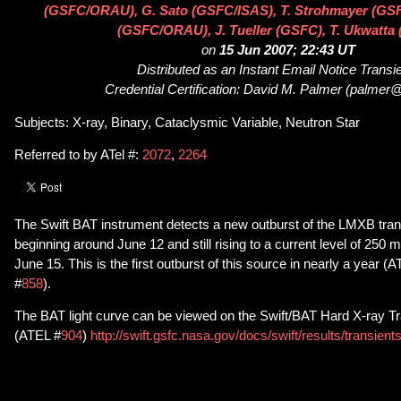
(GSFC/ORAU), G. Sato (GSFC/ISAS), T. Strohmayer (GSF
(GSFC/ORAU), J. Tueller (GSFC), T. Ukwatta
on
15 Jun 2007; 22:43 UT
Distributed as an Instant Email Notice Transi
Credential Certification: David M. Palmer (palmer@
Subjects: X-ray, Binary, Cataclysmic Variable, Neutron Star
Referred to by ATel #:
2072
,
2264
The Swift BAT instrument detects a new outburst of the LMXB tra
beginning around June 12 and still rising to a current level of 250
June 15. This is the first outburst of this source in nearly a year (
#
858
).
The BAT light curve can be viewed on the Swift/BAT Hard X-ray Tr
(ATEL #
904
)
http://swift.gsfc.nasa.gov/docs/swift/results/transien