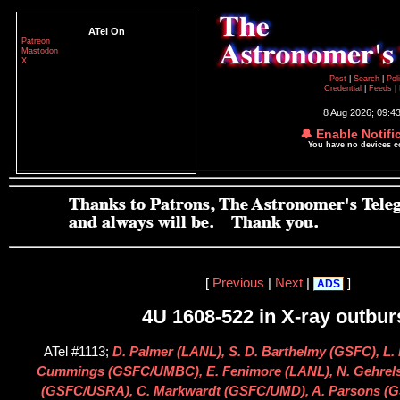
ATel On
Patreon
Mastodon
X
Post
|
Search
|
Pol
Credential
|
Feeds
|
8 Aug 2026; 09:4
🔔 Enable Notifi
You have no devices 
[
Previous
|
Next
|
]
ADS
4U 1608-522 in X-ray outbur
ATel #1113;
D. Palmer (LANL), S. D. Barthelmy (GSFC), L. 
Cummings (GSFC/UMBC), E. Fenimore (LANL), N. Gehrels
(GSFC/USRA), C. Markwardt (GSFC/UMD), A. Parsons (G