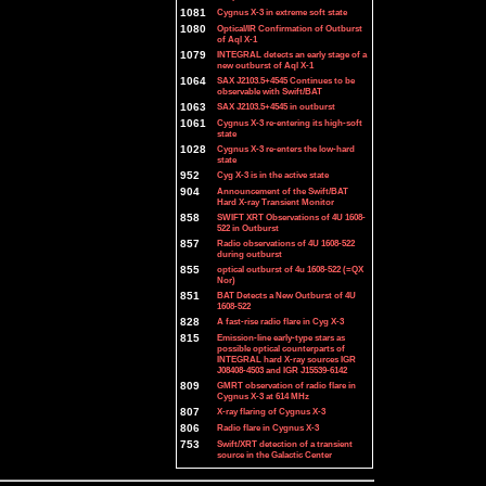
1081
Cygnus X-3 in extreme soft state
1080
Optical/IR Confirmation of Outburst
of Aql X-1
1079
INTEGRAL detects an early stage of a
new outburst of Aql X-1
1064
SAX J2103.5+4545 Continues to be
observable with Swift/BAT
1063
SAX J2103.5+4545 in outburst
1061
Cygnus X-3 re-entering its high-soft
state
1028
Cygnus X-3 re-enters the low-hard
state
952
Cyg X-3 is in the active state
904
Announcement of the Swift/BAT
Hard X-ray Transient Monitor
858
SWIFT XRT Observations of 4U 1608-
522 in Outburst
857
Radio observations of 4U 1608-522
during outburst
855
optical outburst of 4u 1608-522 (=QX
Nor)
851
BAT Detects a New Outburst of 4U
1608-522
828
A fast-rise radio flare in Cyg X-3
815
Emission-line early-type stars as
possible optical counterparts of
INTEGRAL hard X-ray sources IGR
J08408-4503 and IGR J15539-6142
809
GMRT observation of radio flare in
Cygnus X-3 at 614 MHz
807
X-ray flaring of Cygnus X-3
806
Radio flare in Cygnus X-3
753
Swift/XRT detection of a transient
source in the Galactic Center