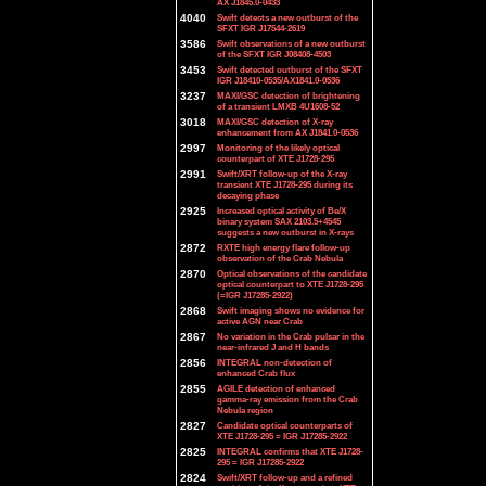
AX J1845.0-0433
4040
Swift detects a new outburst of the
SFXT IGR J17544-2619
3586
Swift observations of a new outburst
of the SFXT IGR J08408-4503
3453
Swift detected outburst of the SFXT
IGR J18410-0535/AX1841.0-0536
3237
MAXI/GSC detection of brightening
of a transient LMXB 4U1608-52
3018
MAXI/GSC detection of X-ray
enhancement from AX J1841.0-0536
2997
Monitoring of the likely optical
counterpart of XTE J1728-295
2991
Swift/XRT follow-up of the X-ray
transient XTE J1728-295 during its
decaying phase
2925
Increased optical activity of Be/X
binary system SAX 2103.5+4545
suggests a new outburst in X-rays
2872
RXTE high energy flare follow-up
observation of the Crab Nebula
2870
Optical observations of the candidate
optical counterpart to XTE J1728-295
(=IGR J17285-2922)
2868
Swift imaging shows no evidence for
active AGN near Crab
2867
No variation in the Crab pulsar in the
near-infrared J and H bands
2856
INTEGRAL non-detection of
enhanced Crab flux
2855
AGILE detection of enhanced
gamma-ray emission from the Crab
Nebula region
2827
Candidate optical counterparts of
XTE J1728-295 = IGR J17285-2922
2825
INTEGRAL confirms that XTE J1728-
295 = IGR J17285-2922
2824
Swift/XRT follow-up and a refined