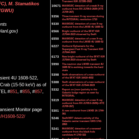
Transient IGR J17285-2922
C), M. Stamatikos
10671
MAXI/GSC detection of a weak X-ray
outburst from RX J1709.5-2639 (XTE
 (GWU)
J1709-267)
9356
Three transient X-ray sources during
the INTEGRAL revolution 1710
ents
9330
MAXI/GSC detection of a new X-ray
outburst from the LMXB 4U 1608-52
lanl.gov)
6566
Bright outburst of the SFXT IGR
J17544-2619 observed by Swift
6550
MAXI/GSC detection of a new X-ray
outburst from the LMXB 4U 1608-52
6227
Outburst Ephemeris for the
Supergiant Fast X-ray Transient IGR
J17544-2619
6173
New bright outburst of the SFXT IGR
J17544-2619 observed by Swift
5990
The neutron star LMXB transient 4U
1608-52 is evolving towards the hard
state
5398
Swift observations of a new outburst
nsient 4U 1608-522,
of the SFXT IGR 16418-4532
5388
Swift observations of a new outburst
 mCrab (15-50 keV) as of
of the SFXT IGR J17544-2619
5332
Report on (non-)activity in the
ATEL #
851
, #
855
, #
857
,
Galactic bulge region as seen by
INTEGRAL
5319
MAXI/GSC detection of a new X-ray
outburst from RX J1709.5-2639(=XTE
J1709-267)
ansient Monitor page
5301
A new outburst from LMXB 1A 1744-
361
ts/H1608-522/
5246
Swift/XRT detects activity of the
Galactic center transient GRS 1741-
2853
5241
MAXI/GSC detection of a renewed
outburst from the black hole
candidate H 1743-322