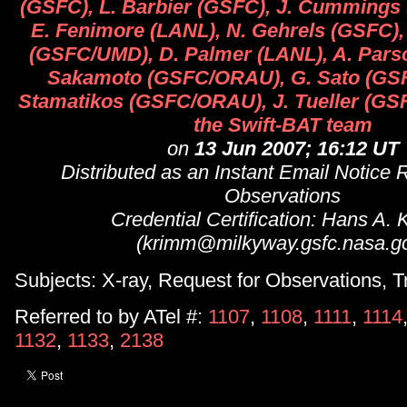
(GSFC), L. Barbier (GSFC), J. Cumming
E. Fenimore (LANL), N. Gehrels (GSFC),
(GSFC/UMD), D. Palmer (LANL), A. Parso
Sakamoto (GSFC/ORAU), G. Sato (GSF
Stamatikos (GSFC/ORAU), J. Tueller (GSF
the Swift-BAT team
on
13 Jun 2007; 16:12 UT
Distributed as an Instant Email Notice 
Observations
Credential Certification: Hans A.
(krimm@milkyway.gsfc.nasa.g
Subjects: X-ray, Request for Observations, T
Referred to by ATel #:
1107
,
1108
,
1111
,
1114
1132
,
1133
,
2138