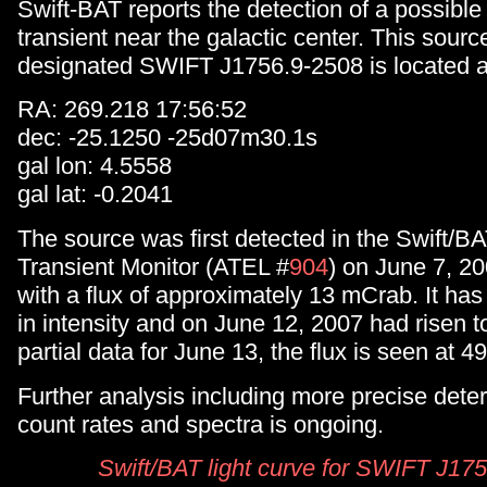
Swift-BAT reports the detection of a possibl
transient near the galactic center. This sou
designated SWIFT J1756.9-2508 is located a
RA: 269.218 17:56:52
dec: -25.1250 -25d07m30.1s
gal lon: 4.5558
gal lat: -0.2041
The source was first detected in the Swift/B
Transient Monitor (ATEL #
904
) on June 7, 2
with a flux of approximately 13 mCrab. It has
in intensity and on June 12, 2007 had risen 
partial data for June 13, the flux is seen at 4
Further analysis including more precise dete
count rates and spectra is ongoing.
Swift/BAT light curve for SWIFT J17