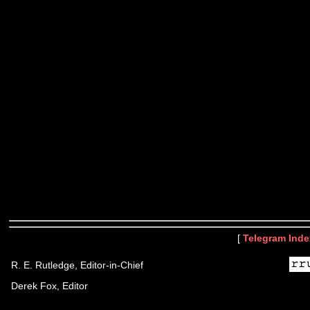
[
Telegram Inde
R. E. Rutledge, Editor-in-Chief
Derek Fox, Editor