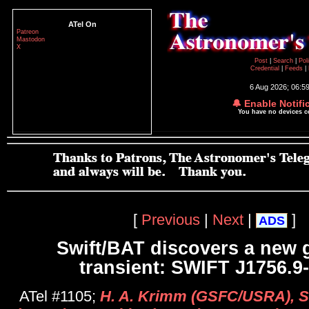
ATel On
Patreon
Mastodon
X
Post
|
Search
|
Pol
Credential
|
Feeds
|
6 Aug 2026; 06:5
🔔 Enable Notifi
You have no devices 
[
Previous
|
Next
|
]
ADS
Swift/BAT discovers a new g
transient: SWIFT J1756.9
ATel #1105;
H. A. Krimm (GSFC/USRA), S