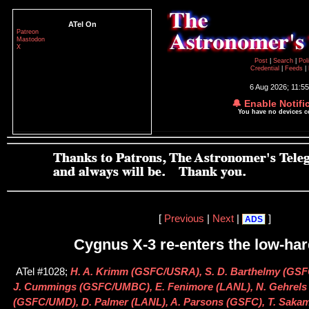
ATel On
Patreon
Mastodon
X
Post
|
Search
|
Pol
Credential
|
Feeds
|
6 Aug 2026; 11:5
🔔 Enable Notifi
You have no devices 
[
Previous
|
Next
|
]
ADS
Cygnus X-3 re-enters the low-har
ATel #1028;
H. A. Krimm (GSFC/USRA), S. D. Barthelmy (GSFC
J. Cummings (GSFC/UMBC), E. Fenimore (LANL), N. Gehrels
(GSFC/UMD), D. Palmer (LANL), A. Parsons (GSFC), T. Sak