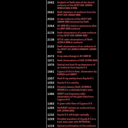
2662
Analysis of Swift data of the June 5
outburst of the SFXT IGR J18410-
0535/AX1841.0-0536
2661
Swift detection of outburst from the
SFXT IGR J18410-0535
2520
A new outburst of the SFXT IGR
J08408-4503 observed by Swift
2264
4U 1608-52 is back to quiescence after
its 2007-2009 outburst
2178
Swift observations of a new outburst
of the SFXT IGR J08408-4503
2138
ATCA radio observations of Swift
J1756.9-2508 in outburst
2102
Swift observations of an outburst of
the SFXT AX J1845.0-0433/IGR J18450-
0435
2072
X-ray state change in 4U 1608-52
1971
Swift observations of IGR J17544-2619
1970
Optical and hard X-ray detections of
an outburst from Aquila X-1
1881
Cygnus X-3 is in flare: observation by
RATAN and GMRT
1557
Hard X-ray activity from Aquila X-1
1553
Aquila X-1 in activity
1513
Chandra detects Swift J174535.5-
290135.6 in a relatively bright state
1486
GMRT low frequency radio
observation of the giant flare from
Cygnus X-3
1483
A giant radio flare of Cygnus X-3
1265
Swift/BAT detects an outburst from
IGR J17544-2619
1232
Aquila X-1 still bright optically
1229
Possible transition of Aquila X-1 to a
hard state seen with INTEGRAL
1219
Optical confirmation of the outburst