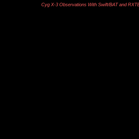
Cyg X-3 Observations With Swift/BAT and RX