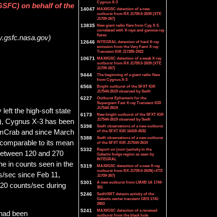
Cygnus X-3
SFC) on behalf of the
14047
MAXI/GSC detection of a new
outburst from RX J1709.5-2639 (XTE
J1709-267)
13835
New giant radio flare from Cyg X-3,
correlated with X-rays and gamma-ray
flares
y.gsfc.nasa.gov)
12646
INTEGRAL detection of hard X-ray
emission from the Very Faint X-ray
Transient IGR J17285-2922
10671
MAXI/GSC detection of a weak X-ray
outburst from RX J1709.5-2639 (XTE
J1709-267)
9444
The beginning of a giant radio flare
from Cygnus X-3
6566
Bright outburst of the SFXT IGR
J17544-2619 observed by Swift
6227
Outburst Ephemeris for the
Supergiant Fast X-ray Transient IGR
J17544-2619
eft the high-soft state
6173
New bright outburst of the SFXT IGR
J17544-2619 observed by Swift
8), Cygnus X-3 has been
5398
Swift observations of a new outburst
0 mCrab and since March
of the SFXT IGR 16418-4532
5388
Swift observations of a new outburst
 comparable to its mean
of the SFXT IGR J17544-2619
5332
Report on (non-)activity in the
 between 120 and 270
Galactic bulge region as seen by
INTEGRAL
ne in counts seen in the
5319
MAXI/GSC detection of a new X-ray
outburst from RX J1709.5-2639(=XTE
/sec since Feb 11,
J1709-267)
5301
A new outburst from LMXB 1A 1744-
20 counts/sec during
361
5246
Swift/XRT detects activity of the
Galactic center transient GRS 1741-
2853
5241
MAXI/GSC detection of a renewed
 had been
outburst from the black hole