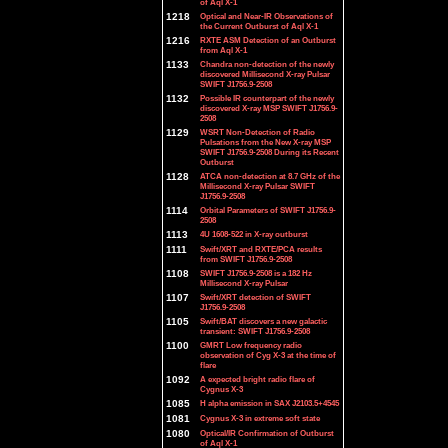
of Aql X-1
1218
Optical and Near-IR Observations of
the Current Outburst of Aql X-1
1216
RXTE ASM Detection of an Outburst
from Aql X-1
1133
Chandra non-detection of the newly
discovered Millisecond X-ray Pulsar
SWIFT J1756.9-2508
1132
Possible IR counterpart of the newly
discovered X-ray MSP SWIFT J1756.9-
2508
1129
WSRT Non-Detection of Radio
Pulsations from the New X-ray MSP
SWIFT J1756.9-2508 During its Recent
Outburst
1128
ATCA non-detection at 8.7 GHz of the
Millisecond X-ray Pulsar SWIFT
J1756.9-2508
1114
Orbital Parameters of SWIFT J1756.9-
2508
1113
4U 1608-522 in X-ray outburst
1111
Swift/XRT and RXTE/PCA results
from SWIFT J1756.9-2508
1108
SWIFT J1756.9-2508 is a 182 Hz
Millisecond X-ray Pulsar
1107
Swift/XRT detection of SWIFT
J1756.9-2508
1105
Swift/BAT discovers a new galactic
transient: SWIFT J1756.9-2508
1100
GMRT Low frequency radio
observation of Cyg X-3 at the time of
flare
1092
A expected bright radio flare of
Cygnus X-3
1085
H alpha emission in SAX J2103.5+4545
1081
Cygnus X-3 in extreme soft state
1080
Optical/IR Confirmation of Outburst
of Aql X-1