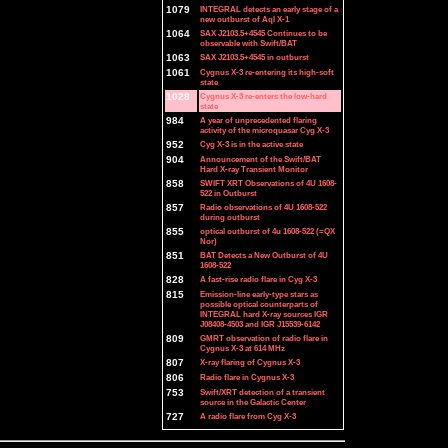
1079
INTEGRAL detects an early stage of a
new outburst of Aql X-1
1064
SAX J2103.5+4545 Continues to be
observable with Swift/BAT
1063
SAX J2103.5+4545 in outburst
1061
Cygnus X-3 re-entering its high-soft
state
1028
Cygnus X-3 re-enters the low-hard
state
984
A year of unprecedented flaring
activity of the microquasar Cyg X-3
952
Cyg X-3 is in the active state
904
Announcement of the Swift/BAT
Hard X-ray Transient Monitor
858
SWIFT XRT Observations of 4U 1608-
522 in Outburst
857
Radio observations of 4U 1608-522
during outburst
855
optical outburst of 4u 1608-522 (=QX
Nor)
851
BAT Detects a New Outburst of 4U
1608-522
828
A fast-rise radio flare in Cyg X-3
815
Emission-line early-type stars as
possible optical counterparts of
INTEGRAL hard X-ray sources IGR
J08408-4503 and IGR J15539-6142
809
GMRT observation of radio flare in
Cygnus X-3 at 614 MHz
807
X-ray flaring of Cygnus X-3
806
Radio flare in Cygnus X-3
753
Swift/XRT detection of a transient
source in the Galactic Center
727
A radio flare from Cyg X-3