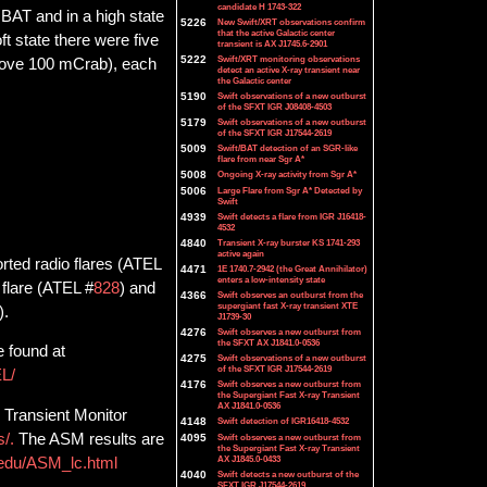
candidate H 1743-322
 BAT and in a high state
5226
New Swift/XRT observations confirm
that the active Galactic center
t state there were five
transient is AX J1745.6-2901
5222
Swift/XRT monitoring observations
above 100 mCrab), each
detect an active X-ray transient near
the Galactic center
5190
Swift observations of a new outburst
of the SFXT IGR J08408-4503
5179
Swift observations of a new outburst
of the SFXT IGR J17544-2619
5009
Swift/BAT detection of an SGR-like
flare from near Sgr A*
5008
Ongoing X-ray activity from Sgr A*
5006
Large Flare from Sgr A* Detected by
Swift
4939
Swift detects a flare from IGR J16418-
4532
4840
Transient X-ray burster KS 1741-293
active again
rted radio flares (ATEL
4471
1E 1740.7-2942 (the Great Annihilator)
enters a low-intensity state
 flare (ATEL #
828
) and
4366
Swift observes an outburst from the
supergiant fast X-ray transient XTE
).
J1739-30
4276
Swift observes a new outburst from
the SFXT AX J1841.0-0536
e found at
4275
Swift observations of a new outburst
of the SFXT IGR J17544-2619
EL/
4176
Swift observes a new outburst from
the Supergiant Fast X-ray Transient
AX J1841.0-0536
 Transient Monitor
4148
Swift detection of IGR16418-4532
s/.
The ASM results are
4095
Swift observes a new outburst from
the Supergiant Fast X-ray Transient
AX J1845.0-0433
t.edu/ASM_lc.html
4040
Swift detects a new outburst of the
SFXT IGR J17544-2619