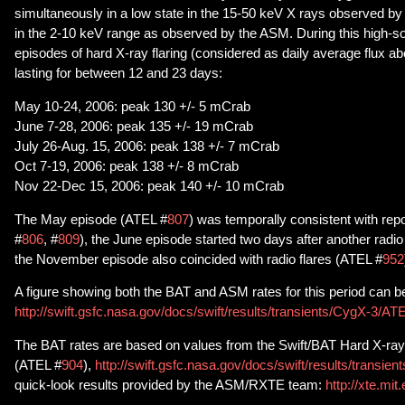
simultaneously in a low state in the 15-50 keV X rays observed by
in the 2-10 keV range as observed by the ASM. During this high-sof
episodes of hard X-ray flaring (considered as daily average flux 
lasting for between 12 and 23 days:
May 10-24, 2006: peak 130 +/- 5 mCrab
June 7-28, 2006: peak 135 +/- 19 mCrab
July 26-Aug. 15, 2006: peak 138 +/- 7 mCrab
Oct 7-19, 2006: peak 138 +/- 8 mCrab
Nov 22-Dec 15, 2006: peak 140 +/- 10 mCrab
The May episode (ATEL #
807
) was temporally consistent with repo
#
806
, #
809
), the June episode started two days after another radio
the November episode also coincided with radio flares (ATEL #
952
A figure showing both the BAT and ASM rates for this period can b
http://swift.gsfc.nasa.gov/docs/swift/results/transients/CygX-3/AT
The BAT rates are based on values from the Swift/BAT Hard X-ray
(ATEL #
904
),
http://swift.gsfc.nasa.gov/docs/swift/results/transient
quick-look results provided by the ASM/RXTE team:
http://xte.mi