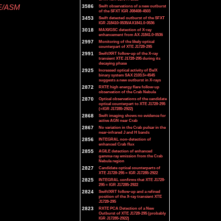
TE/ASM
3586
Swift observations of a new outburst
of the SFXT IGR J08408-4503
3453
Swift detected outburst of the SFXT
IGR J18410-0535/AX1841.0-0536
3018
MAXI/GSC detection of X-ray
enhancement from AX J1841.0-0536
2997
Monitoring of the likely optical
counterpart of XTE J1728-295
2991
Swift/XRT follow-up of the X-ray
transient XTE J1728-295 during its
decaying phase
2925
Increased optical activity of Be/X
binary system SAX 2103.5+4545
suggests a new outburst in X-rays
2872
RXTE high energy flare follow-up
observation of the Crab Nebula
2870
Optical observations of the candidate
optical counterpart to XTE J1728-295
(=IGR J17285-2922)
2868
Swift imaging shows no evidence for
active AGN near Crab
2867
No variation in the Crab pulsar in the
near-infrared J and H bands
2856
INTEGRAL non-detection of
enhanced Crab flux
2855
AGILE detection of enhanced
gamma-ray emission from the Crab
Nebula region
2827
Candidate optical counterparts of
XTE J1728-295 = IGR J17285-2922
2825
INTEGRAL confirms that XTE J1728-
295 = IGR J17285-2922
2824
Swift/XRT follow-up and a refined
position of the X-ray transient XTE
J1728-295
2823
RXTE PCA Detection of a New
Outburst of XTE J1728-295 (probably
IGR J17285-2922)