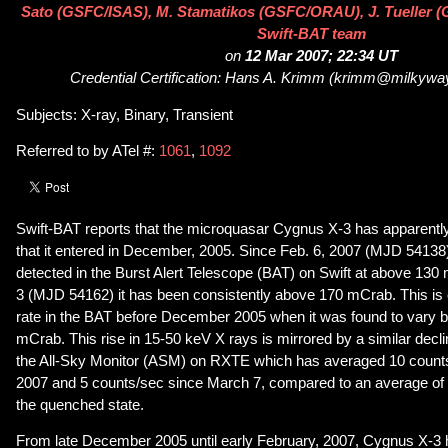
Sato (GSFC/ISAS), M. Stamatikos (GSFC/ORAU), J. Tueller (G
Swift-BAT team
on
12 Mar 2007; 22:34 UT
Credential Certification: Hans A. Krimm (krimm@milkywa
Subjects: X-ray, Binary, Transient
Referred to by ATel #:
1061
,
1092
Swift-BAT reports that the microquasar Cygnus X-3 has apparently l
that it entered in December, 2005. Since Feb. 6, 2007 (MJD 5413
detected in the Burst Alert Telescope (BAT) on Swift at above 13
3 (MJD 54162) it has been consistently above 170 mCrab. This is
rate in the BAT before December 2005 when it was found to vary
mCrab. This rise in 15-50 keV X rays is mirrored by a similar decli
the All-Sky Monitor (ASM) on RXTE which has averaged 10 counts
2007 and 5 counts/sec since March 7, compared to an average of 
the quenched state.
From late December 2005 until early February, 2007, Cygnus X-3