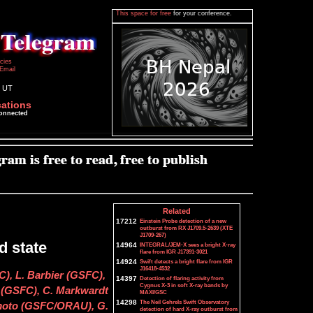
This space for free
for your conference.
icies
Email
5 UT
cations
connected
Related
17212
Einstein Probe detection of a new
outburst from RX J1709.5-2639 (XTE
J1709-267)
d state
14964
INTEGRAL/JEM-X sees a bright X-ray
flare from IGR J17391-3021
14924
Swift detects a bright flare from IGR
J16418-4532
), L. Barbier (GSFC),
14397
Detection of flaring activity from
Cygnus X-3 in soft X-ray bands by
 (GSFC), C. Markwardt
MAXI/GSC
14298
The Neil Gehrels Swift Observatory
amoto (GSFC/ORAU), G.
detection of hard X-ray outburst from