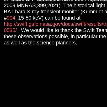
2009,MNRAS,399,2021). The historical light 
BAT hard X-ray transient monitor (Krimm et a
#
904
; 15-50 keV) can be found at
http://swift.gsfc.nasa.gov/docs/swift/results
0535/
. We would like to thank the Swift Tea
these observations possible, in particular the
as well as the science planners.