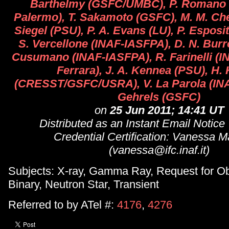
Barthelmy (GSFC/UMBC), P. Romano 
Palermo), T. Sakamoto (GSFC), M. M. Che
Siegel (PSU), P. A. Evans (LU), P. Espos
S. Vercellone (INAF-IASFPA), D. N. Bur
Cusumano (INAF-IASFPA), R. Farinelli (I
Ferrara), J. A. Kennea (PSU), H
(CRESST/GSFC/USRA), V. La Parola (INA
Gehrels (GSFC)
on
25 Jun 2011; 14:41 UT
Distributed as an Instant Email Notice
Credential Certification: Vanessa 
(vanessa@ifc.inaf.it)
Subjects: X-ray, Gamma Ray, Request for Ob
Binary, Neutron Star, Transient
Referred to by ATel #:
4176
,
4276