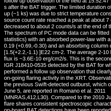
follow up observation of the field at 15:52:4
s after the BAT trigger. The limited duration 
up (~1 ks) was due to strict temperature cons
source count rate reached a peak at about 7
decreased to about 2 counts/s at the end of t
The spectrum of PC mode data can be fitted
statistics) with an absorbed power-law with a
0.19 (+0.69,-0.30) and an absorbing column 
[1.5(+2.2,-1.1) ]E22 cm-2. The average 2-1
flux is ~3.6E-10 erg/cm2/s. This is the secon
IGR J18410-0535 detected by the BAT for wh
performed a follow up observation that clearl
on-going flaring activity in the XRT. Observat
the previous Swift-detected outburst, which 
June 5, are reported in Romano et al. 2011
(MNRAS,412,L30). Compared to the 2010 Jun
flare shares consistent spectroscopic charact
on-board BAT detections have been reported