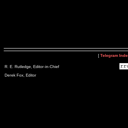
[
Telegram Inde
R. E. Rutledge, Editor-in-Chief
Derek Fox, Editor