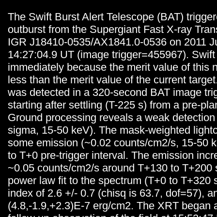
The Swift Burst Alert Telescope (BAT) trigge
outburst from the Supergiant Fast X-ray Tra
IGR J18410-0535/AX1841.0-0536 on 2011 Ju
14:27:04.9 UT (image trigger=455967). Swift 
immediately because the merit value of this 
less than the merit value of the current targe
was detected in a 320-second BAT image trig
starting after settling (T-225 s) from a pre-pl
Ground processing reveals a weak detection
sigma, 15-50 keV). The mask-weighted light
some emission (~0.02 counts/cm2/s, 15-50 k
to T+0 pre-trigger interval. The emission incr
~0.05 counts/cm2/s around T+130 to T+200 s
power law fit to the spectrum (T+0 to T+320 
index of 2.6 +/- 0.7 (chisq is 63.7, dof=57), a
(4.8,-1.9,+2.3)E-7 erg/cm2. The XRT began a 