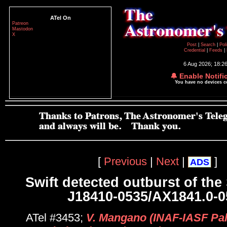
ATel On
Patreon
Mastodon
X
Post
|
Search
|
Pol
Credential
|
Feeds
|
6 Aug 2026; 18:2
🔔 Enable Notifi
You have no devices 
[
Previous
|
Next
|
]
ADS
Swift detected outburst of th
J18410-0535/AX1841.0-0
ATel #3453;
V. Mangano (INAF-IASF Pal