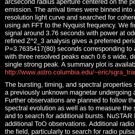
arcsecond radius aperture centered on the p
emission. The arrival times were binned into
resolution light curve and searched for coher
using an FFT to the Nyquist frequency. We f
signal around 3.76 seconds with power at od
refined Z^2_3 analysis gives a preferred peri
P=3.7635417(80) seconds corresponding to a
with three resolved peaks each 0.6 s wide, 
single strong peak. A summary plot is availab
http://www.astro.columbia.edu/~eric/sgra_tra
The bursting, timing, and spectral properties
a previously unknown magnetar undergoing a
Further observations are planned to follow th
spectral evolution as well as to measure the
and to search for additional bursts. NuSTAR 
additional ToO observations. Additional radio
the field, particularly to search for radio pulsa