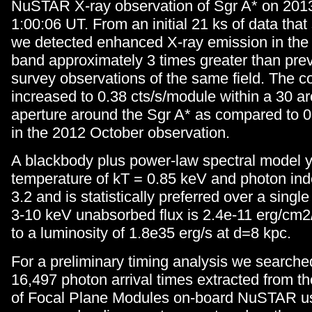
NuSTAR X-ray observation of Sgr A* on 2013
1:00:06 UT. From an initial 21 ks of data tha
we detected enhanced X-ray emission in the
band approximately 3 times greater than p
survey observations of the same field. The c
increased to 0.38 cts/s/module within a 30 a
aperture around the Sgr A* as compared to 0
in the 2012 October observation.
A blackbody plus power-law spectral model y
temperature of kT = 0.85 keV and photon i
3.2 and is statistically preferred over a sing
3-10 keV unabsorbed flux is 2.4e-11 erg/cm2
to a luminosity of 1.8e35 erg/s at d=8 kpc.
For a preliminary timing analysis we searched
16,497 photon arrival times extracted from t
of Focal Plane Modules on-board NuSTAR us