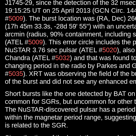
J1745-29, since the detection of the 32 msec
19:15:25 UT on 25 April 2013 (GCN Circ. 14
#
5009
). The burst location was (RA, Dec) 26
(17h 45m 33.3s, -28d 59' 55") with an uncerta
arcmin (radius, 90% containment, including 
(ATEL #
5009
). This error circle includes the 
NuSTAR 3.76 sec pulsar (ATEL #
5020
), als
Chandra (ATEL #
5032
) and that was found t
changing period in the radio by Parkes and
#
5035
). XRT was observing the field of the bu
of the burst and did not see any enhanced e
Short bursts like the one detected by BAT on 
common for SGRs, but uncommon for other t
The NuSTAR-discovered pulsar has a period t
within the magnetar period range, suggesting 
is related to the SGR.