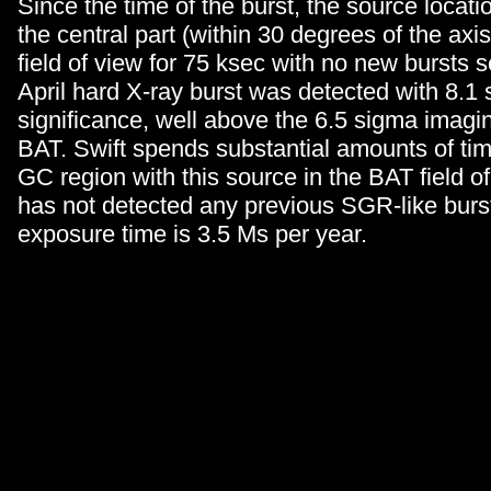
Since the time of the burst, the source locat
the central part (within 30 degrees of the axi
field of view for 75 ksec with no new bursts 
April hard X-ray burst was detected with 8.1
significance, well above the 6.5 sigma imagin
BAT. Swift spends substantial amounts of tim
GC region with this source in the BAT field o
has not detected any previous SGR-like burst
exposure time is 3.5 Ms per year.