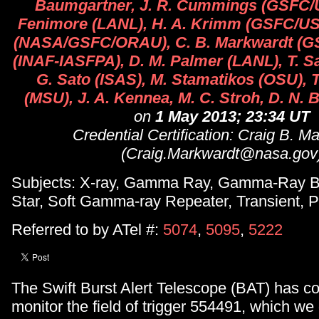
Baumgartner, J. R. Cummings (GSFC/U
Fenimore (LANL), H. A. Krimm (GSFC/USR
(NASA/GSFC/ORAU), C. B. Markwardt (GSF
(INAF-IASFPA), D. M. Palmer (LANL), T. 
G. Sato (ISAS), M. Stamatikos (OSU), T
(MSU), J. A. Kennea, M. C. Stroh, D. N.
on
1 May 2013; 23:34 UT
Credential Certification: Craig B. M
(Craig.Markwardt@nasa.gov
Subjects: X-ray, Gamma Ray, Gamma-Ray Bu
Star, Soft Gamma-ray Repeater, Transient, P
Referred to by ATel #:
5074
,
5095
,
5222
The Swift Burst Alert Telescope (BAT) has co
monitor the field of trigger 554491, which w