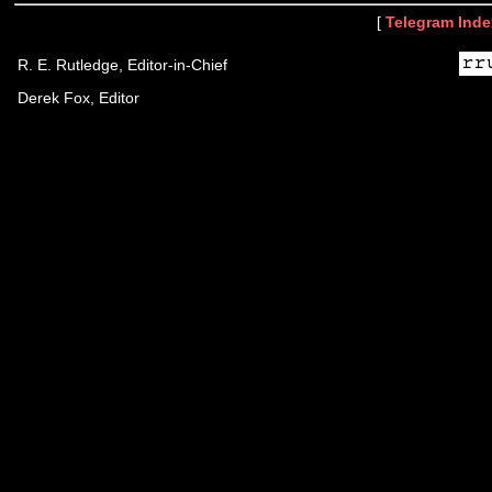
[
Telegram Inde
R. E. Rutledge, Editor-in-Chief
Derek Fox, Editor