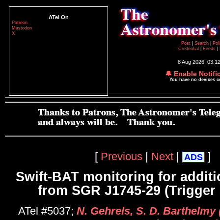
ATel On
Patreon
Mastodon
X
Post
|
Search
|
Pol
Credential
|
Feeds
|
8 Aug 2026; 03:1
🔔 Enable Notifi
You have no devices 
[
Previous
|
Next
|
]
ADS
Swift-BAT monitoring for additi
from SGR J1745-29 (Trigger
ATel #5037;
N. Gehrels, S. D. Barthelmy