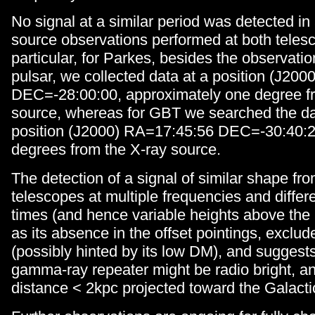
No signal at a similar period was detected in 
source observations performed at both telesc
particular, for Parkes, besides the observatio
pulsar, we collected data at a position (J20
DEC=-28:00:00, approximately one degree f
source, whereas for GBT we searched the da
position (J2000) RA=17:45:56 DEC=-30:40:2
degrees from the X-ray source.
The detection of a signal of similar shape fr
telescopes at multiple frequencies and differe
times (and hence variable heights above the 
as its absence in the offset pointings, exclu
(possibly hinted by its low DM), and suggests 
gamma-ray repeater might be radio bright, an
distance < 2kpc projected toward the Galacti