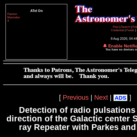
ATel On
Patreon
Mastodon
X
Post
|
Search
|
Pol
Credential
|
Feeds
|
8 Aug 2026; 04:4
🔔 Enable Notifi
You have no devices 
[
Previous
|
Next
|
]
ADS
Detection of radio pulsations
direction of the Galactic center
ray Repeater with Parkes an