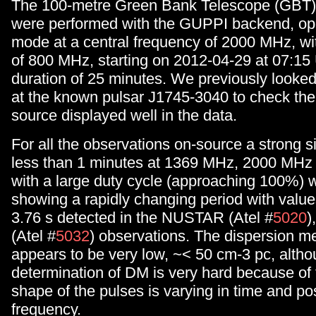
The 100-metre Green Bank Telescope (GBT)
were performed with the GUPPI backend, ope
mode at a central frequency of 2000 MHz, wi
of 800 MHz, starting on 2012-04-29 at 07:15 
duration of 25 minutes. We previously looke
at the known pulsar J1745-3040 to check th
source displayed well in the data.
For all the observations on-source a strong si
less than 1 minutes at 1369 MHz, 2000 MH
with a large duty cycle (approaching 100%) 
showing a rapidly changing period with value
3.76 s detected in the NUSTAR (Atel #
5020
)
(Atel #
5032
) observations. The dispersion 
appears to be very low, ~< 50 cm-3 pc, alth
determination of DM is very hard because of t
shape of the pulses is varying in time and pos
frequency.