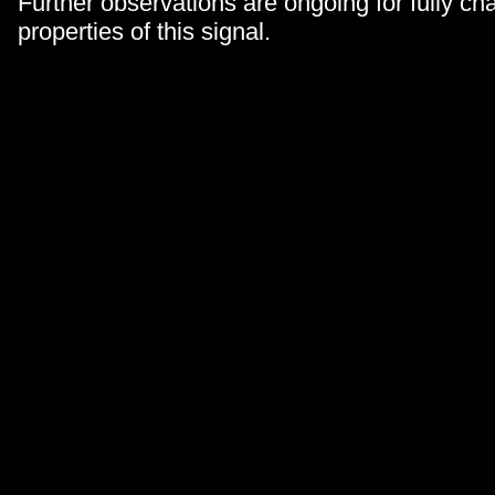
Further observations are ongoing for fully cha
properties of this signal.