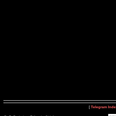
[
Telegram Inde