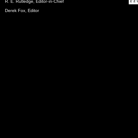
R. E. Rutledge, Editor-in-Chief
Derek Fox, Editor