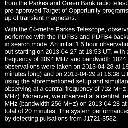
from the Parkes and Green Bank radio telesc
pre-approved Target of Opportunity programs 
up of transient magnetars.
With the 64-metre Parkes Telescope, observ
performed with the PDFB3 and PDFB4 backe
in search mode. An initial 1.5 hour observati
out starting on 2013-04-27 at 13:53 UT, with 
frequency of 3094 MHz and bandwidth 1024 
observations were taken on 2013-04-28 at 1
minutes long) and on 2013-04-29 at 16:38 UT
using the aforementioned setup and simulta
observing at a central frequency of 732 MHz
MHz). Moreover, we observed at a central fr
MHz (bandwidth 256 MHz) on 2013-04-28 at 
total of 20 minutes. The system performances
by detecting pulsations from J1721-3532.