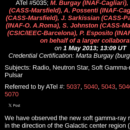
ATel #5035;
M. Burgay (INAF-Cagliari)
(CASS-Marsfield), A. Possenti (INAF-Cagl
(CASS-Marsfield), J. Sarkissian (CASS-Par
(INAF-O. A.Roma), S. Johnston (CASS-Mar
(CSIC/IEEC-Barcelona), P. Esposito (INA
on behalf of a larger collabora
on
1 May 2013; 13:09 UT
Credential Certification: Marta Burgay (bur
Subjects: Radio, Neutron Star, Soft Gamma-
Pulsar
Referred to by ATel #:
5037
,
5040
,
5043
,
504
5070
We have observed the new soft gamma-ray r
in the direction of the Galactic center region 