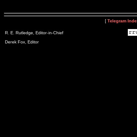
[
Telegram Inde
R. E. Rutledge, Editor-in-Chief
Derek Fox, Editor