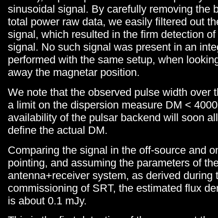
sinusoidal signal. By carefully removing the 
total power raw data, we easily filtered out th
signal, which resulted in the firm detection of
signal. No such signal was present in an inte
performed with the same setup, when lookin
away the magnetar position.
We note that the observed pulse width over t
a limit on the dispersion measure DM < 400
availability of the pulsar backend will soon al
define the actual DM.
Comparing the signal in the off-source and o
pointing, and assuming the parameters of th
antenna+receiver system, as derived during t
commissioning of SRT, the estimated flux de
is about 0.1 mJy.