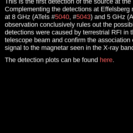
This is the first detection of the source at t
Complementing the detections at Effelsberg 
at 8 GHz (ATels #
5040
, #
5043
) and 5 GHz (A
observation conclusively rules out the possibi
detections were caused by terrestrial RFI in 
telescope beam and confirm the association o
signal to the magnetar seen in the X-ray ban
The detection plots can be found
here
.