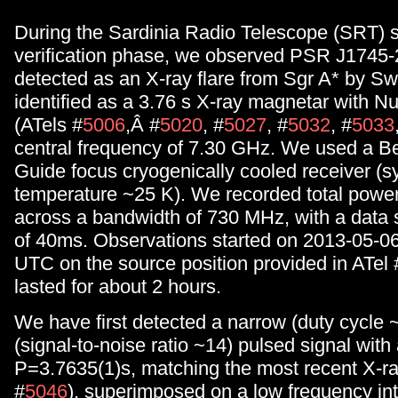
During the Sardinia Radio Telescope (SRT) 
verification phase, we observed PSR J1745-29
detected as an X-ray flare from Sgr A* by Sw
identified as a 3.76 s X-ray magnetar with 
(ATels #
5006
,Â #
5020
, #
5027
, #
5032
, #
5033
central frequency of 7.30 GHz. We used a
Guide focus cryogenically cooled receiver (
temperature ~25 K). We recorded total power
across a bandwidth of 730 MHz, with a data 
of 40ms. Observations started on 2013-05-06
UTC on the source position provided in ATel 
lasted for about 2 hours.
We have first detected a narrow (duty cycle 
(signal-to-noise ratio ~14) pulsed signal with
P=3.7635(1)s, matching the most recent X-ray
#
5046
), superimposed on a low frequency int