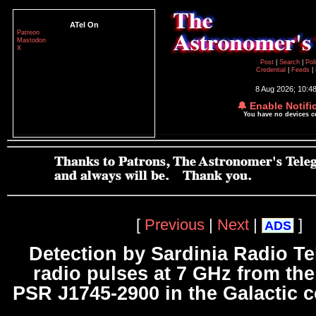
ATel On
Patreon
Mastodon
X
Post
|
Search
|
Pol
Credential
|
Feeds
|
8 Aug 2026; 10:4
🔔 Enable Notifi
You have no devices 
[
Previous
|
Next
|
]
ADS
Detection by Sardinia Radio Te
radio pulses at 7 GHz from th
PSR J1745-2900 in the Galactic c