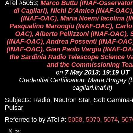
ATel #5053;
Marco Buttu (INAF-Osservato
di Cagliari), Nichi D'Amico (INAF-OAC)
(INAF-OAC), Maria Noemi Iacolina (
Pasqualino Marongiu (INAF-OAC), Carlo
OAC), Alberto Pellizzoni (INAF-OAC), 
(INAF-OAC), Andrea Possenti (INAF-OAC),
(INAF-OAC), Gian Paolo Vargiu (INAF-OAC
the Sardinia Radio Telescope Science V
and the Commissioning Te
on
7 May 2013; 19:19 UT
Credential Certification: Marta Burgay
cagliari.inaf.it)
Subjects: Radio, Neutron Star, Soft Gamma-
Pulsar
Referred to by ATel #:
5058
,
5070
,
5074
,
507