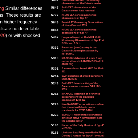
5861
Continued Swift/XRT monitoring
observations of the Galactic center
png
Similar differences
5847
Swift/XRT observations of the
Galactic center have resumed
ns. These results are
5727
NRAO VLA service monitoring
observations of Sgr A*
 in higher frequency
5649
Fermi-LAT Gamma-ray Observations
of Nova Centauri 2013
ndicate no detectable
5545
NRAO VLA service monitoring
observations of Sgr A*
020
) or with shocked
5467
Progress Report of the NICT VLBI
Monitoring Observations of Sgr A* at
2 GHz and 8 GHz
5332
Report on (non-)activity in the
Galactic bulge region as seen by
INTEGRAL
5319
MAXI/GSC detection of a new X-ray
outburst from RX J1709.5-2639(=XTE
J1709-267)
5301
A new outburst from LMXB 1A 1744-
361
5254
Swift detection of a third burst from
SGR J1745-29
5246
Swift/XRT detects activity of the
Galactic center transient GRS 1741-
2853
5241
MAXI/GSC detection of a renewed
outburst from the black hole
candidate H 1743-322
5226
New Swift/XRT observations confirm
that the active Galactic center
transient is AX J1745.6-2901
5222
Swift/XRT monitoring observations
detect an active X-ray transient near
the Galactic center
5184
Report of the Daily Monitor of Sgr A*
at 22 GHz
5163
Limits on Low Frequency Radio Flux
Density Changes for Sgr A* (erratum)