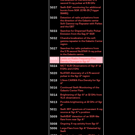
the direction of the NuSTAR 3.76
second X-ray pulsar at 8.35 GHz
5037
Swift-BAT monitoring for additional
bursts from SGR J1745-29 (Trigger
554491)
5035
Detection of radio pulsations from
the direction of the Galactic center
Soft Gamma-ray Repeater with Parkes
and the GBT
5033
Searches for Dispersed Radio Pulsar
Emission from the Sag A* SGR
5032
Chandra localization of the soft
gamma repeater in the Galactic Center
region
5027
Searches for radio pulsations from
the 3.76 second NuSTAR X-ray pulsar
in the Galactic centre.
5025
Limits on Radio Frequency Flux
Density Changes in Sgr A*
5024
NICT VLBI Observations of Sgr A* at
8 GHz and 2 GHz
5020
NuSTAR discovery of a 3.76 second
pulsar in the Sgr A* region
5018
1.3mm CARMA Flux Density for Sgr
A*
5016
Continued Swift Monitoring of the
Galactic Center Flare
5014
Brightening of Sgr A* at 32 GHz from
VLA observations
5013
Possible brightening at 22 GHz of Sgr
A*
5011
Swift XRT spectrum of transient X-ray
source at Sgr A*'s position
5009
Swift/BAT detection of an SGR-like
flare from near Sgr A*
5008
Ongoing X-ray activity from Sgr A*
5006
Large Flare from Sgr A* Detected by
Swift