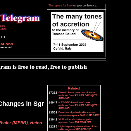
This space for free
for your conference.
icies
Email
5 UT
cations
connected
Related
17212
Einstein Probe detection of a new
outburst from RX J1709.5-2639 (XTE
J1709-267)
Changes in Sgr
14047
MAXI/GSC detection of a new
outburst from RX J1709.5-2639 (XTE
J1709-267)
13553
Detection of pulsed radio emission
from new magnetar Swift J1818.0-1607
13042
VLA/realfast detection of pulsed
haler (MPIfR), Heino
emission from PSR J1745-2900
12285
High-frequency observations of the
radio magnetar XTE J1810-197