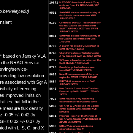
10671
MAXI/GSC detection of a weak X-ray
outburst from RX J1709.5-2639 (XTE
J1709-267)
o.berkeley.edu)
9551
Swift/XRT detects renewed activity of
the Galactic center transient XMM
J174457-2850.3
nsient
9196
Continued Swift/XRT observations of
the new Galactic center transients
SWIFT J174540.2-290037 and SWIFT
J174540.7-290015
8881
Swift/XRT detects renewed activity of
the Galactic center transient GRS
1741-2853
8793
A Search for a Radio Counterpart to
Swift J174540.7-290015
8746
Chandra Position of Galactic Center
 A* based on Jansky VLA
X-ray Transient Swift J174540.7-290015
8737
VVV near-infrared observations of the
ugh the NRAO Service
Swift J174540.7-290015 field
8729
Search for pulsed radio emission
rving/service-
from SWIFT J174540.7-290015
8689
Near-IR source content of the error
roviding low resolution
region for SWIFT J174540.7-290015
ure associated with Sgr A
8684
INTEGRAL observations of Swift
J174540.7-290015
bility differencing
8649
New Galactic Center X-ray Transient
Detected by Swift: SWIFT J174540.7-
es improved limits on
290015
7023
Swift resumes X-ray monitoring
ities that fall in the
observations of the Galactic center
6083
Sgr A* at 22 GHz around the G2 peri-
e measure flux density
center passing with Japanese VLBI
Network
z -0.05 +/- 0.42 Jy
6004
Progress Report of the Monitor of
Sgr A* with Japanese VLBI Network at
 GHz 0.02 +/- 0.07 Jy
22 GHz until 2014/76
5969
NRAO VLA service monitoring
ted with L, S, C, and X
observations of Sgr A*