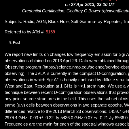
on
27 Apr 2013; 23:10 UT
Credential Certification: Geoffrey C Bower (gbower@astr
Subjects: Radio, AGN, Black Hole, Soft Gamma-ray Repeater, Tra
Referred to by ATel #:
5159
We report new limits on changes low frequency emission for Sgr
observations obtained on 2013 April 26. Data were obtained thro
Observing program (https://science.nrao.edu/science/service-obse
observing). The JVLA is currently in the compact D-configuration, p
observations in which Sgr A* is heavily confused by diffuse struct
West and East. Resolution at 1 GHz is ~>1 arcminute. We use a visi
technique between recent D-configuration observations that provid
any point source structures in the field. This uses the subset of visibil
same (u,v) cells between observations in two separate epochs. W
differences relative to the 2013 March 23 observations: 1459.7 GH
2979.4 GHz -0.03 +/- 0.32 Jy 5436.0 GHz 0.07 +/- 0.21 Jy 8936.0
Frequencies are the main for each of the spectral windows associa