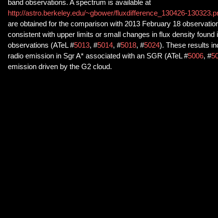
band observations. A spectrum is available at
http://astro.berkeley.edu/~gbower/fluxdifference_130426-130323.
are obtained for the comparison with 2013 February 18 observatio
consistent with upper limits or small changes in flux density found
observations (ATeL #
5013
, #
5014
, #
5018
, #
5024
). These results i
radio emission in Sgr A* associated with an SGR (ATeL #
5006
, #
5
emission driven by the G2 cloud.