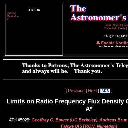
ATel On
Patreon
Mastodon
X
Post
|
Search
|
Pol
Credential
|
Feeds
|
7 Aug 2026; 14:0
🔔 Enable Notifi
You have no devices 
[
Previous
|
Next
|
]
ADS
Limits on Radio Frequency Flux Density 
A*
ATel #5025;
Geoffrey C. Bower (UC Berkeley), Andreas Brunt
Falcke (ASTRON, Nijmegen)