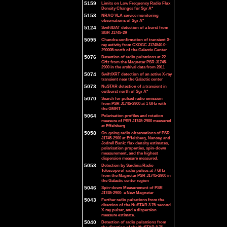
5159
Limits on Low Frequency Radio Flux
Density Changes for Sgr A*
5153
NRAO VLA service monitoring
observations of Sgr A*
5124
Swift/BAT detection of a burst from
SGR J1745-29
5095
Chandra confirmation of transient X-
ray activity from CXOGC J174540.0-
290005 north of the Galactic Center
5076
Detection of radio pulsations at 22
GHz from the Magnetar PSR J1745-
2900 in the archival data from 2011
5074
Swift/XRT detection of an active X-ray
transient near the Galactic center
5073
NuSTAR detection of a transient in
outburst north of Sgr A*
5070
Search for pulsed radio emission
from PSR J1745-2900 at 1 GHz with
the GMRT
5064
Polarisation profiles and rotation
measure of PSR J1745-2900 measured
at Effelsberg
5058
On-going radio observations of PSR
J1745-2900 at Effelsberg, Nancay, and
Jodrell Bank: flux density estimates,
polarisation properties, spin-down
measurement, and the highest
dispersion measure measured.
5053
Detection by Sardinia Radio
Telescope of radio pulses at 7 GHz
from the Magnetar PSR J1745-2900 in
the Galactic center region
5046
Spin-down Measurement of PSR
J1745-2900: a New Magnetar
5043
Further radio pulsations from the
direction of the NuSTAR 3.76-second
X-ray pulsar, and a dispersion
measure estimate.
5040
Detection of radio pulsations from