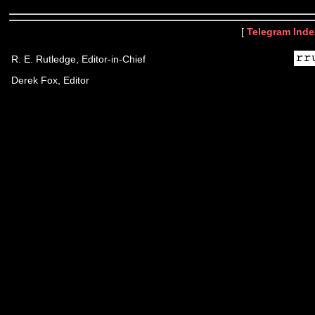
[
Telegram Inde
R. E. Rutledge, Editor-in-Chief
Derek Fox, Editor