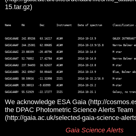
15.tar.gz)
Name       RA          Dec        Instrument    Date of spectrum       Classification /
GAIA14AAE  242.89156   63.14217   ACAM          2014-10-13.9           GALEX 267905467
GAIA14AAF  244.25381   62.00685   ACAM          2014-10-13.9/15.8      Narrow Balmer em
GAIA14AAI  23.88339   -20.40796   ACAM          2014-10-14.0           M star 

GAIA14AAT  52.76852    17.42784   ACAM          2014-10-14.0           Narrow Balmer e
GAIA14AAU  237.94493   16.62637   ACAM          2014-10-13.8           M star 

GAIA14ABG  262.69947   50.00445   ACAM          2014-10-13.9           Blue, Balmer abs
GAIA14ABQ  58.59016   -11.31998   ISIS          2014-10-15.2/16.0      M-star 

GAIA14ABR  59.38013   -9.65999    ACAM          2014-10-15.2           M-star 

We acknowledge ESA Gaia (http://cosmos.esa
the DPAC Photometric Science Alerts Team
(http://gaia.ac.uk/selected-gaia-science-alerts
Gaia Science Alerts