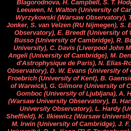
Blagorodnova, H. Campbell, S. T. Hod
Leeuwen, N. Walton (University of Ca
Wyrzykowski (Warsaw Observatory), T
Jonker, S. van Velzen (RU Nijmegen), S. 
Observatory), E. Breedt (University of
Busso (University of Cambridge), R. Bu
University), C. Davis (Liverpool John M
Angeli (University of Cambridge), M. Denn
d'Astrophysique de Paris), N. Elias-
Observatory), D. W. Evans (University of
Froebrich (University of Kent), B. Gaensi
of Warwick), G. Gilmore (University of 
Gomboc (University of Ljubljana), A.
(Warsaw University Observatory), B. Ha
University Observatory), L. Hardy (Un
Sheffield), K. Ilkiewicz (Warsaw Universi
M. Irwin (University of Cambridge), J. F