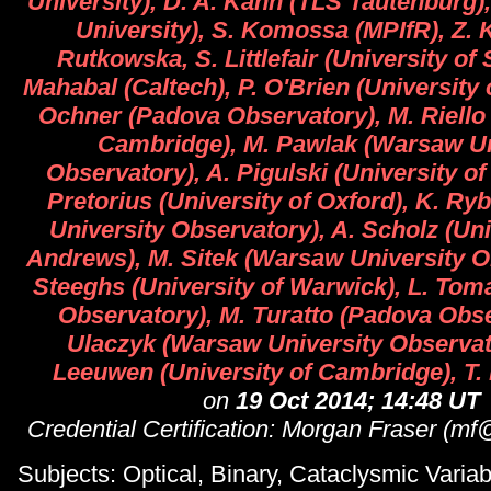
University), D. A. Kann (TLS Tautenburg)
University), S. Komossa (MPIfR), Z. 
Rutkowska, S. Littlefair (University of S
Mahabal (Caltech), P. O'Brien (University o
Ochner (Padova Observatory), M. Riello 
Cambridge), M. Pawlak (Warsaw Un
Observatory), A. Pigulski (University o
Pretorius (University of Oxford), K. Ry
University Observatory), A. Scholz (Univ
Andrews), M. Sitek (Warsaw University O
Steeghs (University of Warwick), L. Tom
Observatory), M. Turatto (Padova Obse
Ulaczyk (Warsaw University Observato
Leeuwen (University of Cambridge), T. 
on
19 Oct 2014; 14:48 UT
Credential Certification: Morgan Fraser (m
Subjects: Optical, Binary, Cataclysmic Variabl