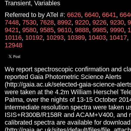
Transient, Variables
Referred to by ATel #:
6626
,
6640
,
6641
,
664
7448
,
7530
,
7628
,
8992
,
9220
,
9226
,
9230
,
9
9421
,
9580
,
9585
,
9610
,
9888
,
9985
,
9990
,
1
10116
,
10192
,
10293
,
10389
,
10403
,
10417
,
12948
We report spectroscopic confirmation and clas
reported Gaia Photometric Science Alerts
(http://gaia.ac.uk/selected-gaia-science-alerts
were taken at the 4.2m William Herschel Te
Palma, over the nights of 13-15 October 201
intermediate resolution spectra were taken u
ISIS+R300B/R158R and ACAM+V400, and r
calibrated spectra are available for download
(http://gaia.ac.uk/sites/default/files/file_