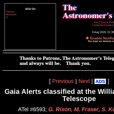
ATel On
Patreon
Mastodon
X
Post
|
Search
|
Pol
Credential
|
Feeds
|
8 Aug 2026; 01:3
🔔 Enable Notifi
You have no devices 
[
Previous
|
Next
|
]
ADS
Gaia Alerts classified at the Wil
Telescope
ATel #6593;
G. Rixon, M. Fraser, S. K