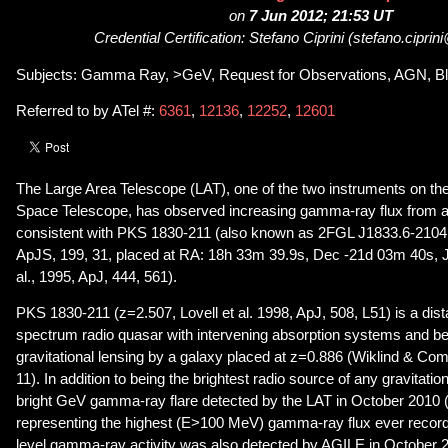
on
7 Jun 2012; 21:53 UT
Credential Certification: Stefano Ciprini (stefano.ciprin
Subjects: Gamma Ray, >GeV, Request for Observations, AGN, Bl
Referred to by ATel #:
6361
,
12136
,
12252
,
12601
The Large Area Telescope (LAT), one of the two instruments on 
Space Telescope, has observed increasing gamma-ray flux from a 
consistent with PKS 1830-211 (also known as 2FGL J1833.6-2104, 
ApJS, 199, 31, placed at RA: 18h 33m 39.9s, Dec -21d 03m 40s,
al., 1995, ApJ, 444, 561).
PKS 1830-211 (z=2.507, Lovell et al. 1998, ApJ, 508, L51) is a dista
spectrum radio quasar with intervening absorption systems and be
gravitational lensing by a galaxy placed at z=0.886 (Wiklind & Co
11). In addition to being the brightest radio source of any gravitatio
bright GeV gamma-ray flare detected by the LAT in October 2010 (
representing the highest (E>100 MeV) gamma-ray flux ever recorde
level gamma-ray activity was also detected by AGILE in October 