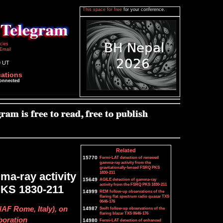
This space for free
for your conference.
icies
Email
9 UT
cations
connected
Related
15770
Fermi-LAT detection of renewed
gamma-ray activity from the
gravitationally-lensed FSRQ PKS
1830-211
a-ray activity
15649
AGILE detection of gamma-ray
activity from the FSRQ PKS 1830-211
 PKS 1830-211
14999
REM follow-up observations of the
flaring flat spectrum radio quasar TXS
0646-176
NAF Rome, Italy), on
14987
Swift follow-up observations of the
flaring blazar TXS 0646-176
boration
14980
Fermi-LAT detection of enhanced