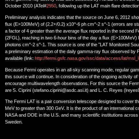
October 2010 (ATel#
2950
, following up the LAT main flare detection
Preliminary analysis indicates that the source on June 6, 2012 s
flux (E>100MeV) of (2.2+/0.2) x10^-6 ph cm^-2 s^-1 (errors are sta
a factor of 4 greater than the average flux reported in the second 
(2FGL), reaching in two 6-hour bins of the day a flux (E>100MeV) 
photons cm^-2 s^-1. This source is one of the "LAT Monitored So
a preliminary estimation of the daily gamma-ray flux observed by F
available (link:
http://fermi.gsfc.nasa.gov/ssc/data/access/lat/msl_
Because Fermi operates in an all-sky scanning mode, regular gam
this source will continue. In consideration of the ongoing activity o
encourage multiwavelength observations. For this source the Ferm
are S. Ciprini (stefano.ciprini@asdc.asi.it) and L. C. Reyes (lreye
The Fermi LAT is a pair conversion telescope designed to cover t
MeV to greater than 300 GeV. It is the product of an international 
NASA and DOE in the U.S. and many scientific institutions across 
Sweden.