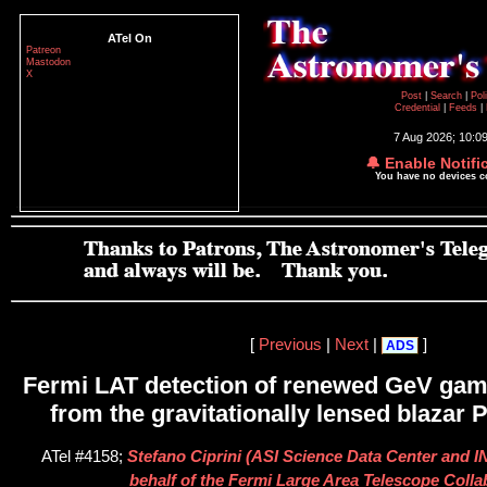
ATel On
Patreon
Mastodon
X
Post
|
Search
|
Pol
Credential
|
Feeds
|
7 Aug 2026; 10:0
🔔 Enable Notifi
You have no devices 
[
Previous
|
Next
|
]
ADS
Fermi LAT detection of renewed GeV gamm
from the gravitationally lensed blazar
ATel #4158;
Stefano Ciprini (ASI Science Data Center and I
behalf of the Fermi Large Area Telescope Colla