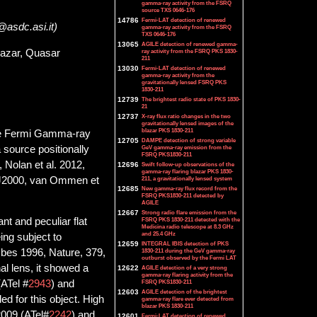
gamma-ray activity from the FSRQ
source TXS 0646-176
14786
Fermi-LAT detection of renewed
i@asdc.asi.it)
gamma-ray activity from the FSRQ
TXS 0646-176
13065
AGILE detection of renewed gamma-
azar, Quasar
ray activity from the FSRQ PKS 1830-
211
13030
Fermi-LAT detection of renewed
gamma-ray activity from the
gravitationally lensed FSRQ PKS
1830-211
12739
The brightest radio state of PKS 1830-
21
12737
X-ray flux ratio changes in the two
gravitationally lensed images of the
blazar PKS 1830-211
the Fermi Gamma-ray
12705
DAMPE detection of strong variable
source positionally
GeV gamma-ray emission from the
FSRQ PKS1830-211
Nolan et al. 2012,
12696
Swift follow-up observations of the
gamma-ray flaring blazar PKS 1830-
 J2000, van Ommen et
211, a gravitationally lensed system
12685
New gamma-ray flux record from the
FSRQ PKS1830-211 detected by
AGILE
12667
Strong radio flare emission from the
FSRQ PKS 1830-211 detected with the
nt and peculiar flat
Medicina radio telescope at 8.3 GHz
and 25.4 GHz
ing subject to
12659
INTEGRAL IBIS detection of PKS
1830-211 during the GeV gamma-ray
mbes 1996, Nature, 379,
outburst observed by the Fermi LAT
nal lens, it showed a
12622
AGILE detection of a very strong
gamma-ray flaring activity from the
FSRQ PKS1830-211
ATel #
2943
) and
12603
AGILE detection of the brightest
d for this object. High
gamma-ray flare ever detected from
blazar PKS 1830-211
2009 (ATel#
2242
) and
12601
Fermi-LAT detection of renewed