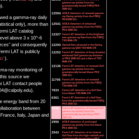
gamma-ray activity from the
).
gravitationally lensed FSRQ PKS
1830-211
12594
AGILE detection of renewed gamma-
ray flaring activity from the FSRQ
howed a gamma-ray daily
PKS1830-211
tistical only), more than
12541
AGILE detection of enhanced
gamma-ray activity from the FSRQ
PKS 1830-211
Fermi LAT catalog
12327
Fermi LAT detection of the brightest
level above 3 x 10^-6
ever gamma-ray flare from the FSRQ
TXS 0646-176
urces" and consequently
12293
Optical flare observed in the flaring
gamma-ray QSO TXS 0646-176
ermi LAT is publicly
12252
Fermi LAT detection of long-duration
enhanced GeV gamma-ray emission
lc/
).
of PKS 1830-211 and a flare of TXS
0646-176
12136
Fermi LAT detection of renewed GeV
ma-ray monitoring of
gamma-ray activity from the
gravitationally lensed blazar PKS
1830-211
f this source we
11706
Fermi-LAT detection of renewed
i LAT contact people
gamma-ray activity from the FSRQ
TXS 0646-176
s04@calpoly.edu).
7833
Fermi-LAT detection of a GeV flare
from blazar TXS 0646-176
6361
Fermi LAT detection of a GeV flare
from the gravitationally lensed FSRQ
he energy band from 20
PKS 1830-211
collaboration between
4158
Fermi LAT detection of renewed GeV
gamma-ray activity from the
gravitationally lensed blazar PKS
France, Italy, Japan and
1830-211
2950
AGILE detection of prolonged
gamma-ray activity from the blazar
PKS 1830-211
2943
Fermi LAT detection of an intense
GeV flare from the high-redshift and
gravitationally lensed blazar PKS