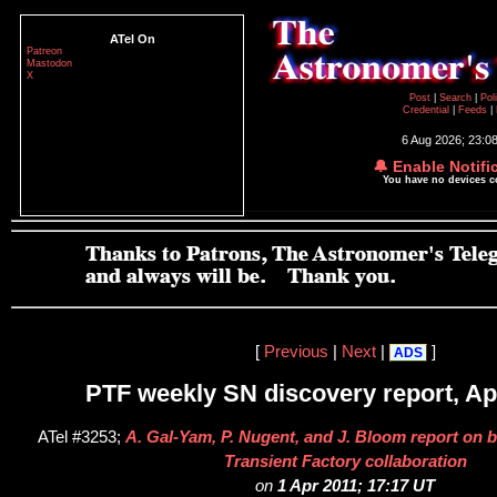
ATel On
Patreon
Mastodon
X
Post
|
Search
|
Pol
Credential
|
Feeds
|
6 Aug 2026; 23:0
🔔 Enable Notifi
You have no devices 
[
Previous
|
Next
|
]
ADS
PTF weekly SN discovery report, Apr
ATel #3253;
A. Gal-Yam, P. Nugent, and J. Bloom report on b
Transient Factory collaboration
on
1 Apr 2011; 17:17 UT