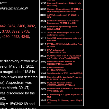
novae
3456
Chandra Observations of SNe 2011dh
and 2011by
m@weizmann.ac.il)
3433
Ondrejov Observations of SN 2011dh in
M51 and Progenitor Implications
3432
ASAS observations of SN 2011dh in
M51
3431
Further Properties of the Candidate
Progenitor of SN 2011dh in M51
442
,
3464
,
3480
,
3492
,
3428
Early Optical Spectroscopy of SN
2011dh in M51
,
3739
,
3772
,
3798
,
3420
Swift/XRT monitoring of SN2011dh:
evidence for fading
,
4290
,
4293
,
4340
,
3414
Swift/XRT monitoring observations of
SN2011dh
3413
PTF11eon/SN2011dh is Possibly a Type
IIb Event
3411
EVLA Detection of
PTF11eon/SN2011dh
3410
Swift Detection of an X-Ray Source at
the Position of the Type Ia SN 2011by
the discovery of two new
3406
Precise astrometric position of
SN2011dh/PTF11eon in M51
re on March 15, 2011
3405
Radio Detection of
PTF11eon/SN2011dh
 magnitude of 18.8 in
3402
Swift Detection of PTF11eon/SN2011dh
ernova was not detected
3401
Properties of the Candidate Progenitor
of SN 2011dh in M51
ma). A spectrum was
3400
Swift/XRT detection of PSN
J13303600+4706330 (PTF11eon)
e on March. 30 UT,
3399
POSSIBLE PROGENITOR OF THE NEW
TYPE II SN IN M51
 was discovered by the
3398
PTF Discovery of a Type II Supernova in
M51
309;
3348
PTF weekly SN discovery report, May 6,
2011
00) = 15:03:02.69 and