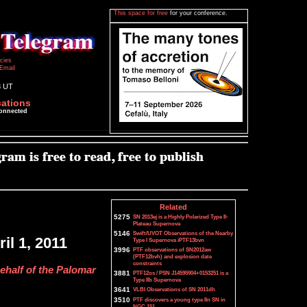
This space for free
for your conference.
icies
Email
8 UT
cations
connected
Related
5275
SN 2013ej is a Highly Polarized Type II-
Plateau Supernova
5146
Swift/UVOT Observations of the Nearby
il 1, 2011
Type I Supernova iPTF13bvn
3996
PTF observations of SN2012aw
(PTF12bvh) and explosion date
constraints
ehalf of the Palomar
3881
PTF12os / PSN J14595904+0153251 is a
Type IIb Supernova
3641
VLBI Observations of SN 2011dh
3510
PTF discovers a young type IIn SN in
NGC 151