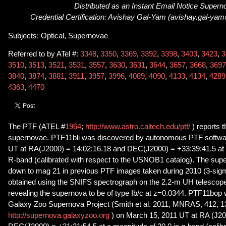
Distributed as an Instant Email Notice Super
Credential Certification: Avishay Gal-Yam (avishay.gal-ya
Subjects: Optical, Supernovae
Referred to by ATel #:
3348
,
3350
,
3369
,
3392
,
3398
,
3403
,
3423
,
3
3510
,
3513
,
3521
,
3531
,
3557
,
3630
,
3631
,
3644
,
3657
,
3668
,
3697
3840
,
3874
,
3881
,
3911
,
3957
,
3996
,
4089
,
4090
,
4133
,
4134
,
4289
4363
,
4470
The PTF (ATEL #
1964
;
http://www.astro.caltech.edu/ptf/
) reports 
supernovae. PTF11bli was discovered by autonomous PTF softwa
UT at RA(J2000) = 14:02:16.18 and DEC(J2000) = +33:39:41.5 at a
R-band (calibrated with respect to the USNOB1 catalog). The sup
down to mag 21 in previous PTF images taken during 2010 (3-sig
obtained using the SNIFS spectrograph on the 2.2-m UH telescop
revealing the supernova to be of type Ib/c at z=0.0344. PTF11bop
Galaxy Zoo Supernova Project (Smith et al. 2011, MNRAS, 412, 1
http://supernova.galaxyzoo.org
) on March 15, 2011 UT at RA (J20