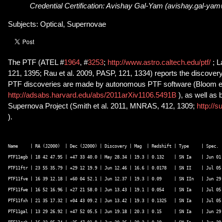
Credential Certification: Avishay Gal-Yam (avishay.gal-ya
Subjects: Optical, Supernovae
The PTF (ATEL #
1964
, #
3253
;
http://www.astro.caltech.edu/ptf/
; 
121, 1395; Rau et al. 2009, PASP, 121, 1334) reports the discove
PTF discoveries are made by autonomous PTF software (Bloom et
http://adsabs.harvard.edu/abs/2011arXiv1106.5491B
), as well as
Supernova Project (Smith et al. 2011, MNRAS, 412, 1309;
http://s
).
Name     | RA (J2000)  | Dec (J2000) | Discovery | Mag  | Redshift | Type     | Spec.  
PTF11egb | 18 42 47.95 | +47 33 40.0 | May 28.34 | 19.3 | 0.132    | SN Ia    | Jun 01 
PTF11ftr | 23 55 35.79 | +29 12 19.9 | Jun 12.46 | 16.6 | 0.0178   | SN II    | Jul 05 
PTF11fve | 16 39 12.18 | +60 04 52.1 | Jun 12.37 | 19.3 | 0.09     | SN IIn   | Jun 29 
PTF11fwe | 16 52 16.96 | +27 21 58.0 | Jun 13.43 | 19.1 | 0.054    | SN Ia    | Jul 05 
PTF11fxh | 21 35 17.32 | +04 43 09.2 | Jun 13.42 | 19.3 | 0.1325   | SN Ia    | Jul 05 
PTF11gal | 13 29 26.92 | +47 52 05.5 | Jun 19.18 | 20.3 | 0.15     | SN Ia    | Jun 29 