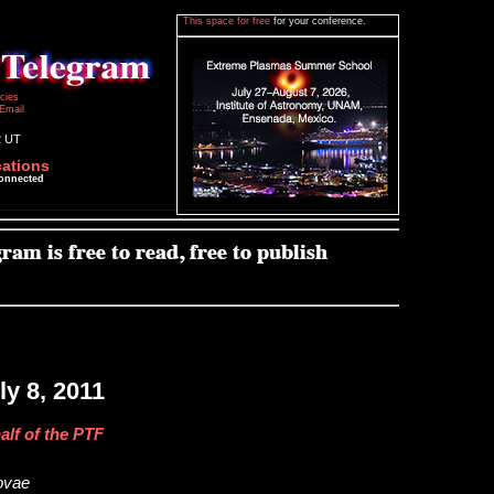
This space for free
for your conference.
icies
Email
2 UT
cations
connected
y 8, 2011
alf of the PTF
novae