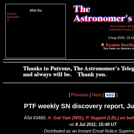
ATel On
Patreon
Mastodon
X
Post
|
Search
|
Pol
Credential
|
Feeds
|
6 Aug 2026; 19:4
🔔 Enable Notifi
You have no devices 
[
Previous
|
Next
|
]
ADS
PTF weekly SN discovery report, Jul
ATel #3480;
A. Gal-Yam (WIS), P. Nugent (LBL) on beh
on
9 Jul 2011; 15:49 UT
Distributed as an Instant Email Notice Super