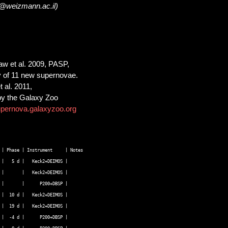
m@weizmann.ac.il)
Law et al. 2009, PASP,
ry of 11 new supernovae.
 al. 2011,
 by the Galaxy Zoo
upernova.galaxyzoo.org
| Phase | Instrument     | Notes  

|   5 d |   Keck2+DEIMOS |   

|       |   Keck2+DEIMOS |   

|       |      P200+DBSP |   

|  10 d |   Keck2+DEIMOS |   

|  19 d |   Keck2+DEIMOS |   

|  -4 d |      P200+DBSP |   
