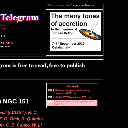
This space for free
for your conference.
icies
Email
9 UT
cations
connected
Related
3512
Radio observations of the young
supernova PTF11iqb
3511
Swift UVOT Detection of PTF11iqb
in NGC 151
3510
PTF discovers a young type IIn SN in
NGC 151
well (LCOGT), R. C.
 E. O. Ofek, R. Quimby
n), C. B. Cenko, W. Li