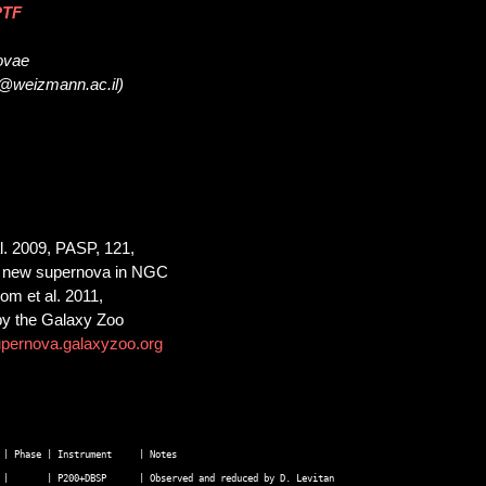
PTF
novae
m@weizmann.ac.il)
al. 2009, PASP, 121,
 a new supernova in NGC
m et al. 2011,
 by the Galaxy Zoo
upernova.galaxyzoo.org
| Phase | Instrument     | Notes  

 |       | P200+DBSP      | Observed and reduced by D. Levitan  
