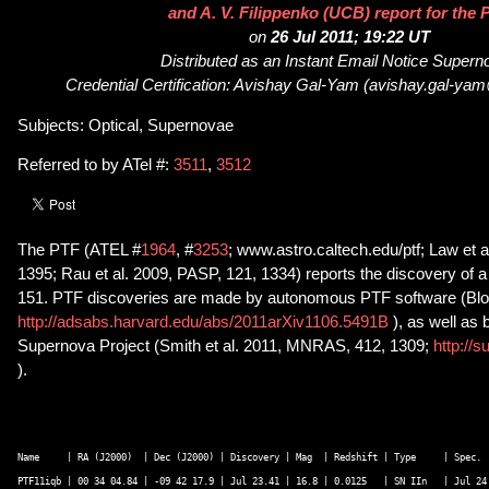
and A. V. Filippenko (UCB) report for the 
on
26 Jul 2011; 19:22 UT
Distributed as an Instant Email Notice Super
Credential Certification: Avishay Gal-Yam (avishay.gal-ya
Subjects: Optical, Supernovae
Referred to by ATel #:
3511
,
3512
The PTF (ATEL #
1964
, #
3253
; www.astro.caltech.edu/ptf; Law et 
1395; Rau et al. 2009, PASP, 121, 1334) reports the discovery of
151. PTF discoveries are made by autonomous PTF software (Bloo
http://adsabs.harvard.edu/abs/2011arXiv1106.5491B
), as well as
Supernova Project (Smith et al. 2011, MNRAS, 412, 1309;
http://s
).
Name     | RA (J2000)  | Dec (J2000) | Discovery | Mag  | Redshift | Type     | Spec.  
PTF11iqb | 00 34 04.84 | -09 42 17.9 | Jul 23.41 | 16.8 | 0.0125   | SN IIn   | Jul 24