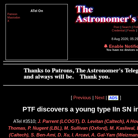
ATel On
Patreon
Mastodon
X
Post
|
Search
|
Pol
Credential
|
Feeds
|
8 Aug 2026; 05:2
🔔 Enable Notifi
You have no devices 
[
Previous
|
Next
|
]
ADS
PTF discovers a young type IIn SN 
ATel #3510;
J. Parrent (LCOGT), D. Levitan (Caltech), A Ho
Thomas, P. Nugent (LBL), M. Sullivan (Oxford), M. Kasliwal,
(Caltech), S. Ben-Ami, D. Xu, I. Arcavi, A. Gal-Yam (Weizman