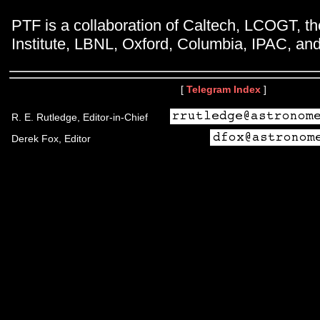
PTF is a collaboration of Caltech, LCOGT, 
Institute, LBNL, Oxford, Columbia, IPAC, and
[
Telegram Index
]
R. E. Rutledge, Editor-in-Chief
Derek Fox, Editor