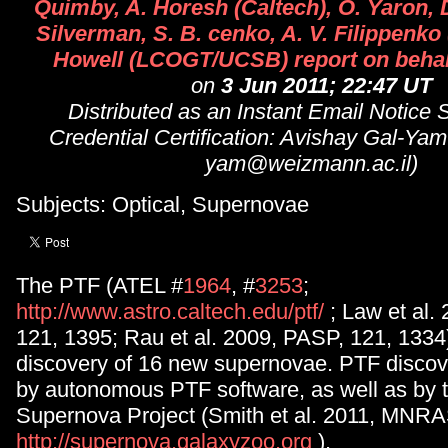
Quimby, A. Horesh (Caltech), O. Yaron, D
Silverman, S. B. cenko, A. V. Filippenko
Howell (LCOGT/UCSB) report on behal
on
3 Jun 2011; 22:47 UT
Distributed as an Instant Email Notice
Credential Certification: Avishay Gal-Yam
yam@weizmann.ac.il)
Subjects: Optical, Supernovae
The PTF (ATEL #
1964
, #
3253
;
http://www.astro.caltech.edu/ptf/
; Law et al.
121, 1395; Rau et al. 2009, PASP, 121, 1334)
discovery of 16 new supernovae. PTF discov
by autonomous PTF software, as well as by 
Supernova Project (Smith et al. 2011, MNRA
http://supernova.galaxyzoo.org
).