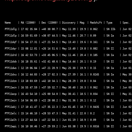
Name     | RA (J2000)  | Dec (J2000) | Discovery | Mag  | Redshift | Type     | Spec.  
PTF11dlg | 17 02 35.84 | +40 30 00.7 | May 11.39 | 19.9 | 0.062    | SN IIb   | Jun 02 
PTF11dlp | 16 59 01.69 | +38 07 44.5 | May 11.46 | 20.7 | 0.09     | SN Ia    | Jun 02 
PTF11dqf | 16 54 17.31 | +27 21 54.5 | May 13.43 | 19.6 | 0.161    | SN Ia    | Jun 02 
PTF11dqr | 15 08 12.01 | +26 14 51.6 | May 13.40 | 19.8 | 0.082    | SN II    | Jun 02 
PTF11drd | 16 42 53.73 | +33 45 06.5 | May 11.46 | 20.4 | 0.185    | SN Ia    | Jun 02 
PTF11dsb | 16 18 35.61 | +32 41 48.6 | May 14.44 | 20.1 | 0.19     | SN II    | Jun 02 
PTF11dws | 12 19 06.84 | +47 21 20.9 | May 25.30 | 19.9 | 0.15     | SN Ia    | Jun 01 
PTF11dxu | 16 12 44.83 | +28 17 02.3 | May 27.39 | 16.1 | 0.0245   | SN Ia    | May 30 
PTF11dzm | 13 18 03.69 | +42 10 34.1 | May 28.29 | 19.8 | 0.04     | SN Ia    | May 30 
PTF11ecn | 16 55 47.59 | +37 59 32.7 | May 30.40 | 20.3 | 0.062    | SN Ia    | Jun 03 
PTF11ecp | 16 43 54.10 | +25 00 54.0 | May 30.41 | 18.5 | 0.034    | SN II    | May 31 
PTF11ein | 14 54 36.69 | +22 28 08.2 | May 31.36 | 20.1 | 0.12     | SN Ia    | Jun 03 
PTF11ekj | 17 10 41.47 | +27 35 22.3 | Jun 01.45 | 18.7 | 0.0435   | SN II    | Jun 02 
PTF11elc | 15 14 46.10 | +28 53 47.3 | May 31.41 | 22.0 | 0.2      | SN Ia    | Jun 02 
PTF11elh | 13 27 44.64 | +47 22 58.1 | Jun 01.19 | 18.9 | 0.09     | SN Ia    | Jun 02 
PTF11epi | 16 10 30.46 | +27 29 59.2 | Jun 03.38 | 19.9 | 0.0316   | SN II    | Jun 03 