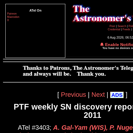
ATel On
Patreon
Mastodon
X
Post
|
Search
|
Pol
Credential
|
Feeds
|
6 Aug 2026; 06:5
🔔 Enable Notifi
You have no devices 
[
Previous
|
Next
|
]
ADS
PTF weekly SN discovery repor
2011
ATel #3403;
A. Gal-Yam (WIS), P. Nuge