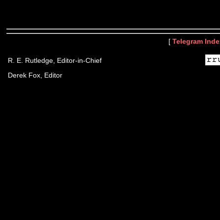
[
Telegram Inde
R. E. Rutledge, Editor-in-Chief
Derek Fox, Editor