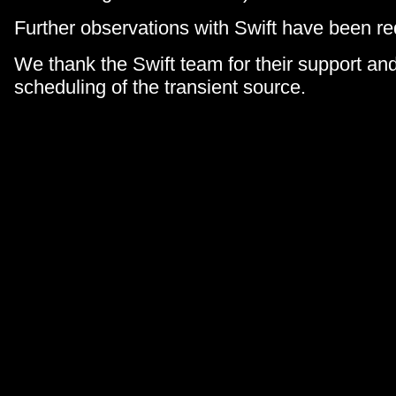
Further observations with Swift have been r
We thank the Swift team for their support and
scheduling of the transient source.