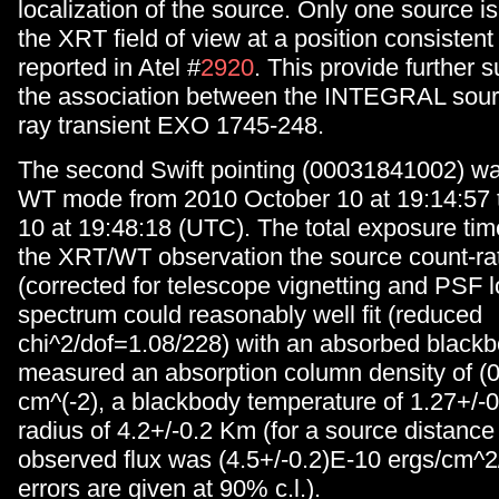
localization of the source. Only one source is
the XRT field of view at a position consistent 
reported in Atel #
2920
. This provide further s
the association between the INTEGRAL sour
ray transient EXO 1745-248.
The second Swift pointing (00031841002) was
WT mode from 2010 October 10 at 19:14:57 
10 at 19:48:18 (UTC). The total exposure tim
the XRT/WT observation the source count-ra
(corrected for telescope vignetting and PSF l
spectrum could reasonably well fit (reduced
chi^2/dof=1.08/228) with an absorbed black
measured an absorption column density of (
cm^(-2), a blackbody temperature of 1.27+/-
radius of 4.2+/-0.2 Km (for a source distance
observed flux was (4.5+/-0.2)E-10 ergs/cm^2/
errors are given at 90% c.l.).