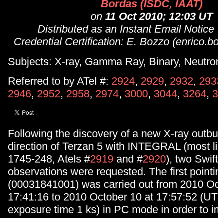
Bordas (ISDC, IAAT)
on
11 Oct 2010; 12:03 UT
Distributed as an Instant Email Notice
Credential Certification: E. Bozzo (enrico.
Subjects: X-ray, Gamma Ray, Binary, Neutron
Referred to by ATel #:
2924
,
2929
,
2932
,
293
2946
,
2952
,
2958
,
2974
,
3000
,
3044
,
3264
,
3
Following the discovery of a new X-ray outbu
direction of Terzan 5 with INTEGRAL (most l
1745-248, Atels #
2919
and #
2920
), two Swi
observations were requested. The first pointi
(00031841001) was carried out from 2010 Oc
17:41:16 to 2010 October 10 at 17:57:52 (UTC
exposure time 1 ks) in PC mode in order to 