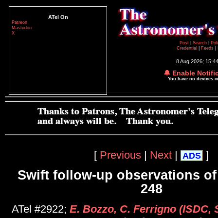
ATel On
Patreon
Mastodon
X
Post
|
Search
|
Pol
Credential
|
Feeds
|
8 Aug 2026; 15:4
🔔 Enable Notifi
You have no devices 
[
Previous
|
Next
|
]
ADS
Swift follow-up observations o
248
ATel #2922;
E. Bozzo, C. Ferrigno (ISDC, S