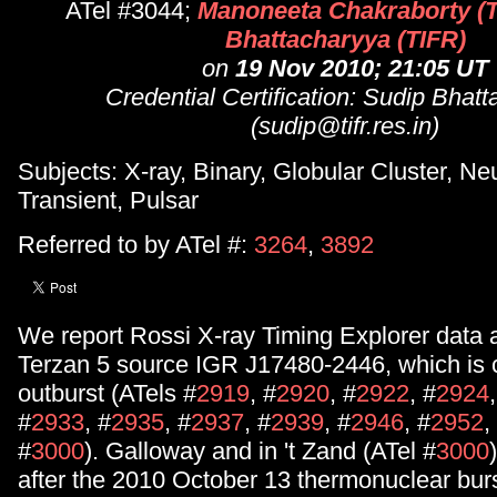
ATel #3044;
Manoneeta Chakraborty (T
Bhattacharyya (TIFR)
on
19 Nov 2010; 21:05 UT
Credential Certification: Sudip Bhat
(sudip@tifr.res.in)
Subjects: X-ray, Binary, Globular Cluster, Ne
Transient, Pulsar
Referred to by ATel #:
3264
,
3892
We report Rossi X-ray Timing Explorer data a
Terzan 5 source IGR J17480-2446, which is c
outburst (ATels #
2919
, #
2920
, #
2922
, #
2924
#
2933
, #
2935
, #
2937
, #
2939
, #
2946
, #
2952
,
#
3000
). Galloway and in 't Zand (ATel #
3000
after the 2010 October 13 thermonuclear burs