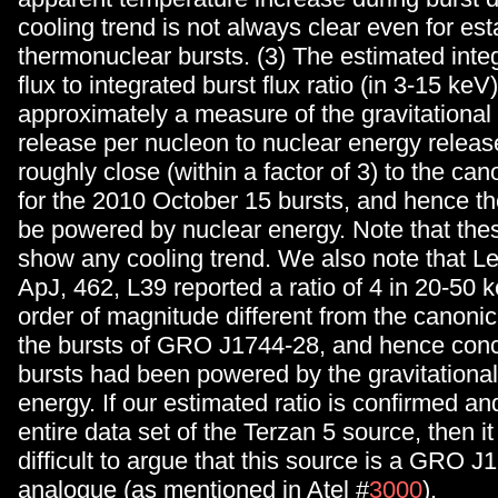
cooling trend is not always clear even for es
thermonuclear bursts. (3) The estimated inte
flux to integrated burst flux ratio (in 3-15 keV
approximately a measure of the gravitational
release per nucleon to nuclear energy releas
roughly close (within a factor of 3) to the ca
for the 2010 October 15 bursts, and hence th
be powered by nuclear energy. Note that thes
show any cooling trend. We also note that Lew
ApJ, 462, L39 reported a ratio of 4 in 20-50 
order of magnitude different from the canonic
the bursts of GRO J1744-28, and hence conc
bursts had been powered by the gravitational
energy. If our estimated ratio is confirmed and
entire data set of the Terzan 5 source, then i
difficult to argue that this source is a GRO 
analogue (as mentioned in Atel #
3000
).