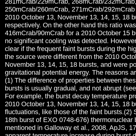
281mCrab/229mCrab, 268mCrab/232mCrab
250mCrab/260mCrab, 271mCrab/292mCrab f
2010 October 13, November 13, 14, 15, 18 b
respectively. On the other hand this ratio was
416mCrab/90mCrab for a 2010 October 15 bur
no significant cooling was detected. However, 
clear if the frequent faint bursts during the hi
the source were different from the 2010 Octo
November 13, 14, 15, 18 bursts, and were p
gravitational potential energy. The reasons ar
(1) The difference of properties between thes
bursts is usually gradual, and not abrupt (se
For example, the burst decay temperature pro
2010 October 13, November 13, 14, 15, 18 b
fluctuations, like those of the faint bursts.(2) 
18th burst of EXO 0748-676) thermonuclear 
mentioned in Galloway et al., 2008, ApJS, 
apparent temperature increase during burst 