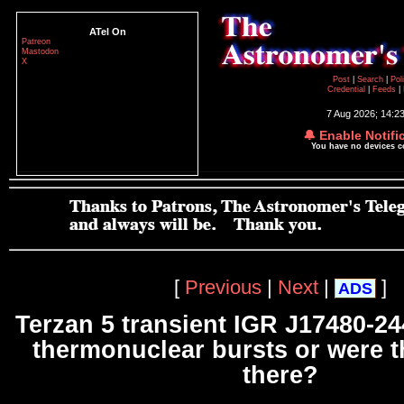
ATel On
Patreon
Mastodon
X
Post
|
Search
|
Pol
Credential
|
Feeds
|
7 Aug 2026; 14:2
🔔 Enable Notifi
You have no devices 
[
Previous
|
Next
|
]
ADS
Terzan 5 transient IGR J17480-24
thermonuclear bursts or were 
there?