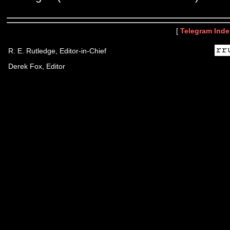
[
Telegram Inde
R. E. Rutledge, Editor-in-Chief
Derek Fox, Editor