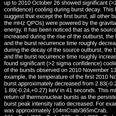
up to 2010 October 26 showed significant (>
confidence) cooling during burst decay. This 
suggest that except the first burst, all other 
the mHz QPOs) were powered by the gravitati
energy. It has been noticed that as the source
increased during the rise of the outburst, the
and the burst recurrence time roughly decreas
during the decay of the source outburst, the 
and the burst recurrence time roughly incre
found significant (>2 sigma confidence) cool
of the bursts observed on 2010 November 13,
example, the temperature of the first 2010 
burst approximately decreased from 2.83(-0.
1.89(-0.24,+0.27) keV in 41 seconds. This mi
return of thermonuclear bursts as the persiste
burst peak intensity ratio decreased. For exam
was approximately 104mCrab/365mCrab,