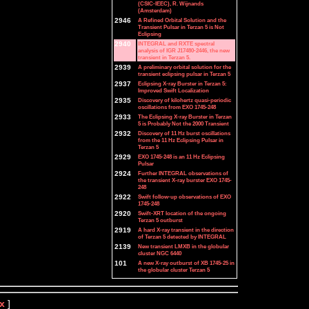
(CSIC-IEEC), R. Wijnands
(Amsterdam)
2946
A Refined Orbital Solution and the
Transient Pulsar in Terzan 5 is Not
Eclipsing
2940
INTEGRAL and RXTE spectral
analysis of IGR J17480-2446, the new
transient in Terzan 5.
2939
A preliminary orbital solution for the
transient eclipsing pulsar in Terzan 5
2937
Eclipsing X-ray Burster in Terzan 5:
Improved Swift Localization
2935
Discovery of kilohertz quasi-periodic
oscillations from EXO 1745-248
2933
The Eclipsing X-ray Burster in Terzan
5 is Probably Not the 2000 Transient
2932
Discovery of 11 Hz burst oscillations
from the 11 Hz Eclipsing Pulsar in
Terzan 5
2929
EXO 1745-248 is an 11 Hz Eclipsing
Pulsar
2924
Further INTEGRAL observations of
the transient X-ray burster EXO 1745-
248
2922
Swift follow-up observations of EXO
1745-248
2920
Swift-XRT location of the ongoing
Terzan 5 outburst
2919
A hard X-ray transient in the direction
of Terzan 5 detected by INTEGRAL
2139
New transient LMXB in the globular
cluster NGC 6440
101
A new X-ray outburst of XB 1745-25 in
the globular cluster Terzan 5
x
]