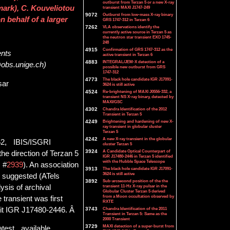
outburst from Terzan 5 or a new X-ray
ark), C. Kouveliotou
transient MAXI J1747-249
9072
Outburst from low-mass X-ray binary
behalf of a larger
GRS 1747-312 in Terzan 6
7262
VLA observations identify the
currently active source in Terzan 5 as
the neutron star transient EXO 1745-
248
4915
Confirmation of GRS 1747-312 as the
ents
active transient in Terzan 6
4883
INTEGRAL/JEM-X detection of a
@obs.unige.ch)
possible new outburst from GRS
1747-312
4773
The black hole candidate IGR J17091-
sar
3624 is still active
4524
Re-brightening of MAXI J0556-332, a
transient NS X-ray binary, detected by
MAXI/GSC
4302
Chandra Identification of the 2012
Transient in Terzan 5
4249
Brightening and hardening of new X-
ray transient in globular cluster
Terzan 5
4242
A new X-ray transient in the globular
52, IBIS/ISGRI
cluster Terzan 5
3924
A Candidate Optical Counterpart of
he direction of Terzan 5
IGR J17480-2446 in Terzan 5 identified
with the Hubble Space Telescope
, #
2939
). An association
3913
The black hole candidate IGR J17091-
3624 is still active
y suggested (ATels
3892
Sub-arcsecond position of the the
ysis of archival
transient 11-Hz X-ray pulsar in the
Globular Cluster Terzan 5 derived
from a Moon occultation observed by
e transient was first
RXTE
 it IGR J17480-2446. Â
3743
Chandra Identification of the 2011
Transient in Terzan 5: Same as the
2000 Transient
3729
MAXI detection of a super-burst from
atest available