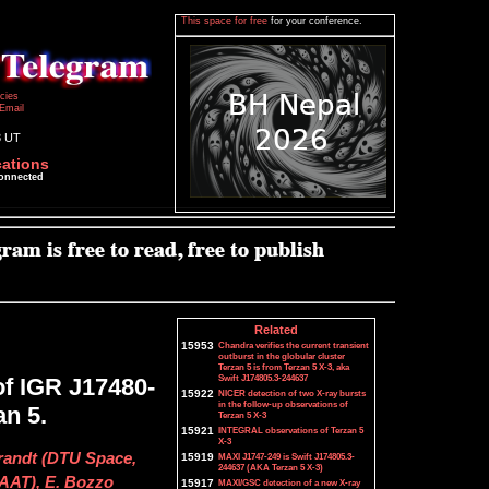
This space for free
for your conference.
icies
Email
3 UT
cations
connected
Related
15953
Chandra verifies the current transient
outburst in the globular cluster
Terzan 5 is from Terzan 5 X-3, aka
Swift J174805.3-244637
f IGR J17480-
15922
NICER detection of two X-ray bursts
in the follow-up observations of
an 5.
Terzan 5 X-3
15921
INTEGRAL observations of Terzan 5
X-3
Brandt (DTU Space,
15919
MAXI J1747-249 is Swift J174805.3-
244637 (AKA Terzan 5 X-3)
IAAT), E. Bozzo
15917
MAXI/GSC detection of a new X-ray