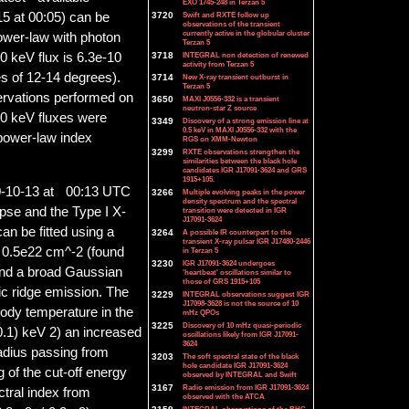
EXO 1745-248 in Terzan 5
3720
Swift and RXTE follow up
5 at 00:05) can be
observations of the transient
currently active in the globular cluster
ower-law with photon
Terzan 5
3718
INTEGRAL non detection of renewed
40 keV flux is 6.3e-10
activity from Terzan 5
es of 12-14 degrees).
3714
New X-ray transient outburst in
Terzan 5
rvations performed on
3650
MAXI J0556-332 is a transient
neutron-star Z source
40 keV fluxes were
3349
Discovery of a strong emission line at
0.5 keV in MAXI J0556-332 with the
power-law index
RGS on XMM-Newton
3299
RXTE observations strengthen the
similarities between the black hole
candidates IGR J17091-3624 and GRS
1915+105.
0-10-13 at 00:13 UTC
3266
Multiple evolving peaks in the power
density spectrum and the spectral
pse and the Type I X-
transition were detected in IGR
J17091-3624
an be fitted using a
3264
A possible IR counterpart to the
transient X-ray pulsar IGR J17480-2446
e 0.5e22 cm^-2 (found
in Terzan 5
3230
IGR J17091-3624 undergoes
 and a broad Gaussian
'heartbeat' oscillations similar to
those of GRS 1915+105
ic ridge emission. The
3229
INTEGRAL observations suggest IGR
J17098-3628 is not the source of 10
body temperature in the
mHz QPOs
3225
Discovery of 10 mHz quasi-periodic
0.1) keV 2) an increased
oscillations likely from IGR J17091-
3624
radius passing from
3203
The soft spectral state of the black
hole candidate IGR J17091-3624
g of the cut-off energy
observed by INTEGRAL and Swift
3167
Radio emission from IGR J17091-3624
ctral index from
observed with the ATCA