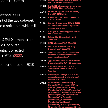
3159
INTEGRAL observations of the BHC
2.8e-9+/-0.2e-9)
IGR J17091-3624 in outburst
3148
Swift/XRT Observations Confirm that
IGR J17091-3624 is in Outburst
3144
Swift/BAT reports renewed activity
from IGR J17091-3624
e second RXTE
3119
Radio detection of MAXI J0556-332
nt of the two data-set,
with the ATCA
3116
Optical observations of MAXI J0556-
 soft state, while still
332 and an indication of a probable
neutron star primary
3112
Changes in the timing properties of
MAXI J0556-332
3110
Eclipse-like Absorption in MAXI
 the JEM-X monitor on
J0556-332
3106
RXTE Observes MAXI J0556-332
 c.l. of burst
3102
MAXI/GSC detects a new X-ray
transient MAXI J0556-332
entric corrected
3044
Terzan 5 transient IGR J17480-2446:
return of thermonuclear bursts or
 in ATel #
2932
.
were they always there?
3000
Type-II bursts from the new Terzan 5
transient: a GRO J1744-28 analogue?
 be performed on 2010
2974
Chandra Identification of the
Transient in Terzan 5: Not the 2000
Transient.
2958
Discovery of mHz QPOs and burst
rate evolution in the active Terzan 5
neutron star transient
2952
D. Altamirano (Amsterdam), J.
Homan (MIT), M. Linares (MIT), A.
Patruno (Amsterdam), Y. Yang
(Amsterdam), A. Watts (Amsterdam),
M. Kalamkar (Amsterdam), P. Casella
(Southampton), M. Armas-Padilla
(Amsterdam), Y. Cavecchi
(Amsterdam), N. Degenaar
(Amsterdam), D. Russell
(Amsterdam), R. Kaur (Amsterdam),
M. van der Klis (Amsterdam), N. Rea