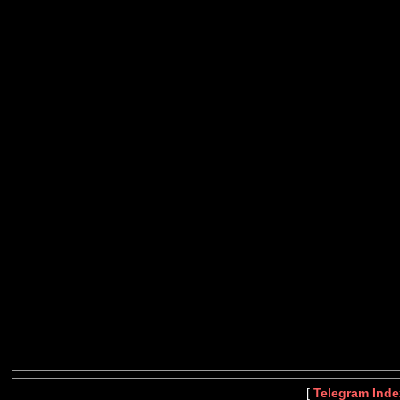
[
Telegram Inde