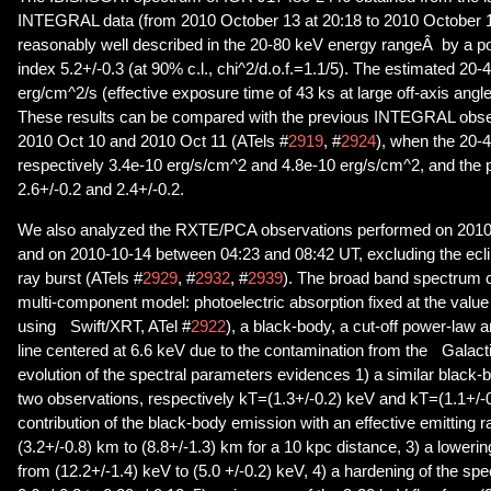
INTEGRAL data (from 2010 October 13 at 20:18 to 2010 October 1
reasonably well described in the 20-80 keV energy rangeÂ by a p
index 5.2+/-0.3 (at 90% c.l., chi^2/d.o.f.=1.1/5). The estimated 20-
erg/cm^2/s (effective exposure time of 43 ks at large off-axis angl
These results can be compared with the previous INTEGRAL obse
2010 Oct 10 and 2010 Oct 11 (ATels #
2919
, #
2924
), when the 20-
respectively 3.4e-10 erg/s/cm^2 and 4.8e-10 erg/s/cm^2, and the 
2.6+/-0.2 and 2.4+/-0.2.
We also analyzed the RXTE/PCA observations performed on 201
and on 2010-10-14 between 04:23 and 08:42 UT, excluding the ecli
ray burst (ATels #
2929
, #
2932
, #
2939
). The broad band spectrum c
multi-component model: photoelectric absorption fixed at the valu
using Swift/XRT, ATel #
2922
), a black-body, a cut-off power-law
line centered at 6.6 keV due to the contamination from the Galact
evolution of the spectral parameters evidences 1) a similar black-
two observations, respectively kT=(1.3+/-0.2) keV and kT=(1.1+/-
contribution of the black-body emission with an effective emitting 
(3.2+/-0.8) km to (8.8+/-1.3) km for a 10 kpc distance, 3) a lowerin
from (12.2+/-1.4) keV to (5.0 +/-0.2) keV, 4) a hardening of the spe