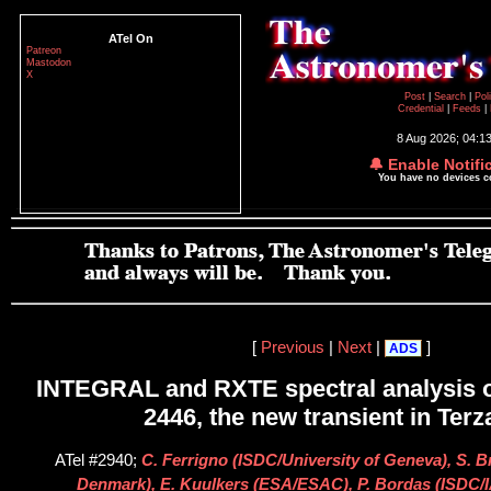
ATel On
Patreon
Mastodon
X
Post
|
Search
|
Pol
Credential
|
Feeds
|
8 Aug 2026; 04:1
🔔 Enable Notifi
You have no devices 
[
Previous
|
Next
|
]
ADS
INTEGRAL and RXTE spectral analysis o
2446, the new transient in Terz
ATel #2940;
C. Ferrigno (ISDC/University of Geneva), S. 
Denmark), E. Kuulkers (ESA/ESAC), P. Bordas (ISDC/