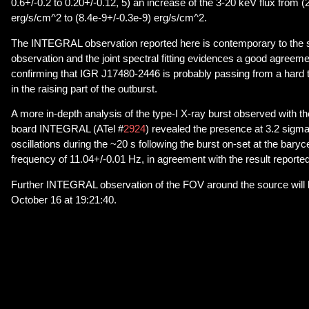
0.6+/-0.2 to 0.20+/-0.12, 5) an increase of the 3-20 keV flux from (
erg/s/cm^2 to (8.4e-9+/-0.3e-9) erg/s/cm^2.
The INTEGRAL observation reported here is contemporary to th
observation and the joint spectral fitting evidences a good agreeme
confirming that IGR J17480-2446 is probably passing from a hard to a
in the raising part of the outburst.
A more in-depth analysis of the type-I X-ray burst observed with
board INTEGRAL (ATel #
2924
) revealed the presence at 3.2 sigma
oscillations during the ~20 s following the burst on-set at the baryc
frequency of 11.04+/-0.01 Hz, in agreement with the result reported
Further INTEGRAL observation of the FOV around the source will
October 16 at 19:21:40.