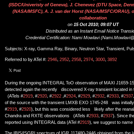
(ISDC/Univeristy of Geneva), J. Chenevez (DTU Space, Denm
(NASA/MSFC), A. J. van der Horst (NASA/MSFC/ORAU), on 
collaboration
on
15 Oct 2010; 09:07 UT
Distributed as an Instant Email Notice Transi
Credential Certification: Nami Mowlavi (Nami.Mowlavi
Subjects: X-ray, Gamma Ray, Binary, Neutron Star, Transient, Pul
Referred to by ATel #:
2946
,
2952
,
2958
,
2974
,
3000
,
3892
During the ongoing INTEGRAL ToO observation of MAXI J1659-1
detected again the recently discovered X-ray transient located in t
(ATels #
2919
, #
2920
, #
2922
,#
2924
, #
2929
, #
2932
, #
2933
, #
2937
of the source with the transient LMXB EXO 1745-248 was initiall
#
2919
, #
2920
), but this was considered less likely after the reanal
Chandra and RXTE observations (ATels #
2933
, #
2937
). Since th
reported using INTEGRAL data (ATel #
2919
), we suggest to name
The IBIS/ISGRI spectrum of IGR J17480-2446 obtained from the l