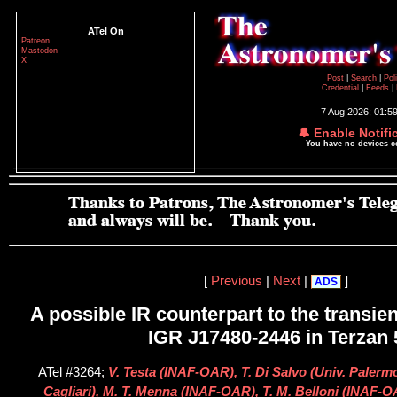
ATel On
Patreon
Mastodon
X
Post
|
Search
|
Pol
Credential
|
Feeds
|
7 Aug 2026; 01:5
🔔 Enable Notifi
You have no devices 
[
Previous
|
Next
|
]
ADS
A possible IR counterpart to the transien
IGR J17480-2446 in Terzan 
ATel #3264;
V. Testa (INAF-OAR), T. Di Salvo (Univ. Palermo
Cagliari), M. T. Menna (INAF-OAR), T. M. Belloni (INAF-OA