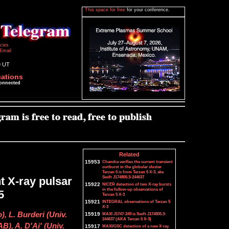
This space for free
for your conference.
icies
Email
9 UT
cations
connected
Related
15953
Chandra verifies the current transient
outburst in the globular cluster
Terzan 5 is from Terzan 5 X-3, aka
Swift J174805.3-244637
t X-ray pulsar
15922
NICER detection of two X-ray bursts
in the follow-up observations of
5
Terzan 5 X-3
15921
INTEGRAL observations of Terzan 5
X-3
), L. Burderi (Univ.
15919
MAXI J1747-249 is Swift J174805.3-
244637 (AKA Terzan 5 X-3)
B), A. D'Ai' (Univ.
15917
MAXI/GSC detection of a new X-ray