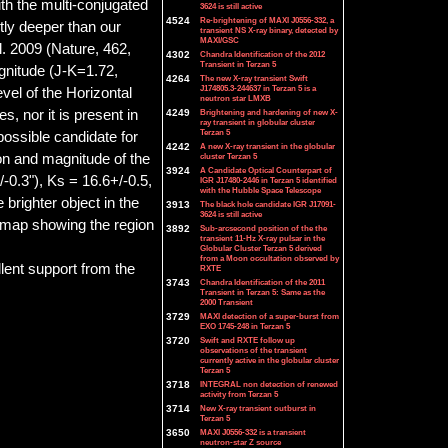
th the multi-conjugated
3624 is still active
4524
Re-brightening of MAXI J0556-332, a
ly deeper than our
transient NS X-ray binary, detected by
MAXI/GSC
l. 2009 (Nature, 462,
4302
Chandra Identification of the 2012
Transient in Terzan 5
agnitude (J-K=1.72,
4264
The new X-ray transient Swift
J174805.3-244637 in Terzan 5 is a
vel of the Horizontal
neutron star LMXB
s, nor it is present in
4249
Brightening and hardening of new X-
ray transient in globular cluster
Terzan 5
possible candidate for
4242
A new X-ray transient in the globular
on and magnitude of the
cluster Terzan 5
3924
A Candidate Optical Counterpart of
0.3"), Ks = 16.6+/-0.5,
IGR J17480-2446 in Terzan 5 identified
with the Hubble Space Telescope
brighter object in the
3913
The black hole candidate IGR J17091-
3624 is still active
A map showing the region
3892
Sub-arcsecond position of the the
transient 11-Hz X-ray pulsar in the
Globular Cluster Terzan 5 derived
from a Moon occultation observed by
lent support from the
RXTE
3743
Chandra Identification of the 2011
Transient in Terzan 5: Same as the
2000 Transient
3729
MAXI detection of a super-burst from
EXO 1745-248 in Terzan 5
3720
Swift and RXTE follow up
observations of the transient
currently active in the globular cluster
Terzan 5
3718
INTEGRAL non detection of renewed
activity from Terzan 5
3714
New X-ray transient outburst in
Terzan 5
3650
MAXI J0556-332 is a transient
neutron-star Z source