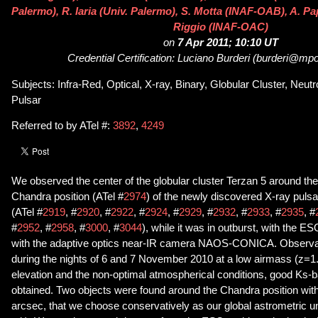
Palermo), R. Iaria (Univ. Palermo), S. Motta (INAF-OAB), A. Papi
Riggio (INAF-OAC)
on
7 Apr 2011; 10:10 UT
Credential Certification: Luciano Burderi (burderi@mpor
Subjects: Infra-Red, Optical, X-ray, Binary, Globular Cluster, Neutr
Pulsar
Referred to by ATel #:
3892
,
4249
We observed the center of the globular cluster Terzan 5 around the
Chandra position (ATel #
2974
) of the newly discovered X-ray pul
(ATel #
2919
, #
2920
, #
2922
, #
2924
, #
2929
, #
2932
, #
2933
, #
2935
, #
#
2952
, #
2958
, #
3000
, #
3044
), while it was in outburst, with the
with the adaptive optics near-IR camera NAOS-CONICA. Observa
during the nights of 6 and 7 November 2010 at a low airmass (z=1.
elevation and the non-optimal atmospherical conditions, good Ks
obtained. Two objects were found around the Chandra position withi
arcsec, that we choose conservatively as our global astrometric u