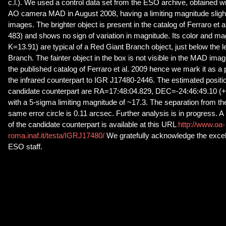
c.l.). We used a control data set from the ESO archive, obtained wi
AO camera MAD in August 2008, having a limiting magnitude slight
images. The brighter object is present in the catalog of Ferraro et a
483) and shows no sign of variation in magnitude. Its color and m
K=13.91) are typical of a Red Giant Branch object, just below the le
Branch. The fainter object in the box is not visible in the MAD image
the published catalog of Ferraro et al. 2009 hence we mark it as a 
the infrared counterpart to IGR J17480-2446. The estimated positi
candidate counterpart are RA=17:48:04.829, DEC=-24:46:49.10 (+/-
with a 5-sigma limiting magnitude of ~17.3. The separation from the 
same error circle is 0.11 arcsec. Further analysis is in progress. 
of the candidate counterpart is available at this URL
http://www.oa-
roma.inaf.it/testa/IGRJ17480/
We gratefully acknowledge the excel
ESO staff.