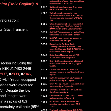
outburst from Terzan 5 or a new X-ray
tto (Univ. Cagliari), A.
transient MAXI J1747-249
9072
Outburst from low-mass X-ray binary
GRS 1747-312 in Terzan 6
7262
VLA observations identify the
currently active source in Terzan 5 as
the neutron star transient EXO 1745-
zio.astro.it)
248
5095
Chandra confirmation of transient X-
ray activity from CXOGC J174540.0-
on Star, Transient,
290005 north of the Galactic Center
5074
Swift/XRT detection of an active X-ray
transient near the Galactic center
5073
NuSTAR detection of a transient in
outburst north of Sgr A*
5053
Detection by Sardinia Radio
Telescope of radio pulses at 7 GHz
from the Magnetar PSR J1745-2900 in
the Galactic center region
5046
Spin-down Measurement of PSR
J1745-2900: a New Magnetar
5037
Swift-BAT monitoring for additional
 region including the
bursts from SGR J1745-29 (Trigger
554491)
sar IGR J17480-2446
5032
Chandra localization of the soft
gamma repeater in the Galactic Center
2937
, #
2939
, #
2946
,
region
5020
NuSTAR discovery of a 3.76 second
 ESO-VLT Yepun equipped
pulsar in the Sgr A* region
5011
Swift XRT spectrum of transient X-ray
tions were executed
source at Sgr A*'s position
9). Despite the low
5009
Swift/BAT detection of an SGR-like
flare from near Sgr A*
-band images were
4915
Confirmation of GRS 1747-312 as the
active transient in Terzan 6
n a radius of 0.3
4883
INTEGRAL/JEM-X detection of a
possible new outburst from GRS
ncertainty estimate (95%
1747-312
4773
The black hole candidate IGR J17091-