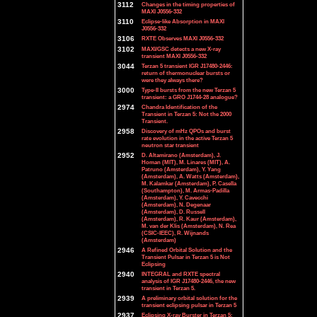
3112
Changes in the timing properties of
MAXI J0556-332
3110
Eclipse-like Absorption in MAXI
J0556-332
3106
RXTE Observes MAXI J0556-332
3102
MAXI/GSC detects a new X-ray
transient MAXI J0556-332
3044
Terzan 5 transient IGR J17480-2446:
return of thermonuclear bursts or
were they always there?
3000
Type-II bursts from the new Terzan 5
transient: a GRO J1744-28 analogue?
2974
Chandra Identification of the
Transient in Terzan 5: Not the 2000
Transient.
2958
Discovery of mHz QPOs and burst
rate evolution in the active Terzan 5
neutron star transient
2952
D. Altamirano (Amsterdam), J.
Homan (MIT), M. Linares (MIT), A.
Patruno (Amsterdam), Y. Yang
(Amsterdam), A. Watts (Amsterdam),
M. Kalamkar (Amsterdam), P. Casella
(Southampton), M. Armas-Padilla
(Amsterdam), Y. Cavecchi
(Amsterdam), N. Degenaar
(Amsterdam), D. Russell
(Amsterdam), R. Kaur (Amsterdam),
M. van der Klis (Amsterdam), N. Rea
(CSIC-IEEC), R. Wijnands
(Amsterdam)
2946
A Refined Orbital Solution and the
Transient Pulsar in Terzan 5 is Not
Eclipsing
2940
INTEGRAL and RXTE spectral
analysis of IGR J17480-2446, the new
transient in Terzan 5.
2939
A preliminary orbital solution for the
transient eclipsing pulsar in Terzan 5
2937
Eclipsing X-ray Burster in Terzan 5: