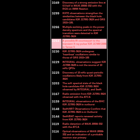
3349
Discovery of a strong emission line at
0.5 keV in MAXI J0556-332 with the
RGS on XMM-Newton
3299
RXTE observations strengthen the
similarities between the black hole
candidates IGR J17091-3624 and GRS
1915+105.
3266
Multiple evolving peaks in the power
density spectrum and the spectral
transition were detected in IGR
J17091-3624
3264
A possible IR counterpart to the
transient X-ray pulsar IGR J17480-2446
in Terzan 5
3230
IGR J17091-3624 undergoes
'heartbeat' oscillations similar to
those of GRS 1915+105
3229
INTEGRAL observations suggest IGR
J17098-3628 is not the source of 10
mHz QPOs
3225
Discovery of 10 mHz quasi-periodic
oscillations likely from IGR J17091-
3624
3203
The soft spectral state of the black
hole candidate IGR J17091-3624
observed by INTEGRAL and Swift
3167
Radio emission from IGR J17091-3624
observed with the ATCA
3159
INTEGRAL observations of the BHC
IGR J17091-3624 in outburst
3148
Swift/XRT Observations Confirm that
IGR J17091-3624 is in Outburst
3144
Swift/BAT reports renewed activity
from IGR J17091-3624
3119
Radio detection of MAXI J0556-332
with the ATCA
3116
Optical observations of MAXI J0556-
332 and an indication of a probable
neutron star primary