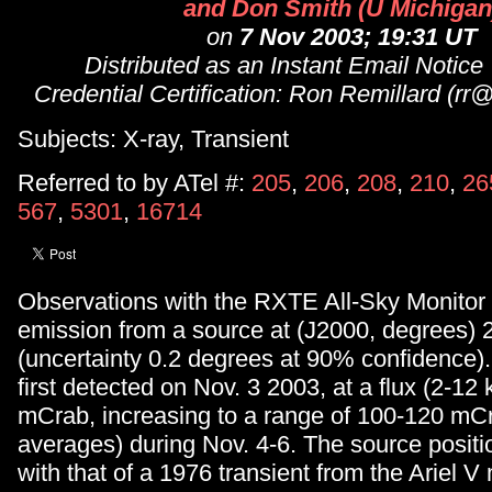
and Don Smith (U Michigan
on
7 Nov 2003; 19:31 UT
Distributed as an Instant Email Notice
Credential Certification: Ron Remillard (rr
Subjects: X-ray, Transient
Referred to by ATel #:
205
,
206
,
208
,
210
,
26
567
,
5301
,
16714
Observations with the RXTE All-Sky Monitor 
emission from a source at (J2000, degrees) 
(uncertainty 0.2 degrees at 90% confidence)
first detected on Nov. 3 2003, at a flux (2-12 
mCrab, increasing to a range of 100-120 mCr
averages) during Nov. 4-6. The source positio
with that of a 1976 transient from the Ariel 