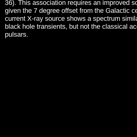
36). This association requires an improved so
given the 7 degree offset from the Galactic c
current X-ray source shows a spectrum simil
black hole transients, but not the classical 
pulsars.