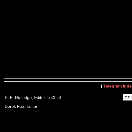
[
Telegram Inde
R. E. Rutledge, Editor-in-Chief
Derek Fox, Editor