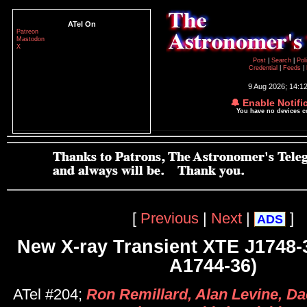
ATel On
Patreon
Mastodon
X
Post
|
Search
|
Pol
Credential
|
Feeds
|
9 Aug 2026; 14:1
🔔 Enable Notifi
You have no devices 
[
Previous
|
Next
|
]
ADS
New X-ray Transient XTE J1748-
A1744-36)
ATel #204;
Ron Remillard, Alan Levine, Da