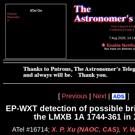
ATel On
Patreon
Mastodon
X
Post
|
Search
|
Pol
Credential
|
Feeds
|
7 Aug 2026; 14:1
🔔 Enable Notifi
You have no devices 
[
Previous
|
Next
|
]
ADS
EP-WXT detection of possible br
the LMXB 1A 1744-361 in 
ATel #16714;
X. P. Xu (NAOC, CAS), Y. 