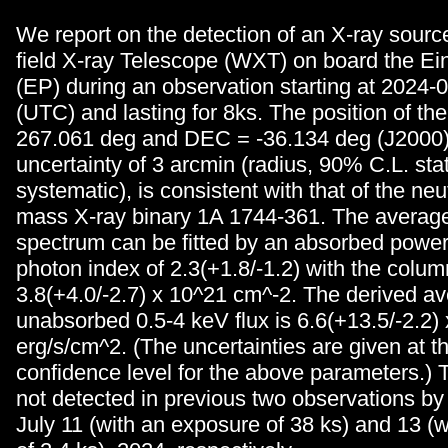
We report on the detection of an X-ray sourc
field X-ray Telescope (WXT) on board the Ei
(EP) during an observation starting at 2024-
(UTC) and lasting for 8ks. The position of th
267.061 deg and DEC = -36.134 deg (J2000)
uncertainty of 3 arcmin (radius, 90% C.L. stat
systematic), is consistent with that of the neu
mass X-ray binary 1A 1744-361. The averag
spectrum can be fitted by an absorbed power
photon index of 2.3(+1.8/-1.2) with the colum
3.8(+4.0/-2.7) x 10^21 cm^-2. The derived a
unabsorbed 0.5-4 keV flux is 6.6(+13.5/-2.2)
erg/s/cm^2. (The uncertainties are given at 
confidence level for the above parameters.)
not detected in previous two observations 
July 11 (with an exposure of 38 ks) and 13 (