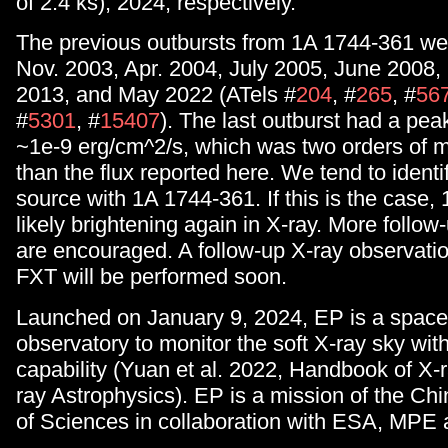
of 2.4 ks), 2024, respectively.
The previous outbursts from 1A 1744-361 wer
Nov. 2003, Apr. 2004, July 2005, June 2008,
2013, and May 2022 (ATels #
204
, #
265
, #
56
#
5301
, #
15407
). The last outburst had a pea
~1e-9 erg/cm^2/s, which was two orders of 
than the flux reported here. We tend to ident
source with 1A 1744-361. If this is the case,
likely brightening again in X-ray. More follo
are encouraged. A follow-up X-ray observatio
FXT will be performed soon.
Launched on January 9, 2024, EP is a space
observatory to monitor the soft X-ray sky wit
capability (Yuan et al. 2022, Handbook of 
ray Astrophysics). EP is a mission of the C
of Sciences in collaboration with ESA, MP