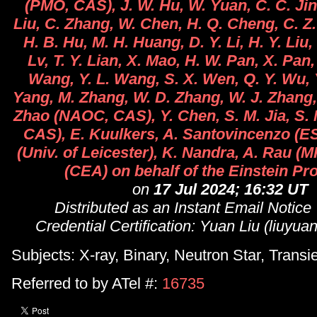
(PMO, CAS), J. W. Hu, W. Yuan, C. C. Jin,
Liu, C. Zhang, W. Chen, H. Q. Cheng, C. Z.
H. B. Hu, M. H. Huang, D. Y. Li, H. Y. Liu, 
Lv, T. Y. Lian, X. Mao, H. W. Pan, X. Pan,
Wang, Y. L. Wang, S. X. Wen, Q. Y. Wu, Y
Yang, M. Zhang, W. D. Zhang, W. J. Zhang,
Zhao (NAOC, CAS), Y. Chen, S. M. Jia, S. 
CAS), E. Kuulkers, A. Santovincenzo (ES
(Univ. of Leicester), K. Nandra, A. Rau (M
(CEA) on behalf of the Einstein Pr
on
17 Jul 2024; 16:32 UT
Distributed as an Instant Email Notice
Credential Certification: Yuan Liu (liuyu
Subjects: X-ray, Binary, Neutron Star, Transi
Referred to by ATel #:
16735