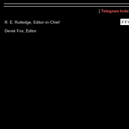
[
Telegram Inde
R. E. Rutledge, Editor-in-Chief
Derek Fox, Editor