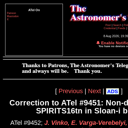
ATel On
Patreon
Mastodon
X
Post
|
Search
|
Pol
Credential
|
Feeds
|
8 Aug 2026; 19:3
🔔 Enable Notifi
You have no devices 
[
Previous
|
Next
|
]
ADS
Correction to ATel #9451: Non-d
SPIRITS16tn in Sloan-i 
ATel #9452;
J. Vinko, E. Varga-Verebelyi