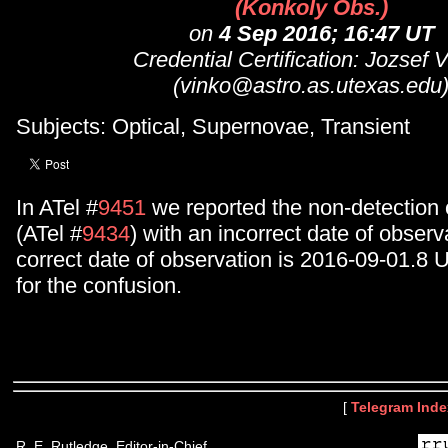
(Konkoly Obs.)
on
4 Sep 2016; 16:47 UT
Credential Certification: Jozsef 
(vinko@astro.as.utexas.edu
Subjects: Optical, Supernovae, Transient
In ATel #
9451
we reported the non-detection
(ATel #
9434
) with an incorrect date of observ
correct date of observation is 2016-09-01.8 
for the confusion.
[
Telegram Inde
R. E. Rutledge, Editor-in-Chief