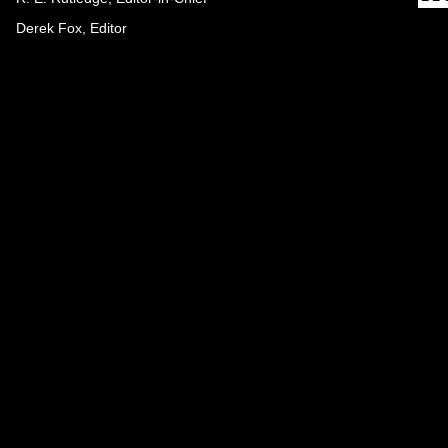
Derek Fox, Editor