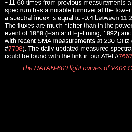
~11-60 times from previous measurements a
spectrum has a notable turnover at the lower
a spectral index is equal to -0.4 between 11
The fluxes are much higher than in the powerf
event of 1989 (Han and Hjellming, 1992) an
with recent SMA measurements at 230 GHz (
#
7708
). The daily updated measured spectr
could be found with the link in our ATel #
766
The RATAN-600 light curves of V404 C