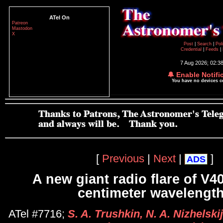
ATel On
Patreon
Mastodon
X
Post
|
Search
|
Pol
Credential
|
Feeds
|
7 Aug 2026; 02:3
🔔 Enable Notifi
You have no devices 
[
Previous
|
Next
|
]
ADS
A new giant radio flare of V4
centimeter wavelengt
ATel #7716;
S. A. Trushkin, N. A. Nizhelski