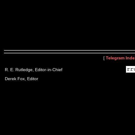
[
Telegram Inde
R. E. Rutledge, Editor-in-Chief
Derek Fox, Editor