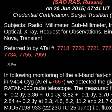
(SAO RAS, Russia)
on
26 Jun 2015; 07:41 UT
Credential Certification: Sergei Trushkin
Subjects: Radio, Millimeter, Sub-Millimeter, I
Optical, X-ray, Request for Observations, Bin
Nova, Transient
Referred to by ATel #:
7718
,
7720
,
7721
,
772
7734
,
7755
,
7959
In following monitoring of the all-band fast-ch
in V404 Cyg (ATel #
7667
) we detected the gia
RATAN-600 radio telescope. The measured f
+- 0.2 Jy, 3.36 +- 0.1 Jy, 3.82 +- 0.1 Jy, 3.70
2.84 +- 0.2 Jy at 2.3, 4.6, 8.2, 11.2 and 21.7
MJD57198.933 (22:23UTC 25 June) i.e. fluxe