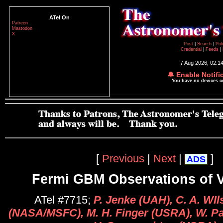
ATel On
Patreon
Mastodon
X
Post
|
Search
|
Pol
Credential
|
Feeds
|
7 Aug 2026; 02:1
🔔 Enable Notifi
You have no devices 
[
Previous
|
Next
|
]
ADS
Fermi GBM Observations of 
ATel #7715;
P. Jenke (UAH), C. A. WI
(NASA/MSFC), M. H. Finger (USRA), W. P