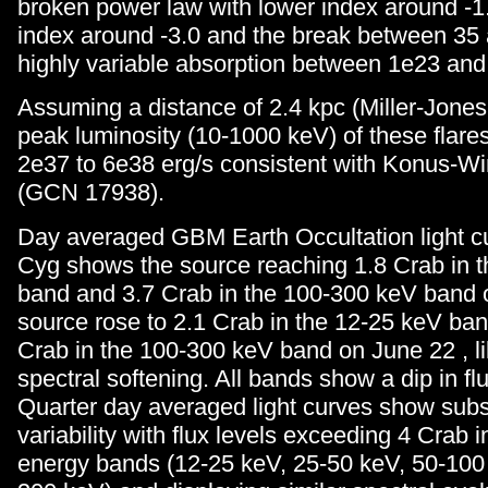
broken power law with lower index around -1
index around -3.0 and the break between 35
highly variable absorption between 1e23 an
Assuming a distance of 2.4 kpc (Miller-Jones 
peak luminosity (10-1000 keV) of these flare
2e37 to 6e38 erg/s consistent with Konus-W
(GCN 17938).
Day averaged GBM Earth Occultation light c
Cyg shows the source reaching 1.8 Crab in 
band and 3.7 Crab in the 100-300 keV band 
source rose to 2.1 Crab in the 12-25 keV band
Crab in the 100-300 keV band on June 22 , li
spectral softening. All bands show a dip in fl
Quarter day averaged light curves show subs
variability with flux levels exceeding 4 Crab i
energy bands (12-25 keV, 25-50 keV, 50-100