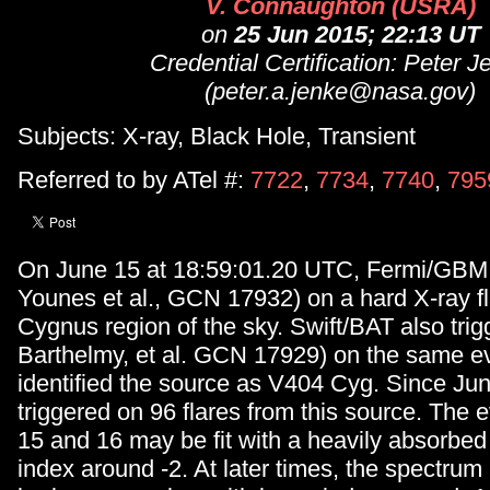
V. Connaughton (USRA)
on
25 Jun 2015; 22:13 UT
Credential Certification: Peter J
(peter.a.jenke@nasa.gov)
Subjects: X-ray, Black Hole, Transient
Referred to by ATel #:
7722
,
7734
,
7740
,
795
On June 15 at 18:59:01.20 UTC, Fermi/GBM 
Younes et al., GCN 17932) on a hard X-ray fl
Cygnus region of the sky. Swift/BAT also trig
Barthelmy, et al. GCN 17929) on the same e
identified the source as V404 Cyg. Since J
triggered on 96 flares from this source. The 
15 and 16 may be fit with a heavily absorbed
index around -2. At later times, the spectrum i