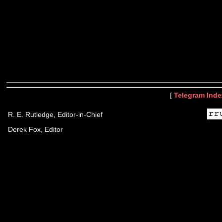
[
Telegram Inde
R. E. Rutledge, Editor-in-Chief
Derek Fox, Editor