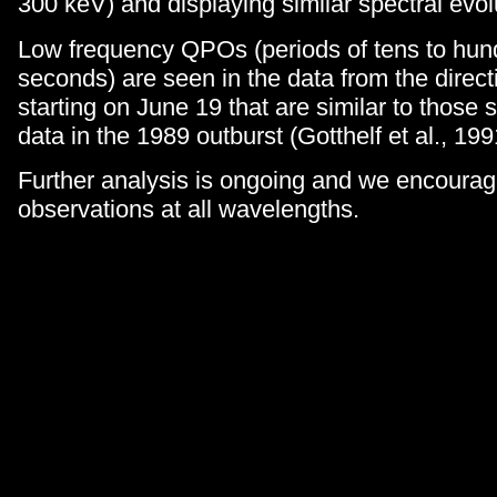
300 keV) and displaying similar spectral evol
Low frequency QPOs (periods of tens to hun
seconds) are seen in the data from the direc
starting on June 19 that are similar to those s
data in the 1989 outburst (Gotthelf et al., 199
Further analysis is ongoing and we encourag
observations at all wavelengths.