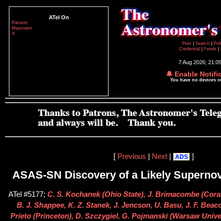
ATel On
Patreon
Mastodon
X
Post
|
Search
|
Pol
Credential
|
Feeds
|
7 Aug 2026; 21:0
🔔 Enable Notifi
You have no devices 
[
Previous
|
Next
|
]
ADS
ASAS-SN Discovery of a Likely Superno
ATel #5177;
C. S. Kochanek (Ohio State), J. Brimacombe (Cora
B. J. Shappee, K. Z. Stanek, J. Jencson, U. Basu, J. F. Beaco
Prieto (Princeton), D. Szczygiel, G. Pojmanski (Warsaw Unive