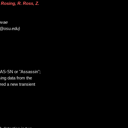
 Rosing, R. Ross, Z.
novae
32@osu.edu)
SAS-SN or "Assassin";
sing data from the
red a new transient