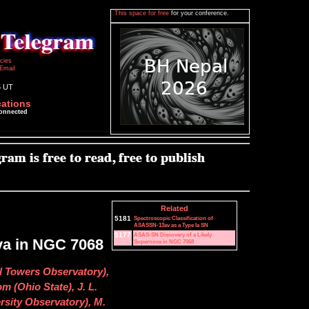
This space for free
for your conference.
icies
Email
5 UT
cations
connected
Related
5181
Spectroscopic Classification of
ASASSN-13av as a Type Ia SN
5177
ASAS-SN Discovery of a Likely
va in NGC 7068
Supernova in NGC 7068
l Towers Observatory),
m (Ohio State), J. L.
rsity Observatory), M.