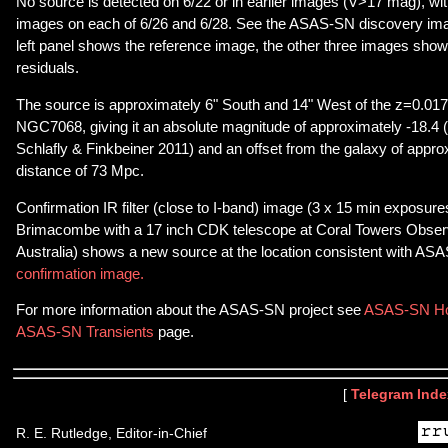
No source is detected on 6/22 or in earlier images (V>17 mag), wit
images on each of 6/26 and 6/28. See the ASAS-SN discovery im
left panel shows the reference image, the other three images sho
residuals.
The source is approximately 6" South and 14" West of the z=0.01
NGC7068, giving it an absolute magnitude of approximately -18.4
Schlafly & Finkbeiner 2011) and an offset from the galaxy of appro
distance of 73 Mpc.
Confirmation IR filter (close to I-band) image (3 x 15 min exposure
Brimacombe with a 17 inch CDK telescope at Coral Towers Observ
Australia) shows a new source at the location consistent with ASA
confirmation image.
For more information about the ASAS-SN project see
ASAS-SN H
ASAS-SN Transients
page.
[
Telegram Inde
R. E. Rutledge, Editor-in-Chief