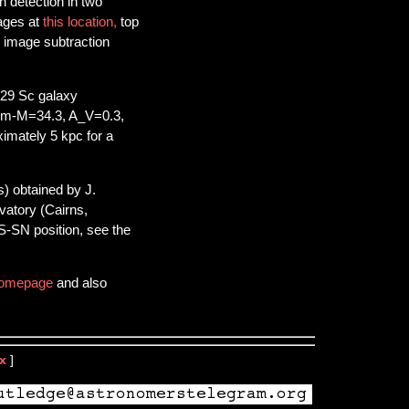
h detection in two
ages at
this location,
top
w image subtraction
729 Sc galaxy
 (m-M=34.3, A_V=0.3,
ximately 5 kpc for a
s) obtained by J.
atory (Cairns,
S-SN position, see the
omepage
and also
x
]