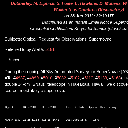
Dubberley, M. Elphick, S. Foale, E. Hawkins, D. Mullens, W.
Walker (Las Cumbres Observatory)
on
28 Jun 2013; 22:39 UT
Distributed as an Instant Email Notice Super
Credential Certification: Krzysztof Stanek (stanek.
Subjects: Optical, Request for Observations, Supernovae
Referred to by ATel #:
5181
During the ongoing All Sky Automated Survey for SuperNovae (A
ATel #
4987
, #
4999
, #
5010
, #
5082
, #
5102
, #
5110
, #
5138
, #
5168
), u
double 14-cm "Brutus" telescope in Haleakala, Hawaii, we discove
source, most likely a supernova:
Object       RA (J2000)   DEC (J2000)      Disc. UT Date   Approx. Disc. V mag 
