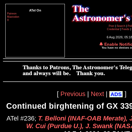
ATel On
Patreon
Mastodon
X
Post
|
Search
|
Pol
Credential
|
Feeds
|
6 Aug 2026; 05:1
🔔 Enable Notifi
You have no devices 
[
Previous
|
Next
|
]
ADS
Continued birghtening of GX 339
ATel #236;
T. Belloni (INAF-OAB Merate), 
W. Cui (Purdue U.), J. Swank (NA