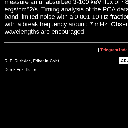
measure an unabsorbed 3-100 keV flux of ~
ergs/cm^2/s. Timing analysis of the PCA dat
band-limited noise with a 0.001-10 Hz fracti
with a break frequency around 7 mHz. Observ
wavelengths are encouraged.
[
Telegram Inde
R. E. Rutledge, Editor-in-Chief
Derek Fox, Editor