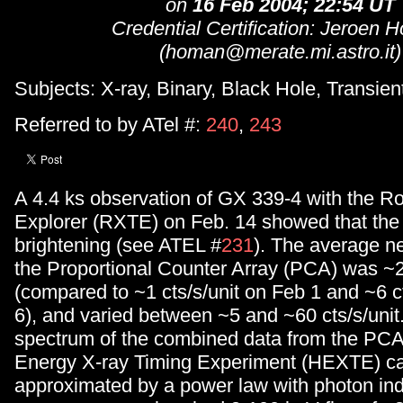
on
16 Feb 2004; 22:54 UT
Credential Certification: Jeroen
(homan@merate.mi.astro.it)
Subjects: X-ray, Binary, Black Hole, Transien
Referred to by ATel #:
240
,
243
A 4.4 ks observation of GX 339-4 with the Ro
Explorer (RXTE) on Feb. 14 showed that the s
brightening (see ATEL #
231
). The average ne
the Proportional Counter Array (PCA) was ~20
(compared to ~1 cts/s/unit on Feb 1 and ~6 c
6), and varied between ~5 and ~60 cts/s/unit
spectrum of the combined data from the PCA
Energy X-ray Timing Experiment (HEXTE) c
approximated by a power law with photon in