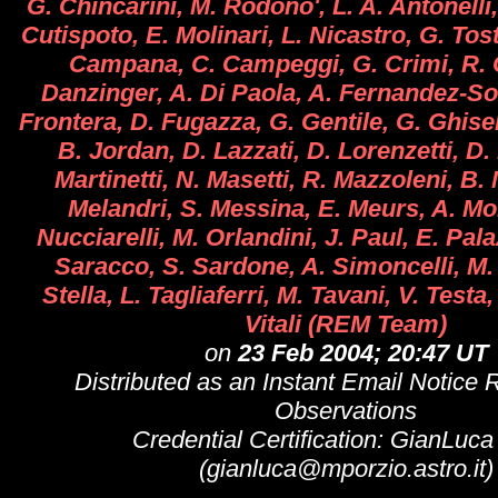
G. Chincarini, M. Rodono', L. A. Antonelli
Cutispoto, E. Molinari, L. Nicastro, G. Tost
Campana, C. Campeggi, G. Crimi, R. C
Danzinger, A. Di Paola, A. Fernandez-Soto
Frontera, D. Fugazza, G. Gentile, G. Ghisel
B. Jordan, D. Lazzati, D. Lorenzetti, D.
Martinetti, N. Masetti, R. Mazzoleni, B.
Melandri, S. Messina, E. Meurs, A. Mo
Nucciarelli, M. Orlandini, J. Paul, E. Palaz
Saracco, S. Sardone, A. Simoncelli, M.
Stella, L. Tagliaferri, M. Tavani, V. Testa,
Vitali (REM Team)
on
23 Feb 2004; 20:47 UT
Distributed as an Instant Email Notice 
Observations
Credential Certification: GianLuca 
(gianluca@mporzio.astro.it)