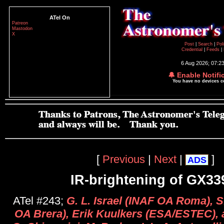
ATel On
Patreon
Mastodon
X
Post
|
Search
|
Pol
Credential
|
Feeds
|
6 Aug 2026; 07:2
🔔 Enable Notifi
You have no devices 
[
Previous
|
Next
|
]
ADS
IR-brightening of GX33
ATel #243;
G. L. Israel (INAF OA Roma), 
OA Brera), Erik Kuulkers (ESA/ESTEC), a