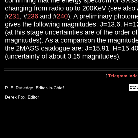
confirming that the energy spectrum of GX33
changing from radio up to 200KeV (see also
#
231
, #
236
and #
240
). A preliminary photome
gives the following magnitudes: J=13.6, H=
(at this stage uncertainties are of the order of
magnitudes). As a comparison the magnitude
the 2MASS catalogue are: J=15.91, H=15.4
(uncertainty of about 0.15 magnitudes).
[
Telegram Inde
R. E. Rutledge, Editor-in-Chief
Derek Fox, Editor