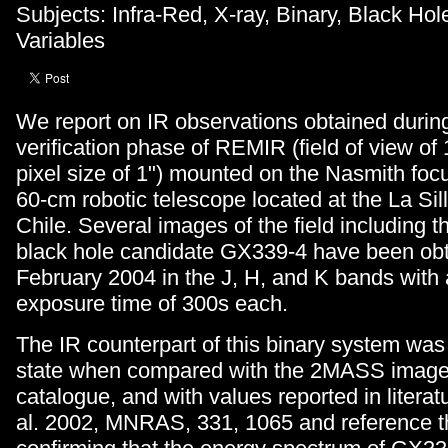
Subjects: Infra-Red, X-ray, Binary, Black Hole
Variables
We report on IR observations obtained during 
verification phase of REMIR (field of view of 
pixel size of 1") mounted on the Nasmith foc
60-cm robotic telescope located at the La Sil
Chile. Several images of the field including th
black hole candidate GX339-4 have been obt
February 2004 in the J, H, and K bands with 
exposure time of 300s each.
The IR counterpart of this binary system was 
state when compared with the 2MASS imag
catalogue, and with values reported in literat
al. 2002, MNRAS, 331, 1065 and reference t