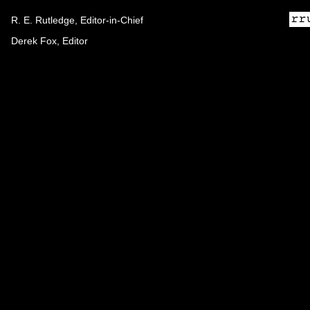
R. E. Rutledge, Editor-in-Chief
Derek Fox, Editor