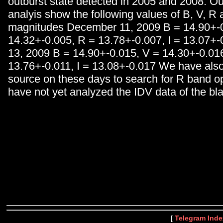
outburst state detected in 2005 and 2008. Ou
analyis show the following values of B, V, R 
magnitudes December 11, 2009 B = 14.90+-0
14.32+-0.005, R = 13.78+-0.007, I = 13.07+
13, 2009 B = 14.90+-0.015, V = 14.30+-0.01
13.76+-0.011, I = 13.08+-0.017 We have als
source on these days to search for R band o
have not yet analyzed the IDV data of the bla
[
Telegram Inde