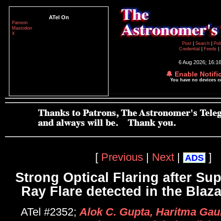
ATel On
Patreon
Mastodon
X
Post
|
Search
|
Pol
Credential
|
Feeds
|
6 Aug 2026; 16:1
🔔 Enable Notifi
You have no devices 
[
Previous
|
Next
|
]
ADS
Strong Optical Flaring after S
Ray Flare detected in the Blaz
ATel #2352;
Alok C. Gupta, Haritma Gau