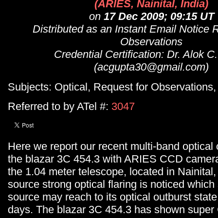
(ARIES, Nainital, India)
on
17 Dec 2009; 09:15 UT
Distributed as an Instant Email Notice 
Observations
Credential Certification: Dr. Alok C
(acgupta30@gmail.com)
Subjects: Optical, Request for Observation
Referred to by ATel #:
3047
Here we report our recent multi-band optical 
the blazar 3C 454.3 with ARIES CCD camer
the 1.04 meter telescope, located in Nainital, 
source strong optical flaring is noticed which
source may reach to its optical outburst state
days. The blazar 3C 454.3 has shown supe