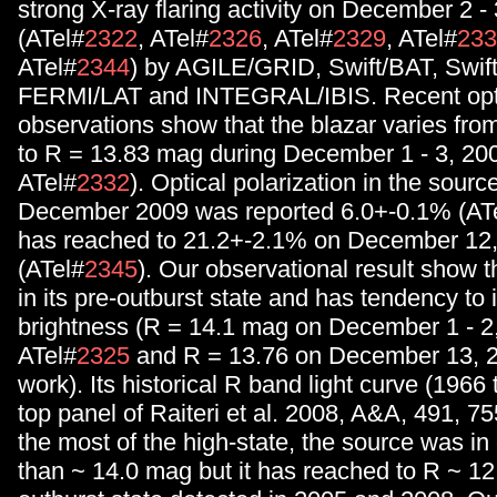
strong X-ray flaring activity on December 2 - 
(ATel#
2322
, ATel#
2326
, ATel#
2329
, ATel#
233
ATel#
2344
) by AGILE/GRID, Swift/BAT, Swif
FERMI/LAT and INTEGRAL/IBIS. Recent opt
observations show that the blazar varies fr
to R = 13.83 mag during December 1 - 3, 20
ATel#
2332
). Optical polarization in the sour
December 2009 was reported 6.0+-0.1% (AT
has reached to 21.2+-2.1% on December 12
(ATel#
2345
). Our observational result show th
in its pre-outburst state and has tendency to 
brightness (R = 14.1 mag on December 1 - 2
ATel#
2325
and R = 13.76 on December 13, 2
work). Its historical R band light curve (1966 
top panel of Raiteri et al. 2008, A&A, 491, 75
the most of the high-state, the source was in 
than ~ 14.0 mag but it has reached to R ~ 12 