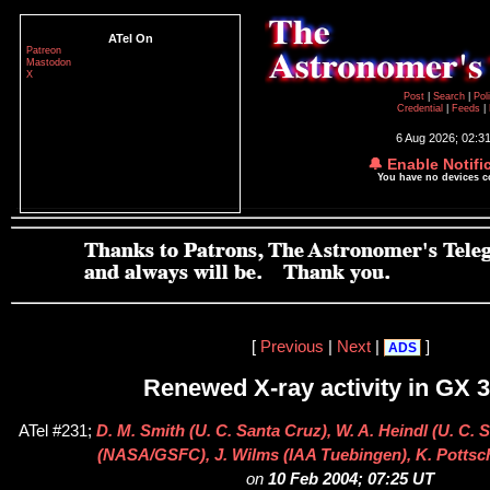
ATel On
Patreon
Mastodon
X
Post
|
Search
|
Pol
Credential
|
Feeds
|
6 Aug 2026; 02:3
🔔 Enable Notifi
You have no devices 
[
Previous
|
Next
|
]
ADS
Renewed X-ray activity in GX 
ATel #231;
D. M. Smith (U. C. Santa Cruz), W. A. Heindl (U. C. 
(NASA/GSFC), J. Wilms (IAA Tuebingen), K. Pottsc
on
10 Feb 2004; 07:25 UT