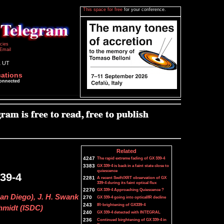
This space for free
for your conference.
icies
Email
1 UT
cations
connected
Related
4247
The rapid extreme fading of GX 339-4
3383
GX 339-4 is back in a faint state close to
quiescence
339-4
2281
A recent Swift/XRT observation of GX
339-4 during its faint optical flux
2270
GX 339-4 Approaching Quiescence ?
San Diego), J. H. Swank
270
GX 339-4 going into optical/IR decline
243
IR-brightening of GX339-4
hmidt (ISDC)
240
GX 339-4 detected with INTEGRAL
236
Continued birghtening of GX 339-4 in