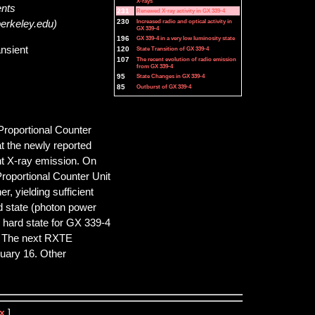
X-rays
ents
231
Renewed X-ray activity in GX 339-4
230
Increased radio and optical activity in
berkeley.edu)
GX 339-4
196
GX 339-4 in a very low luminosity state
ansient
120
State Transition of GX 339-4
107
The recent evolution of radio emission
from GX 339-4
95
State Changes in GX 339-4
85
Outburst of GX 339-4
Proportional Counter
t the newly reported
nt X-ray emission. On
roportional Counter Unit
, yielding sufficient
rd state (photon power
e hard state for GX 339-4
. The next RXTE
ruary 16. Other
x
]