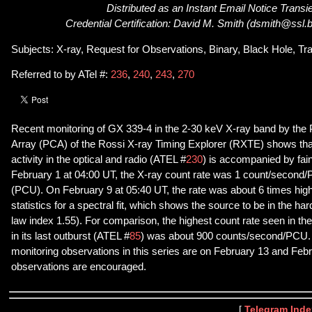
Distributed as an Instant Email Notice Transi
Credential Certification: David M. Smith (dsmith@ssl.
Subjects: X-ray, Request for Observations, Binary, Black Hole, Tr
Referred to by ATel #:
236
,
240
,
243
,
270
Recent monitoring of GX 339-4 in the 2-30 keV X-ray band by the 
Array (PCA) of the Rossi X-ray Timing Explorer (RXTE) shows tha
activity in the optical and radio (ATEL #
230
) is accompanied by fai
February 1 at 04:00 UT, the X-ray count rate was 1 count/second/P
(PCU). On February 9 at 05:40 UT, the rate was about 6 times higher
statistics for a spectral fit, which shows the source to be in the ha
law index 1.55). For comparison, the highest count rate seen in th
in its last outburst (ATEL #
85
) was about 900 counts/second/PCU
monitoring observations in this series are on February 13 and Feb
observations are encouraged.
[
Telegram Inde