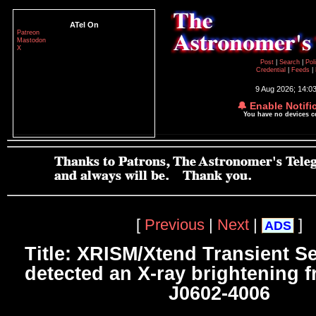
ATel On
Patreon
Mastodon
X
Post
|
Search
|
Pol
Credential
|
Feeds
|
9 Aug 2026; 14:0
🔔 Enable Notifi
You have no devices 
[
Previous
|
Next
|
]
ADS
Title: XRISM/Xtend Transient S
detected an X-ray brightening
J0602-4006