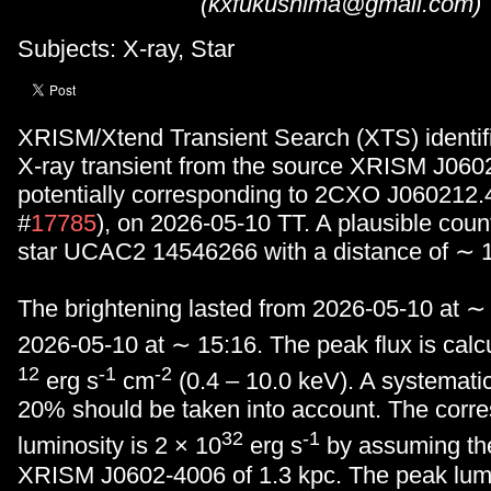
(kxfukushima@gmail.com)
Subjects: X-ray, Star
XRISM/Xtend Transient Search (XTS) identifi
X-ray transient from the source XRISM J060
potentially corresponding to 2CXO J060212.
#
17785
), on 2026-05-10 TT. A plausible count
star UCAC2 14546266 with a distance of ∼ 1
The brightening lasted from 2026-05-10 at ∼
2026-05-10 at ∼ 15:16. The peak flux is calc
12
-1
-2
erg s
cm
(0.4 – 10.0 keV). A systematic
20% should be taken into account. The corr
32
-1
luminosity is 2 × 10
erg s
by assuming the
XRISM J0602-4006 of 1.3 kpc. The peak lumi