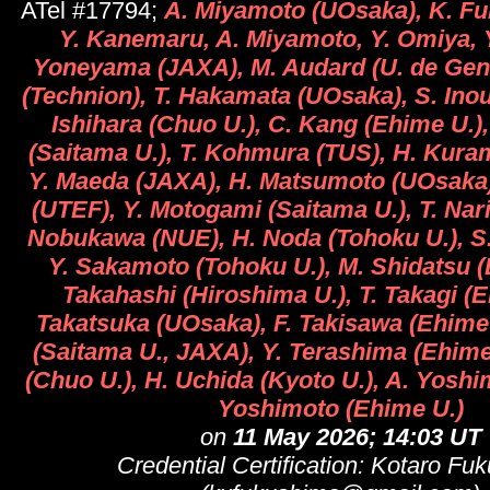
ATel #17794;
A. Miyamoto (UOsaka), K. F
Y. Kanemaru, A. Miyamoto, Y. Omiya, Y
Yoneyama (JAXA), M. Audard (U. de Gen
(Technion), T. Hakamata (UOsaka), S. Inou
Ishihara (Chuo U.), C. Kang (Ehime U.)
(Saitama U.), T. Kohmura (TUS), H. Kura
Y. Maeda (JAXA), H. Matsumoto (UOsaka
(UTEF), Y. Motogami (Saitama U.), T. Nar
Nobukawa (NUE), H. Noda (Tohoku U.), S
Y. Sakamoto (Tohoku U.), M. Shidatsu (
Takahashi (Hiroshima U.), T. Takagi (E
Takatsuka (UOsaka), F. Takisawa (Ehime 
(Saitama U., JAXA), Y. Terashima (Ehime 
(Chuo U.), H. Uchida (Kyoto U.), A. Yosh
Yoshimoto (Ehime U.)
on
11 May 2026; 14:03 UT
Credential Certification: Kotaro Fu