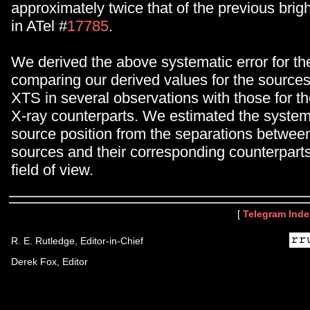
approximately twice that of the previous brig
in ATel #
17785
.
We derived the above systematic error for the
comparing our derived values for the sources
XTS in several observations with those for t
X-ray counterparts. We estimated the systema
source position from the separations betwee
sources and their corresponding counterpart
field of view.
[
Telegram Inde
R. E. Rutledge, Editor-in-Chief
Derek Fox, Editor