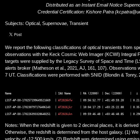
Distributed as an Instant Email Notice Super
Credential Certification: Kishore Patra (kcpatra@
Subjects: Optical, Supernovae, Transient
We report the following classifications of optical transients from s
observations with the Keck Cosmic Web Imager (KCWI) Integral F
targets were supplied by the Legacy Survey of Space and Time 
alerts broker (Matheson et al., 2021, AJ, 161, 107). Observation
7 UT. Classifications were performed with SNID (Blondin & Tonry, 
Name        	                | IAU Name  	| RA (J2000)  | Dec (J2000)	|   z	| Type	   | Phase | Notes 

LSST-AP-DO-170257199649521669   | 
AT2026kfw
	| 09:56:52.77 | +01:49:59.20	| 0.21	| SN Ia	   | +7 d  |(1) 

LSST-AP-DO-170230797176406143   | 
AT2026jkr
	| 10:04:17.29 | +03:25:22.88	| 0.35	| SN Ic-BL | +3 d  | 

LSST-AP-DO-170226393328648251   | 
AT2026ikn
Notes: When the redshift is given to 2 decimal places, it is derive
Otherwise, the redshift is determined from the host galaxy. (1) We
velocity of -12,500 km/s. (2) Redshift was determined using emissi