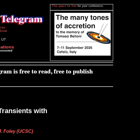
This space for free
for your conference.
icies
Email
1 UT
cations
connected
Transients with
J. Foley (UCSC)