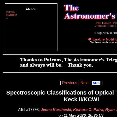
ATel On
Patreon
Mastodon
X
Post
|
Search
|
Pol
Credential
|
Feeds
|
9 Aug 2026; 09:0
🔔 Enable Notifi
You have no devices 
[
Previous
|
Next
|
]
ADS
Spectroscopic Classifications of Optical 
Keck II/KCWI
ATel #17793;
Jenna Karcheski, Kishore C. Patra, Ryan 
on
11 May 2026; 10:35 UT