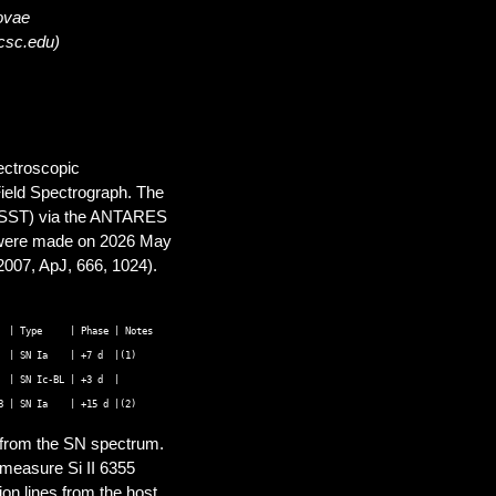
novae
ucsc.edu)
pectroscopic
ield Spectrograph. The
(LSST) via the ANTARES
s were made on 2026 May
2007, ApJ, 666, 1024).
d from the SN spectrum.
 measure Si II 6355
on lines from the host