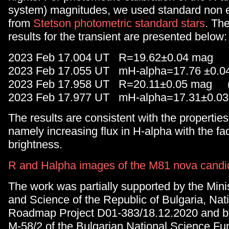
system) magnitudes, we used standard non e
from
Stetson photometric standard stars
. Th
results for the transient are presented below:
2023 Feb 17.004 UT R=19.62±0.04 mag (
2023 Feb 17.055 UT mH-alpha=17.76 ±0.
2023 Feb 17.958 UT R=20.11±0.05 mag (
2023 Feb 17.977 UT mH-alpha=17.31±0.0
The results are consistent with the propertie
namely increasing flux in H-alpha with the fad
brightness.
R and Halpha images of the M81 nova candi
The work was partially supported by the Mini
and Science of the Republic of Bulgaria, Nat
Roadmap Project D01-383/18.12.2020 and b
M-58/2 of the Bulgarian National Science Fu