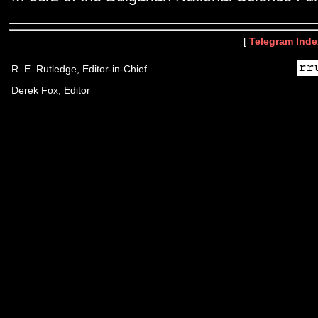
[
Telegram Inde
R. E. Rutledge, Editor-in-Chief
Derek Fox, Editor