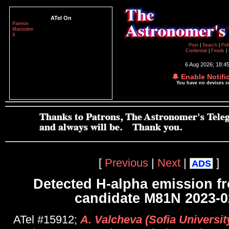
ATel On
Patreon
Mastodon
X
Post
|
Search
|
Pol
Credential
|
Feeds
|
6 Aug 2026; 18:4
🔔 Enable Notifi
You have no devices 
[
Previous
|
Next
|
]
ADS
Detected H-alpha emission f
candidate M81N 2023-0
ATel #15912;
A. Valcheva (Sofia University