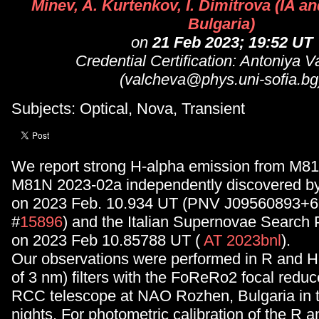
Minev, A. Kurtenkov, I. Dimitrova (IA 
Bulgaria)
on
21 Feb 2023; 19:52 UT
Credential Certification: Antoniya 
(valcheva@phys.uni-sofia.bg
Subjects: Optical, Nova, Transient
We report strong H-alpha emission from M81
M81N 2023-02a independently discovered by
on 2023 Feb. 10.934 UT (PNV J09560893+6
#
15896
) and the Italian Supernovae Search 
on 2023 Feb 10.85788 UT (
AT 2023bnl
).
Our observations were performed in R and
of 3 nm) filters with the FoReRo2 focal reduc
RCC telescope at NAO Rozhen, Bulgaria in 
nights. For photometric calibration of the R 