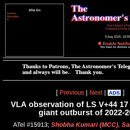
ATel On
Patreon
Mastodon
X
Post
|
Search
|
Pol
Credential
|
Feeds
|
6 Aug 2026; 18:5
🔔 Enable Notifi
You have no devices 
[
Previous
|
Next
|
]
ADS
VLA observation of LS V+44 17
giant outburst of 2022-
ATel #15913;
Shobha Kumari (MCC), Sa