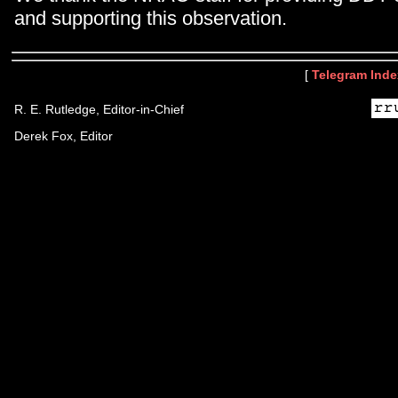
and supporting this observation.
[
Telegram Inde
R. E. Rutledge, Editor-in-Chief
Derek Fox, Editor