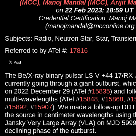
(MCC), Manoj Mandal (MCC), Arijit M
on
22 Feb 2023; 18:59 UT
Credential Certification: Manoj M
(manojmandal@mcconline.org.
Subjects: Radio, Neutron Star, Star, Transien
Referred to by ATel #:
17816
The Be/X-ray binary pulsar LS V +44 17/RX
currently going through a giant outburst, whi
on 2022 December 29 (ATel #
15835
) and fol
multi-wavelengths (ATel #
15848
, #
15868
, #
1
#
15892
, #
15907
). We made a follow-up DDT 
the source in centimeter wavelengths using t
Jansky Very Large Array (VLA) on MJD 5999
declining phase of the outburst.