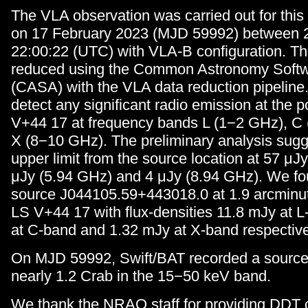
The VLA observation was carried out for this
on 17 February 2023 (MJD 59992) between 2
22:00:22 (UTC) with VLA-B configuration. T
reduced using the Common Astronomy Softwa
(CASA) with the VLA data reduction pipeline
detect any significant radio emission at the p
V+44 17 at frequency bands L (1−2 GHz), C
X (8−10 GHz). The preliminary analysis sugg
upper limit from the source location at 57 μJ
μJy (5.94 GHz) and 4 μJy (8.94 GHz). We 
source J044105.59+443018.0 at 1.9 arcminut
LS V+44 17 with flux-densities 11.8 mJy at 
at C-band and 1.32 mJy at X-band respective
On MJD 59992, Swift/BAT recorded a source 
nearly 1.2 Crab in the 15−50 keV band.
We thank the NRAO staff for providing DDT 