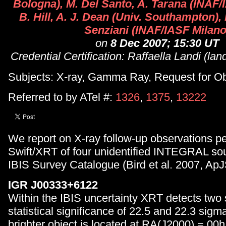
Bologna), M. Del Santo, A. Tarana (INAF
B. Hill, A. J. Dean (Univ. Southampton), 
Senziani (INAF/IASF Milano
on
8 Dec 2007; 15:30 UT
Credential Certification: Raffaella Landi (land
Subjects: X-ray, Gamma Ray, Request for O
Referred to by ATel #:
1326
,
1375
,
13222
We report on X-ray follow-up observations p
Swift/XRT of four unidentified INTEGRAL sour
IBIS Survey Catalogue (Bird et al. 2007, ApJ
IGR J00333+6122
Within the IBIS uncertainty XRT detects two 
statistical significance of 22.5 and 22.3 sigma
brighter object is located at RA(J2000) = 00