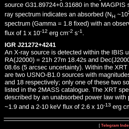
source G31.89724+0.31680 in the MAGPIS s
ray spectrum indicates an absorbed (N
~10
H
spectrum (Gamma = 1.8 fixed) with an obse
-12
-2
-1
flux of 1 x 10
erg cm
s
.
IGR J21272+4241
An X-ray source is detected within the IBIS u
RA(J2000) = 21h 27m 18.42s and Dec(J200
08.6s (5 arcsec uncertainty). Within the XRT 
are two USNO-B1.0 sources with magnitude
and 18 respectively; only one of these two so
listed in the 2MASS catalogue. The XRT spec
described by an unabsorbed power law with 
-13
~1.9 and a 2-10 keV flux of 2.6 x 10
erg c
[
Telegram Inde