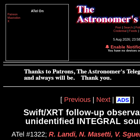
ATel On
Patreon
Mastodon
X
Post
|
Search
|
Pol
Credential
|
Feeds
|
5 Aug 2026; 23:5
🔔 Enable Notifi
You have no devices 
[
Previous
|
Next
|
]
ADS
Swift/XRT follow-up observa
unidentified INTEGRAL sour
ATel #1322;
R. Landi, N. Masetti, V. Sgu