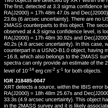
Two objects are detected by XRT within the I
The first, detected at 3.3 sigma confidence lev
RA(J2000) = 17h 48m 47.0s and Dec(J2000)
23.6s (6 arcsec uncertainty). There are no 
2MASS counterparts to this object. The seco
observed at 4.3 sigma confidence level, is lo
RA(J2000) = 17h 48m 30.92s and Dec(J2000
40.2s (4.8 arcsec uncertainty). In this case, 
counterpart in a USNO-B1.0 object, having 
~16.8, which also belongs to the 2MASS sur
spectra can only provide an estimate of the 2
-14
-2
-1
level of 10
erg cm
s
for both objects.
IGR J18485-0047
XRT detects a source, within the IBIS error b
RA(J2000) = 18h 48m 25.67s and Dec(J2000
33.3s (4.9 arcsec uncertainty). This object h
in the 2MASS survey and it is likely associat