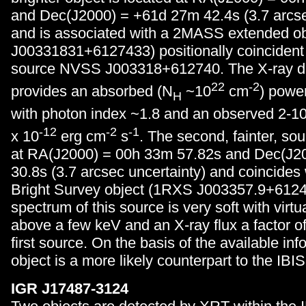
and Dec(J2000) = +61d 27m 42.4s (3.7 arcse
and is associated with a 2MASS extended 
J00331831+6127433) positionally coincident 
source NVSS J003318+612740. The X-ray da
22
-2
provides an absorbed (N
~10
cm
) powe
H
with photon index ~1.8 and an observed 2-10 
-12
-2
-1
x 10
erg cm
s
. The second, fainter, sou
at RA(J2000) = 00h 33m 57.82s and Dec(J2
30.8s (3.7 arcsec uncertainty) and coincide
Bright Survey object (1RXS J003357.9+6124
spectrum of this source is very soft with virtu
above a few keV and an X-ray flux a factor o
first source. On the basis of the available info
object is a more likely counterpart to the IBI
IGR J17487-3124