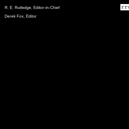
R. E. Rutledge, Editor-in-Chief
Derek Fox, Editor