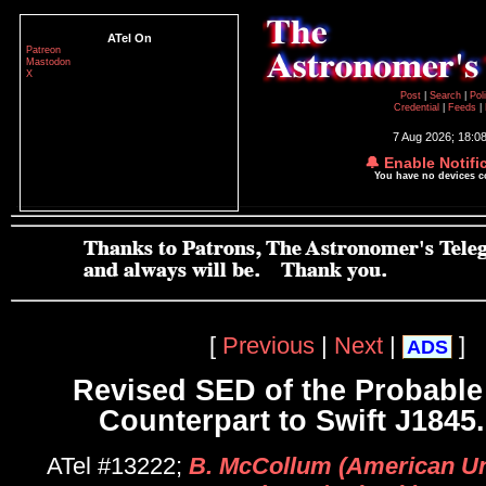
ATel On
Patreon
Mastodon
X
Post
|
Search
|
Pol
Credential
|
Feeds
|
7 Aug 2026; 18:0
🔔 Enable Notifi
You have no devices 
[
Previous
|
Next
|
]
ADS
Revised SED of the Probable 
Counterpart to Swift J1845
ATel #13222;
B. McCollum (American Uni