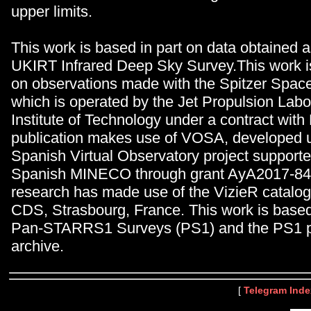
upper limits.
This work is based in part on data obtained a
UKIRT Infrared Deep Sky Survey.This work is
on observations made with the Spitzer Spac
which is operated by the Jet Propulsion Labor
Institute of Technology under a contract wit
publication makes use of VOSA, developed 
Spanish Virtual Observatory project supporte
Spanish MINECO through grant AyA2017-84
research has made use of the VizieR catalog
CDS, Strasbourg, France. This work is based 
Pan-STARRS1 Surveys (PS1) and the PS1 p
archive.
[
Telegram Inde