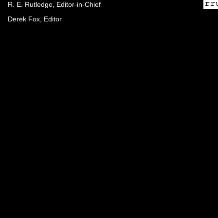
R. E. Rutledge, Editor-in-Chief
Derek Fox, Editor