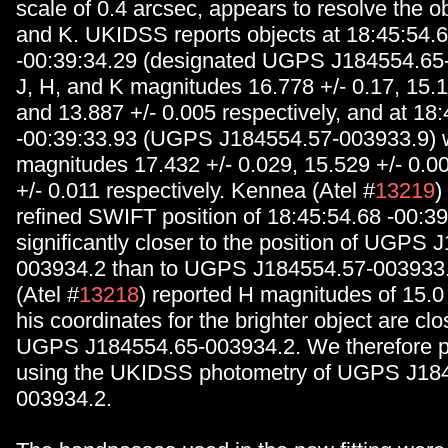
scale of 0.4 arcsec, appears to resolve the ob
and K. UKIDSS reports objects at 18:45:54.
-00:39:34.29 (designated UGPS J184554.65-
J, H, and K magnitudes 16.778 +/- 0.17, 15.1
and 13.887 +/- 0.005 respectively, and at 18
-00:39:33.93 (UGPS J184554.57-003933.9) w
magnitudes 17.432 +/- 0.029, 15.529 +/- 0.0
+/- 0.011 respectively. Kennea (Atel #
13219
)
refined SWIFT position of 18:45:54.68 -00:39
significantly closer to the position of UGPS 
003934.2 than to UGPS J184554.57-003933.9
(Atel #
13218
) reported H magnitudes of 15.0
his coordinates for the brighter object are clo
UGPS J184554.65-003934.2. We therefore pe
using the UKIDSS photometry of UGPS J18
003934.2.