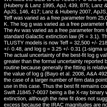
(Hubeny & Lanz 1995, ApJ, 439, 875; Lanz 
ApJS, 146, 417; Lanz & Hubeny 2007, ApJS,
Teff was varied as a free parameter from 25,
K. The log g was varied as a free parameter f
The Av was varied as a free parameter from 0
standard Galactic extinction law (R = 3.1). The
TLUSTY models is now Teff = 32,500 +/- 218
+/- 0.48, and log g = 3.25 +/- 0.31 (1-sigma u
The actual uncertainty of the best-fit log g v
greater than the formal uncertainty reported by
routine because generally the fitting is relativ
the value of log g (Bayo et al. 2008, A&A 49
the case of a larger number of firm data poin
use in this case. Thus the best fit remains co
Swift J1845.7-0037 being a Be X-ray binary w
extinction, although the new fit does not sug
excess because the IRAC magnitudes are no