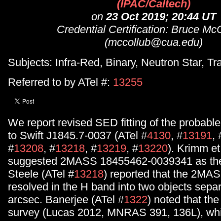
(IPAC/Caltech)
on
23 Oct 2019; 20:44 UT
Credential Certification: Bruce M
(mccollub@cua.edu)
Subjects: Infra-Red, Binary, Neutron Star, Tr
Referred to by ATel #:
13255
We report revised SED fitting of the probable
to Swift J1845.7-0037 (ATel #
4130
, #
13191
, 
#
13208
, #
13218
, #
13219
, #
13220
). Krimm et 
suggested 2MASS 18455462-0039341 as the 
Steele (ATel #
13218
) reported that the 2MA
resolved in the H band into two objects sepa
arcsec. Banerjee (ATel #
1322
) noted that t
survey (Lucas 2012, MNRAS 391, 136L), whi