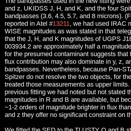
The bandpasses used in the new fitting we
and z, UKIDSS J, H, and K, and the four Spi
bandpasses (3.6, 4.5, 5.7, and 8 microns). (Fo
reported in Atel #
13211
, we had used IRAC m
WISE magnitudes as was stated in that teleg
that the J, H, and K magnitudes of UGPS J1
003934.2 are approximately half a magnitude
for the presumed contaminant suggests that th
flux contribution may also dominate in y, z, 
bandpasses. Nevertheless, because Pan-
Spitzer do not resolve the two objects, for th
treated those measurements as upper limits. 
previous fitting we had noted but not stated t
magnitudes in R and B are available, but be
~1-2 orders of magnitude brighter in flux t
and z they offer no significant constraint on 
We fitted the SED to the TLUSTY O and B st