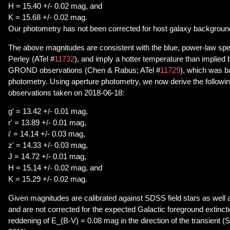
H = 15.40 +/- 0.02 mag, and
K = 15.68 +/- 0.02 mag.
Our photometry has not been corrected for host galaxy backgroun
The above magnitudes are consistent with the blue, power-law spe
Perley (ATel #
11732
), and imply a hotter temperature than implied b
GROND observations (Chen & Rabus; ATel #
11729
), which was 
photometry. Using aperture photometry, we now derive the followi
observations taken on 2018-06-18:
g' = 13.42 +/- 0.01 mag,
r' = 13.89 +/- 0.01 mag,
i' = 14.14 +/- 0.03 mag,
z' = 14.33 +/- 0.03 mag,
J = 14.72 +/- 0.01 mag,
H = 15.14 +/- 0.02 mag, and
K = 15.29 +/- 0.02 mag.
Given magnitudes are calibrated against SDSS field stars as well
and are not corrected for the expected Galactic foreground extinct
reddening of E_(B-V) = 0.08 mag in the direction of the transient (