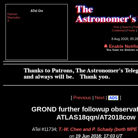
ATel On
Patreon
Mastodon
X
Post
|
Search
|
Pol
Credential
|
Feeds
|
8 Aug 2026; 05:2
🔔 Enable Notifi
You have no devices 
[
Previous
|
Next
|
]
ADS
GROND further followup observat
ATLAS18qqn/AT2018cow
ATel #11734;
T.-W. Chen and P. Schady (both MPE
on
19 Jun 2018; 17:03 UT