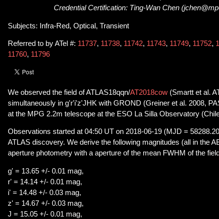
Credential Certification: Ting-Wan Chen (jchen@m
Subjects: Infra-Red, Optical, Transient
Referred to by ATel #:
11737
,
11738
,
11742
,
11743
,
11749
,
11752
,
11760
,
11796
We observed the field of ATLAS18qqn/
AT2018cow
(Smartt et al. A
simultaneously in g'r'i'z'JHK with GROND (Greiner et al. 2008, 
at the MPG 2.2m telescope at the ESO La Silla Observatory (Chile
Observations started at 04:50 UT on 2018-06-19 (MJD = 58288.202)
ATLAS discovery. We derive the following magnitudes (all in the 
aperture photometry with a aperture of the mean FWHM of the field
g' = 13.65 +/- 0.01 mag,
r' = 14.14 +/- 0.01 mag,
i' = 14.48 +/- 0.03 mag,
z' = 14.67 +/- 0.03 mag,
J = 15.05 +/- 0.01 mag,