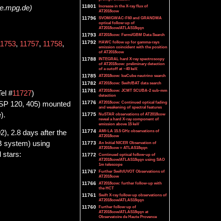
11801
Increase in the X-ray flux of
pe.mpg.de)
AT2018cow
11796
SVOM/GWAC-F60 and GRANDMA
optical follow-up of
AT2018cow/ATLAS18qqn
11793
AT2018cow: Fermi/GBM Data Search
11792
HAWC follow up for gamma-rays
11753
,
11757
,
11758
,
emission coincident with the position
of AT2018cow
11788
INTEGRAL hard X-ray spectroscopy
of AT2018cow: preliminary detection
of a cutoff at ~40 keV.
11785
AT2018cow: IceCube neutrino search
11782
AT2018cow: Swift/BAT data search
11781
AT2018cow: JCMT SCUBA-2 sub-mm
Tel #
11727
)
detection
11776
AT2018cow: Continued optical fading
PASP 120, 405) mounted
and weakening of spectral features
).
11775
NuSTAR observations of AT2018cow
reveal a hard X-ray component of
emission above 15 keV
11774
AMI-LA 15.5 GHz observations of
, 2.8 days after the
AT2018cow
AB system) using
11773
An Initial NICER Observation of
AT2018cow = ATLAS18qqn
 stars:
11772
Continued optical follow-up of
AT2018cow/ATLAS18qqn using SAO
1m telescope
11767
Further Swift/UVOT Observations of
AT2018cow
11766
AT2018cow: further follow-up with
the HCT
11761
Swift X-ray follow-up observations of
AT2018cow/ATLAS18qqn
11760
Further follow-up of
AT2018cow/ATLAS18qqn at
Observatoire de Haute Provence