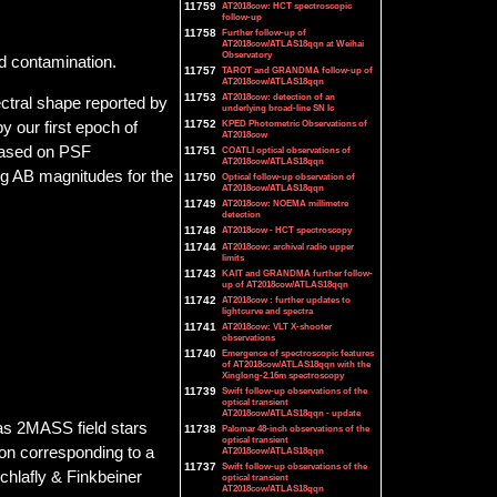
11759
AT2018cow: HCT spectroscopic
follow-up
11758
Further follow-up of
AT2018cow/ATLAS18qqn at Weihai
Observatory
d contamination.
11757
TAROT and GRANDMA follow-up of
AT2018cow/ATLAS18qqn
11753
AT2018cow: detection of an
ctral shape reported by
underlying broad-line SN Ic
11752
KPED Photometric Observations of
y our first epoch of
AT2018cow
based on PSF
11751
COATLI optical observations of
AT2018cow/ATLAS18qqn
ng AB magnitudes for the
11750
Optical follow-up observation of
AT2018cow/ATLAS18qqn
11749
AT2018cow: NOEMA millimetre
detection
11748
AT2018cow - HCT spectroscopy
11744
AT2018cow: archival radio upper
limits
11743
KAIT and GRANDMA further follow-
up of AT2018cow/ATLAS18qqn
11742
AT2018cow : further updates to
lightcurve and spectra
11741
AT2018cow: VLT X-shooter
observations
11740
Emergence of spectroscopic features
of AT2018cow/ATLAS18qqn with the
Xinglong-2.16m spectroscopy
11739
Swift follow-up observations of the
optical transient
AT2018cow/ATLAS18qqn - update
 as 2MASS field stars
11738
Palomar 48-inch observations of the
optical transient
ion corresponding to a
AT2018cow/ATLAS18qqn
11737
Swift follow-up observations of the
Schlafly & Finkbeiner
optical transient
AT2018cow/ATLAS18qqn