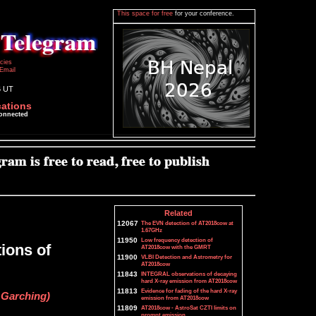
This space for free
for your conference.
icies
Email
6 UT
cations
connected
Related
12067
The EVN detection of AT2018cow at
1.67GHz
11950
Low frequency detection of
ions of
AT2018cow with the GMRT
11900
VLBI Detection and Astrometry for
AT2018cow
11843
INTEGRAL observations of decaying
hard X-ray emission from AT2018cow
11813
Evidence for fading of the hard X-ray
 Garching)
emission from AT2018cow
11809
AT2018cow - AstroSat CZTI limits on
prompt emission