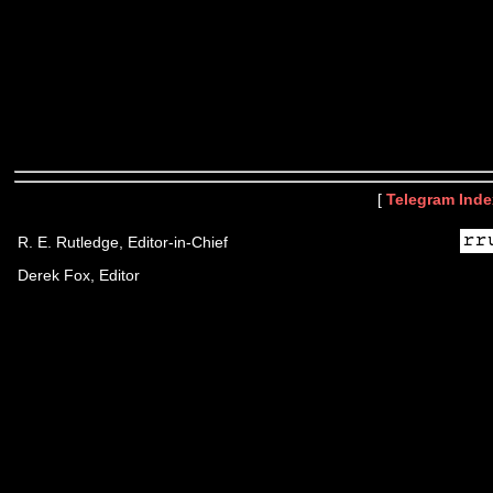
[
Telegram Inde
R. E. Rutledge, Editor-in-Chief
Derek Fox, Editor