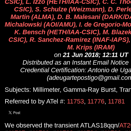
CSIC), L. Izzo (HETH/IAA-CSIC), C. C. Th
CSIC), S. Schulze (Weizmann), D. Perl
Martin (ALMA), D. B. Malesani (DARK/D
Michalowski (AOI/AMU), I. de Gregorio-M
K. Bensch (HETH/IAA-CSIC), M. Blaze
CSIC), R. Sanchez-Ramirez (INAF-IAPS),
M. Krips (IRAM)
on
21 Jun 2018; 12:11 UT
Distributed as an Instant Email Notice
Credential Certification: Antonio de Ug
(adeugartepostigo@gmail.co
Subjects: Millimeter, Gamma-Ray Burst, Tran
Referred to by ATel #:
11753
,
11776
,
11781
We observed the transient ATLAS18qqn/
AT2