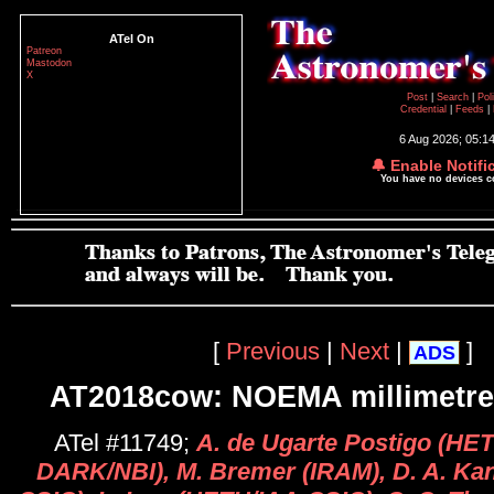
ATel On
Patreon
Mastodon
X
Post
|
Search
|
Pol
Credential
|
Feeds
|
6 Aug 2026; 05:1
🔔 Enable Notifi
You have no devices 
[
Previous
|
Next
|
]
ADS
AT2018cow: NOEMA millimetre 
ATel #11749;
A. de Ugarte Postigo (HE
DARK/NBI), M. Bremer (IRAM), D. A. Ka