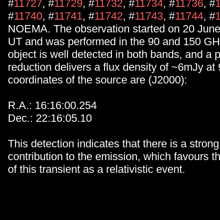
#
11727
, #
11729
, #
11732
, #
11734
, #
11736
, #
#
11740
, #
11741
, #
11742
, #
11743
, #
11744
, #
NOEMA. The observation started on 20 June
UT and was performed in the 90 and 150 GH
object is well detected in both bands, and a 
reduction delivers a flux density of ~6mJy a
coordinates of the source are (J2000):
R.A.: 16:16:00.254
Dec.: 22:16:05.10
This detection indicates that there is a stron
contribution to the emission, which favours th
of this transient as a relativistic event.