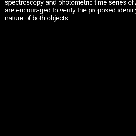
spectroscopy and photometric time series 
are encouraged to verify the proposed identity
nature of both objects.