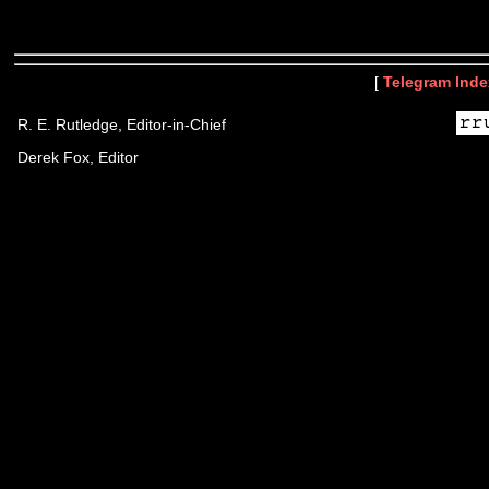
[
Telegram Inde
R. E. Rutledge, Editor-in-Chief
Derek Fox, Editor