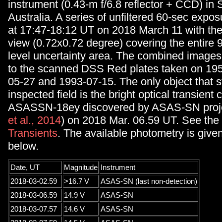
instrument (0.43-m f/6.8 reflector + CCD) in 
Australia. A series of unfiltered 60-sec expo
at 17:47-18:12 UT on 2018 March 11 with the 
view (0.72x0.72 degree) covering the entire
level uncertainty area. The combined image
to the scanned DSS Red plates taken on 195
05-27 and 1993-07-15. The only object that s
inspected field is the bright optical transient 
ASASSN-18ey discovered by ASAS-SN proje
et al., 2014
) on 2018 Mar. 06.59 UT. See the l
Transients
. The available photometry is given
below.
Date, UT
Magnitude
Instrument
2018-03-02.59
>16.7 V
ASAS-SN (last non-detection)
2018-03-06.59
14.9 V
ASAS-SN
2018-03-07.57
14.6 V
ASAS-SN