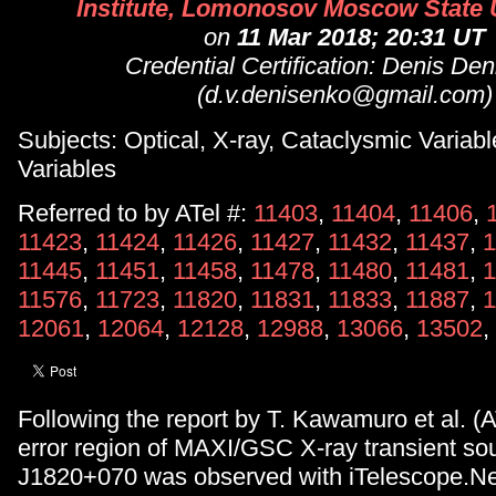
Institute, Lomonosov Moscow State U
on
11 Mar 2018; 20:31 UT
Credential Certification: Denis De
(d.v.denisenko@gmail.com)
Subjects: Optical, X-ray, Cataclysmic Variabl
Variables
Referred to by ATel #:
11403
,
11404
,
11406
,
11423
,
11424
,
11426
,
11427
,
11432
,
11437
,
1
11445
,
11451
,
11458
,
11478
,
11480
,
11481
,
1
11576
,
11723
,
11820
,
11831
,
11833
,
11887
,
1
12061
,
12064
,
12128
,
12988
,
13066
,
13502
,
Following the report by T. Kawamuro et al. (A
error region of MAXI/GSC X-ray transient s
J1820+070 was observed with iTelescope.N