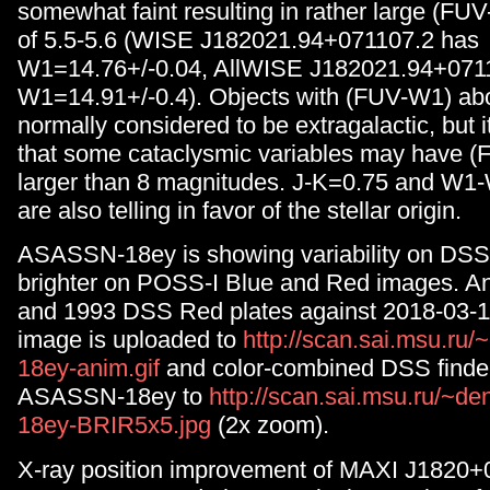
somewhat faint resulting in rather large (FU
of 5.5-5.6 (WISE J182021.94+071107.2 has
W1=14.76+/-0.04, AllWISE J182021.94+0711
W1=14.91+/-0.4). Objects with (FUV-W1) abo
normally considered to be extragalactic, but i
that some cataclysmic variables may have 
larger than 8 magnitudes. J-K=0.75 and W1
are also telling in favor of the stellar origin.
ASASSN-18ey is showing variability on DSS 
brighter on POSS-I Blue and Red images. An
and 1993 DSS Red plates against 2018-03-1
image is uploaded to
http://scan.sai.msu.ru
18ey-anim.gif
and color-combined DSS finder
ASASSN-18ey to
http://scan.sai.msu.ru/~d
18ey-BRIR5x5.jpg
(2x zoom).
X-ray position improvement of MAXI J1820+0