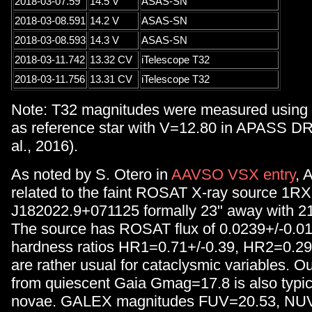
2018-03-07.59
14.5 V
ASAS-SN
2018-03-08.591
14.2 V
ASAS-SN
2018-03-08.593
14.3 V
ASAS-SN
2018-03-11.742
13.32 CV
iTelescope T32
2018-03-11.756
13.31 CV
iTelescope T32
Note: T32 magnitudes were measured usin
as reference star with V=12.80 in APASS DR
al., 2016).
As noted by S. Otero in
AAVSO VSX entry
, 
related to the faint ROSAT X-ray source 1R
J182022.9+071125 formally 23" away with 21" 
The source has ROSAT flux of 0.0239+/-0.01
hardness ratios HR1=0.71+/-0.39, HR2=0.29
are rather usual for cataclysmic variables. O
from quiescent Gaia Gmag=17.8 is also typica
novae. GALEX magnitudes FUV=20.53, NUV