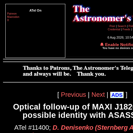
ATel On
Patreon
Mastodon
X
Post
|
Search
|
Pol
Credential
|
Feeds
|
6 Aug 2026; 10:5
🔔 Enable Notifi
You have no devices 
[
Previous
|
Next
|
]
ADS
Optical follow-up of MAXI J18
possible identity with ASA
ATel #11400;
D. Denisenko (Sternberg 