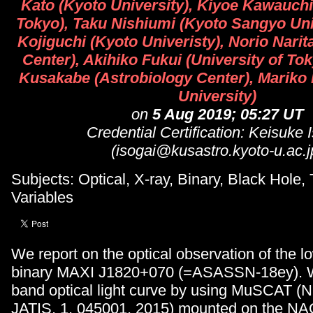
Kato (Kyoto University), Kiyoe Kawauchi 
Tokyo), Taku Nishiumi (Kyoto Sangyo Uni
Kojiguchi (Kyoto Univeristy), Norio Narit
Center), Akihiko Fukui (University of To
Kusakabe (Astrobiology Center), Mariko
University)
on
5 Aug 2019; 05:27 UT
Credential Certification: Keisuke 
(isogai@kusastro.kyoto-u.ac.j
Subjects: Optical, X-ray, Binary, Black Hole, 
Variables
We report on the optical observation of the 
binary MAXI J1820+070 (=ASASSN-18ey). We
band optical light curve by using MuSCAT (Nar
JATIS, 1, 045001, 2015) mounted on the N