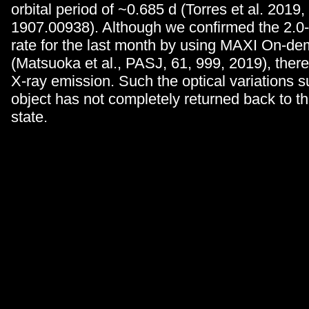
orbital period of ~0.685 d (Torres et al. 2019,
1907.00938). Although we confirmed the 2.0
rate for the last month by using MAXI On-d
(Matsuoka et al., PASJ, 61, 999, 2019), there 
X-ray emission. Such the optical variations s
object has not completely returned back to t
state.