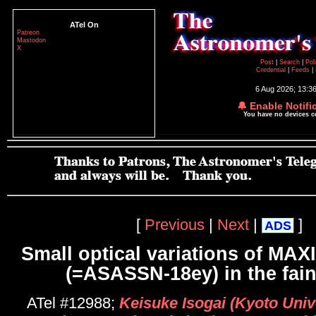
ATel On
Patreon
Mastodon
X
Post
|
Search
|
Pol
Credential
|
Feeds
|
6 Aug 2026; 13:3
🔔 Enable Notifi
You have no devices 
[
Previous
|
Next
|
]
ADS
Small optical variations of MAX
(=ASASSN-18ey) in the fain
ATel #12988;
Keisuke Isogai (Kyoto Unive