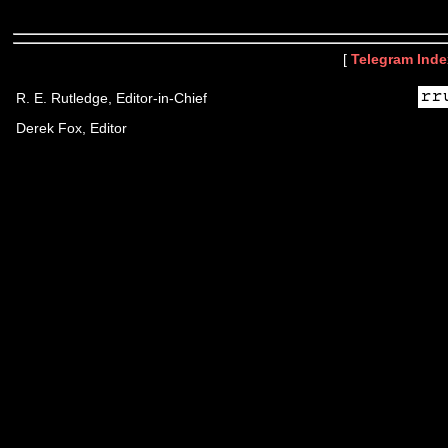
[
Telegram Inde
R. E. Rutledge, Editor-in-Chief
Derek Fox, Editor