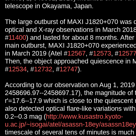
telescope in Okayama, Japan.
The large outburst of MAXI J1820+070 was d
optical and X-ray observations in March 2018
#
11400
) and lasted for about 8 months. After
main outburst, MAXI J1820+070 experienced 
in March 2019 (Atel #
12567
, #
12573
, #
1257
Then, the object approached quiescence in 
#
12534
, #
12732
, #
12747
).
According to our observation on Aug 1, 2019
2458696.97--2458697.17), the magnitude of 
r'=17.6--17.9 which is close to the quiescen
also detected optical flare-like variations wit
0.2--0.3 mag (
http://www.kusastro.kyoto-
u.ac.jp/~isogai/atel/asassn-18ey/asassn18
timescale of several tens of minutes is much 