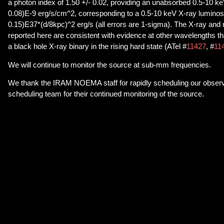
a photon index of 1.50 +/- 0.02, providing an unabsorbed 0.5-10 keV
0.08)E-9 erg/s/cm^2, corresponding to a 0.5-10 keV X-ray luminosit
0.15)E37*(d/8kpc)^2 erg/s (all errors are 1-sigma). The X-ray and 
reported here are consistent with evidence at other wavelengths th
a black hole X-ray binary in the rising hard state (ATel #
11427
, #
11
We will continue to monitor the source at sub-mm frequencies.
We thank the IRAM NOEMA staff for rapidly scheduling our obser
scheduling team for their continued monitoring of the source.