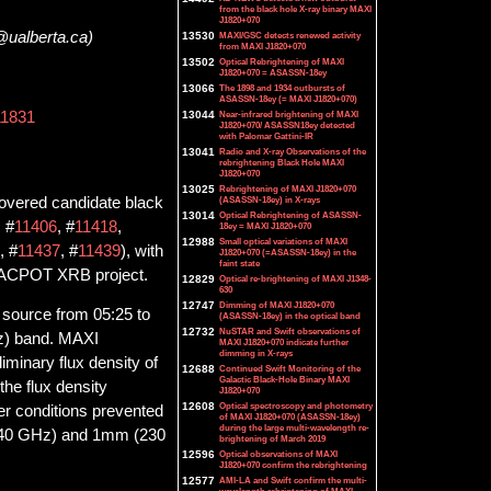
from the black hole X-ray binary MAXI
J1820+070
@ualberta.ca)
13530
MAXI/GSC detects renewed activity
from MAXI J1820+070
13502
Optical Rebrightening of MAXI
J1820+070 = ASASSN-18ey
13066
The 1898 and 1934 outbursts of
ASASSN-18ey (= MAXI J1820+070)
13044
Near-infrared brightening of MAXI
11831
J1820+070/ ASASSN18ey detected
with Palomar Gattini-IR
13041
Radio and X-ray Observations of the
rebrightening Black Hole MAXI
J1820+070
13025
Rebrightening of MAXI J1820+070
covered candidate black
(ASASSN-18ey) in X-rays
13014
Optical Rebrightening of ASASSN-
, #
11406
, #
11418
,
18ey = MAXI J1820+070
12988
Small optical variations of MAXI
, #
11437
, #
11439
), with
J1820+070 (=ASASSN-18ey) in the
faint state
 JACPOT XRB project.
12829
Optical re-brightening of MAXI J1348-
630
12747
Dimming of MAXI J1820+070
source from 05:25 to
(ASASSN-18ey) in the optical band
12732
NuSTAR and Swift observations of
z) band. MAXI
MAXI J1820+070 indicate further
dimming in X-rays
iminary flux density of
12688
Continued Swift Monitoring of the
Galactic Black-Hole Binary MAXI
he flux density
J1820+070
12608
Optical spectroscopy and photometry
er conditions prevented
of MAXI J1820+070 (ASASSN-18ey)
during the large multi-wavelength re-
(140 GHz) and 1mm (230
brightening of March 2019
12596
Optical observations of MAXI
J1820+070 confirm the rebrightening
12577
AMI-LA and Swift confirm the multi-