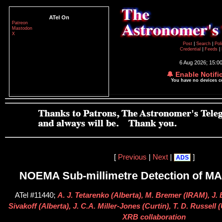
ATel On
Patreon
Mastodon
X
Post
|
Search
|
Pol
Credential
|
Feeds
|
6 Aug 2026; 15:0
🔔 Enable Notifi
You have no devices 
[
Previous
|
Next
|
]
ADS
NOEMA Sub-millimetre Detection of MA
ATel #11440;
A. J. Tetarenko (Alberta), M. Bremer (IRAM), J. 
Sivakoff (Alberta), J. C.A. Miller-Jones (Curtin), T. D. Russel
XRB collaboration