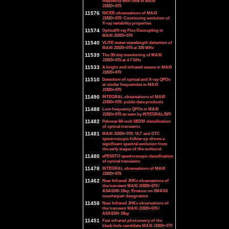
frequency with time in MAXI
J1820+070
11576
NICER observations of MAXI
J1820+070: Continuing evolution of
X-ray variability properties
11574
Optical/X-ray Flux Decoupling in
MAXI J1820+070
11540
VLITE meter-wavelength detection of
MAXI J1820+070 at 339 MHz
11539
The 30-day monitoring of MAXI
J1820+070 at 4.7 GHz
11533
A bright mid-infrared excess in MAXI
J1820+070
11510
Detection of optical and X-ray QPOs
at similar frequencies in MAXI
J1820+070
11490
INTEGRAL observations of MAXI
J1820+070: public data products
11488
Low-frequency QPOs in MAXI
J1820+070 as seen by INTEGRAL/SPI
11482
Palomar 60-inch SEDM classification
of optical transients
11481
MAXI J1820+070: VLT and GTC
spectroscopic follow-up shows a
significant spectral evolution from
the early stages of the outburst
11480
ePESSTO spectroscopic classification
of optical transients
11478
INTEGRAL observations of MAXI
J1820+070
11462
Near Infrared JHKs observations of
the transient MAXI J1820+070 /
ASASSN-18ey: Erratum on 2MASS
counterpart designation
11458
Near Infrared JHKs observations of
the transient MAXI J1820+070 /
ASASSN-18ey
11451
Fast infrared photometry of the
black-hole candidate MAXI J1820+070