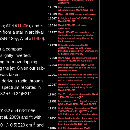
wavelength rebrigtening of MAXI
J1820+070
12573
Swift observation of the
rebrightening in MAXI J1820+070
12569
MASTER: 3 OT outbursts discovery
12567
Rebrightening of ASASSN-18ey =
MAXI J1820+070
on; ATel #
11406
), and is
12534
MAXI J1820+070 is close to
quiescence
 from a star in archival
12157
MAXI 1820+070 has completed the
decline from the recent optical re-
SSN-18ey; ATel #
11400
).
brightening following the soft to
hard transition
12128
Optical brightening of MAXI
J1820+070 over the soft to hard
om a compact
transition observed with LCO and the
Al Sadeem Observatory
slightly inverted,
12068
MAXI J1820+070 continuing its rapid
evolution toward the hard state
ing from overlapping
12064
Swift observes MAXI J1820+070 in
g the jet. Given our sub-
transition from the soft to the hard-
intermediate state
t was taken
12061
AMI radio detection of the black hole
candidate MAXI J1820+070 during the
derive a radio through
soft to hard transition.
12057
MAXI/GSC detection of a rapid
o spectrum reported in
increase in the hard X-ray flux of
MAXI J1820+070
3.32 +/- 0.34)E31*
11960
The 55 Hz signal we detected in MAXI
J 1820+070 is not a QPO
11951
Detection of a 55 Hz high-frequency
QPO in MAXI J1820+070 with NICER
11936
Optical timing observations of MAXI
1:32 and 03:17:56
J1820+070 with IFI+IQUEYE and
AQUEYE+ soon after state transition
 al. 2009) and fit with
11899
Short-lived episodes of emission line
splitting in the candidate black hole
-2
X-ray binary MAXI 1820+070
.0 +/- 0.5)E20 cm
and
11887
LOFAR observations of MAXI