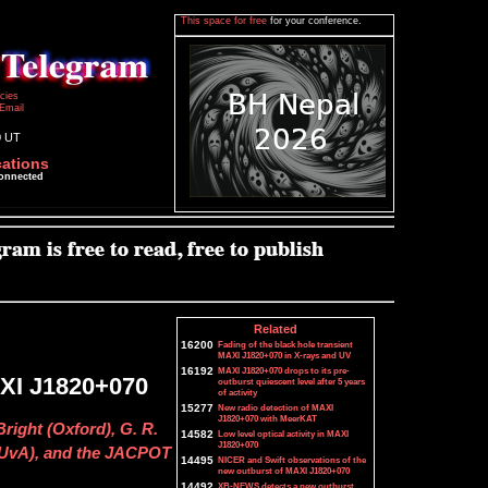
This space for free
for your conference.
icies
Email
0 UT
cations
connected
Related
16200
Fading of the black hole transient
MAXI J1820+070 in X-rays and UV
16192
MAXI J1820+070 drops to its pre-
XI J1820+070
outburst quiescent level after 5 years
of activity
15277
New radio detection of MAXI
J1820+070 with MeerKAT
Bright (Oxford), G. R.
14582
Low level optical activity in MAXI
J1820+070
l (UvA), and the JACPOT
14495
NICER and Swift observations of the
new outburst of MAXI J1820+070
14492
XB-NEWS detects a new outburst