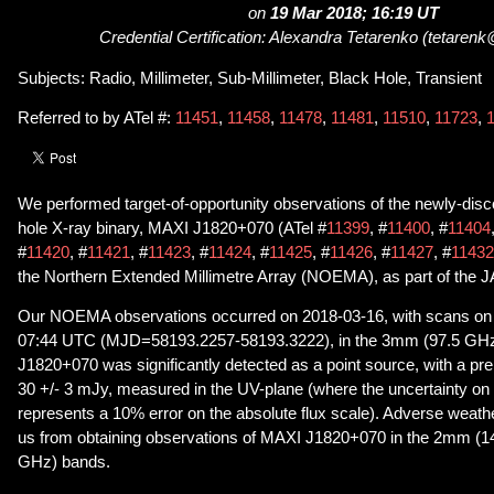
on
19 Mar 2018; 16:19 UT
Credential Certification: Alexandra Tetarenko (tetarenk
Subjects: Radio, Millimeter, Sub-Millimeter, Black Hole, Transient
Referred to by ATel #:
11451
,
11458
,
11478
,
11481
,
11510
,
11723
,
We performed target-of-opportunity observations of the newly-dis
hole X-ray binary, MAXI J1820+070 (ATel #
11399
, #
11400
, #
11404
#
11420
, #
11421
, #
11423
, #
11424
, #
11425
, #
11426
, #
11427
, #
11432
the Northern Extended Millimetre Array (NOEMA), as part of the
Our NOEMA observations occurred on 2018-03-16, with scans on 
07:44 UTC (MJD=58193.2257-58193.3222), in the 3mm (97.5 GH
J1820+070 was significantly detected as a point source, with a prel
30 +/- 3 mJy, measured in the UV-plane (where the uncertainty on t
represents a 10% error on the absolute flux scale). Adverse weath
us from obtaining observations of MAXI J1820+070 in the 2mm 
GHz) bands.