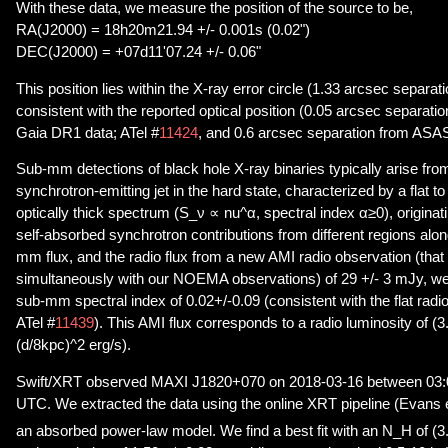
With these data, we measure the position of the source to be,
RA(J2000) = 18h20m21.94 +/- 0.001s (0.02")
DEC(J2000) = +07d11'07.24 +/- 0.06"
This position lies within the X-ray error circle (1.33 arcsec separati
consistent with the reported optical position (0.05 arcsec separation
Gaia DR1 data; ATel #
11424
, and 0.6 arcsec separation from ASA
Sub-mm detections of black hole X-ray binaries typically arise fr
synchrotron-emitting jet in the hard state, characterized by a flat to 
optically thick spectrum (S_ν ∝ nu^α, spectral index α≥0), originat
self-absorbed synchrotron contributions from different regions alon
mm flux, and the radio flux from a new AMI radio observation (tha
simultaneously with our NOEMA observations) of 29 +/- 3 mJy, we 
sub-mm spectral index of 0.02+/-0.09 (consistent with the flat radi
ATel #
11439
). This AMI flux corresponds to a radio luminosity of (
(d/8kpc)^2 erg/s).
Swift/XRT observed MAXI J1820+070 on 2018-03-16 between 03:0
UTC. We extracted the data using the online XRT pipeline (Evans et
an absorbed power-law model. We find a best fit with an N_H of (3