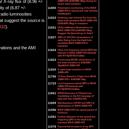
 X-ray flux of (8.96 +/-
J1820+070 (ASASSN-18ey) during its
recent state transition
y of (6.87 +/-
11855
Polarimetric monitoring of the MAXI
J1820+070 in optical and near-infrared
radio luminosities
wavelengths
11833
Declining near-infrared flux from the
at suggest the source is
black-hole candidate MAXI J1820+070
(ASASSN-18ey) in transition
432
).
11831
(Sub)-millimetre Observations of
MAXI J1820+070 (ASASSN-18ey)
Suggest Jet Quenching on July 6
11827
AMI-LA 15.5 GHz observations of
radio flaring from the black hole
candidate MAXI J1820+070 in
transition
vations and the AMI
11824
Other low-frequency optical QPO-like
features in MAXI J1820+070 detected
with IFI+IQUEYE@Galileo
11823
Continuing NICER observations of
the state transition in ASASSN-
18ey/MAXI J1820+070
11820
A rapid state transition in MAXI
J1820+070
11756
17-Hour Period in V light from MAXI
J1820+070 = ASASSN-18ey
11723
Low-frequency optical QPO in MAXI
J1820+070 detected with
IFI+IQUEYE@Galileo
11661
KEGS Discovery of 9 Supernova
Candidates in the K2 Campaign 17
field with Pan-STARRS PS1
11609
Simultaneous LOFAR and AMI-LA
observations of MAXI J1820+070
11596
MAXI J1820+070 has optical period of
3.4 hours
11591
Further detection of the optical low
frequency QPO in the black hole
transient MAXI J1820+070
11578
Exponential increase in X-ray QPO