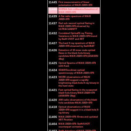
11445
First measurements of linear
polarization of MAXI J1820+070
11440
NOEMA Sub-millimetre Detection of
MAXI J1820+070
11439
A flat radio spectrum of MAXI
J1820+070
11437
Red sub-second optical flaring in
MAXI J1820+070 observed by
ULTRACAM/NTT
11432
Correlated Optical/X-ray Timing
Variations in MAXI J1820+070 found
by Swift UVOT and XRT
11427
The hard X-ray spectrum of MAXI
J1820+070 observed by Swift/BAT
11426
Detection of 10-msec scale optical
flares in the black-hole binary
candidate MAXI J1820+070 (ASASSN-
18ey)
11425
Optical Spectra of MAXI J1820+070
with Keck
11424
SOAR/Goodman optical
spectroscopy of MAXI J1820+070
11423
NICER observations of MAXI
J1820+070 suggest a rapidly-
brightening black hole X-ray binary in
the hard state
11421
Fast optical flaring in the suspected
black-hole binary MAXI J1820+070
(ASASSN-18ey)
11420
AMI radio observations of the black
hole candidate MAXI J1820+070
11418
Optical observations of MAXI
J1820+070 suggest it is a black hole X-
ray binary
11406
MAXI J1820+070: Errata and updated
XRT Position
11404
MAXI J1820+070: Swift/UVOT
counterpart correction
11403
Swift detection of MAXI J1820+070