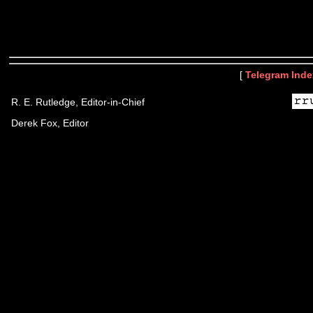
[
Telegram Inde
R. E. Rutledge, Editor-in-Chief
Derek Fox, Editor