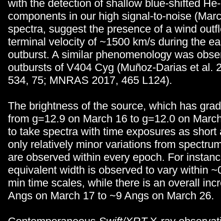
with the detection of shallow blue-shifted He-
components in our high signal-to-noise (Mar
spectra, suggest the presence of a wind outf
terminal velocity of ~1500 km/s during the ea
outburst. A similar phenomenology was obse
outbursts of V404 Cyg (Muñoz-Darias et al. 
534, 75; MNRAS 2017, 465 L124).
The brightness of the source, which has grad
from g=12.9 on March 16 to g=12.0 on March
to take spectra with time exposures as short 
only relatively minor variations from spectru
are observed within every epoch. For instanc
equivalent width is observed to vary within ~
min time scales, while there is an overall in
Angs on March 17 to ~9 Angs on March 26.