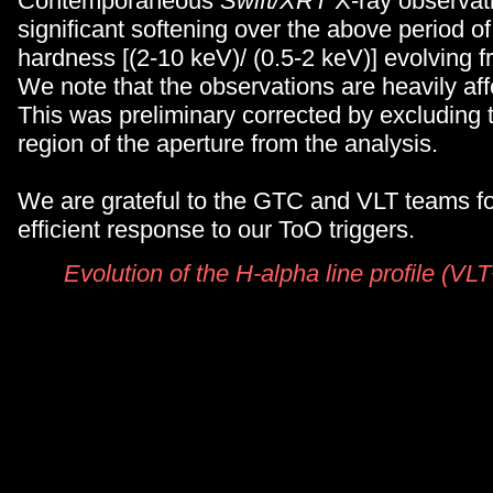
Contemporaneous
Swift/XRT
X-ray observat
significant softening over the above period of
hardness [(2-10 keV)/ (0.5-2 keV)] evolving f
We note that the observations are heavily aff
This was preliminary corrected by excluding t
region of the aperture from the analysis.
We are grateful to the GTC and VLT teams for
efficient response to our ToO triggers.
Evolution of the H-alpha line profile (V