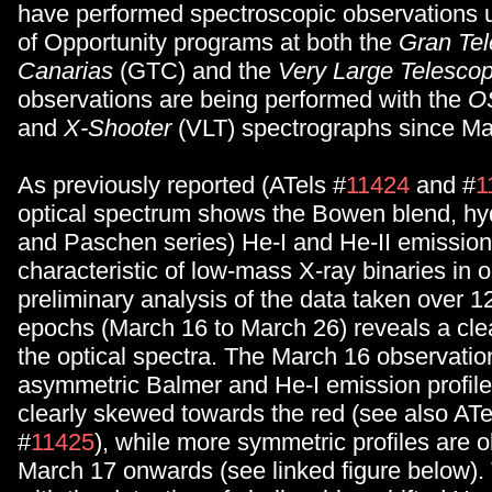
have performed spectroscopic observations 
of Opportunity programs at both the
Gran Tel
Canarias
(GTC) and the
Very Large Telesco
observations are being performed with the
O
and
X-Shooter
(VLT) spectrographs since Ma
As previously reported (ATels #
11424
and #
1
optical spectrum shows the Bowen blend, h
and Paschen series) He-I and He-II emission
characteristic of low-mass X-ray binaries in 
preliminary analysis of the data taken over 12
epochs (March 16 to March 26) reveals a clea
the optical spectra. The March 16 observati
asymmetric Balmer and He-I emission profile
clearly skewed towards the red (see also ATe
#
11425
), while more symmetric profiles are 
March 17 onwards (see linked figure below). 