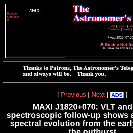
ATel On
Patreon
Mastodon
X
Post
|
Search
|
Pol
Credential
|
Feeds
|
7 Aug 2026; 07:3
🔔 Enable Notifi
You have no devices 
[
Previous
|
Next
|
]
ADS
MAXI J1820+070: VLT an
spectroscopic follow-up shows a
spectral evolution from the earl
the outburst