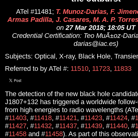
ATel #11481;
T. Munoz-Darias, F. Jimene
Armas Padilla, J. Casares, M. A. P. Torres
on
27 Mar 2018; 18:05 UT
Credential Certification: Teo MuÃ±oz-Dari
darias@iac.es)
Subjects: Optical, X-ray, Black Hole, Transie
Referred to by ATel #:
11510
,
11723
,
11833
The detection of the new black hole candida
J1807+132 has triggered a worldwide follow
from high energies to radio wavelengths (ATe
#
11403
, #
11418
, #
11421
, #
11423
, #
11424
, #
#
11427
, #
11432
, #
11437
, #
11439
, #
11440
, #
#
11458
and #
11458
). As part of this observat