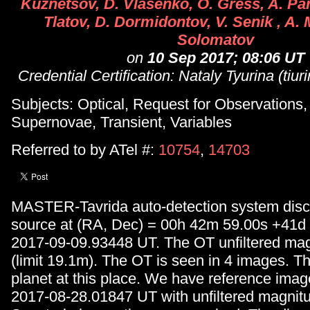
Kuznetsov, D. Vlasenko, O. Gress, A. P
Tlatov, D. Dormidontov, V. Senik , A. 
Solomatov
on
10 Sep 2017; 08:06 UT
Credential Certification: Nataly Tyurina (tiu
Subjects: Optical, Request for Observations
Supernovae, Transient, Variables
Referred to by ATel #:
10754
,
14703
MASTER-Tavrida auto-detection system dis
source at (RA, Dec) = 00h 42m 59.00s +41d
2017-09-09.93448 UT. The OT unfiltered mag
(limit 19.1m). The OT is seen in 4 images. Th
planet at this place. We have reference ima
2017-08-28.01847 UT with unfiltered magnitu