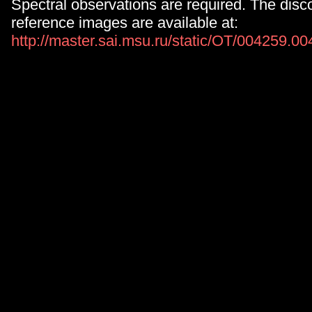
Spectral observations are required. The disc
reference images are available at:
http://master.sai.msu.ru/static/OT/004259.0