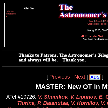
ATel On
Patreon
Mastodon
X
Post
|
Search
|
Pol
Credential
|
Feeds
|
9 Aug 2026; 09:0
🔔 Enable Notifi
You have no devices 
[
Previous
|
Next
|
]
ADS
MASTER: New OT in M
ATel #10726;
V. Shumkov, V. Lipunov, E. 
Tiurina, P. Balanutsa, V. Kornilov, V.