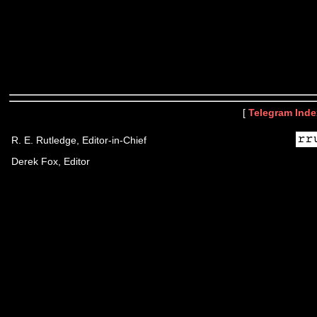
[
Telegram Inde
R. E. Rutledge, Editor-in-Chief
Derek Fox, Editor